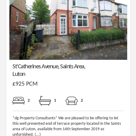
St'Catherines Avenue, Saints Area,
Luton
£925 PCM
2
1
2
*dg Property Consultants* We are pleased to be offering to let
this well presented end of terrace property located in the Saints
area of Luton, available from 14th September 2019 as
unfurnished. (...)