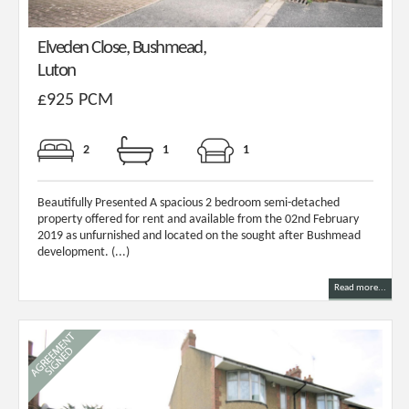
Elveden Close, Bushmead,
Luton
£925 PCM
2
1
1
Beautifully Presented A spacious 2 bedroom semi-detached
property offered for rent and available from the 02nd February
2019 as unfurnished and located on the sought after Bushmead
development. (...)
Read more...