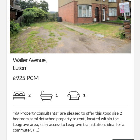
Waller Avenue,
Luton
£925 PCM
2
1
1
*dg Property Consultants* are pleased to offer this good size 2
bedroom semi detached property to rent, located within the
Leagrave area, easy access to Leagrave train station, ideal for a
commuter. (...)