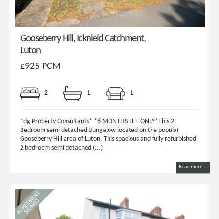
Gooseberry Hill, Icknield Catchment,
Luton
£925 PCM
2
1
1
*dg Property Consultants* *6 MONTHS LET ONLY*This 2
Bedroom semi detached Bungalow located on the popular
Gooseberry Hill area of Luton. This spacious and fully refurbished
2 bedroom semi detached (...)
Read more...