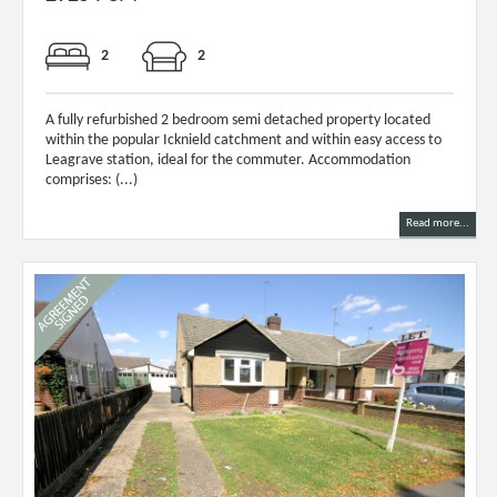
2
2
A fully refurbished 2 bedroom semi detached property located
within the popular Icknield catchment and within easy access to
Leagrave station, ideal for the commuter. Accommodation
comprises: (...)
Read more...