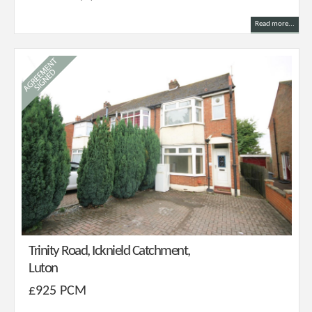
Read more...
Trinity Road, Icknield Catchment,
Luton
£925 PCM