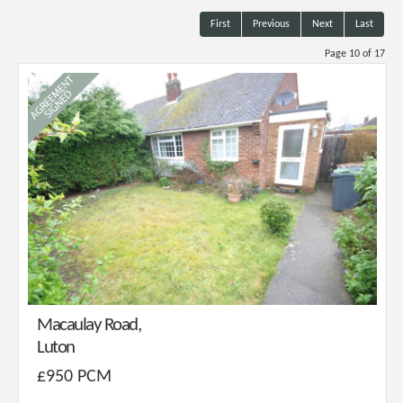
First
Previous
Next
Last
Page 10 of 17
Macaulay Road,
Luton
£950 PCM