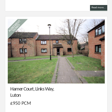
Read more...
Hamer Court, Links Way,
Luton
£950 PCM