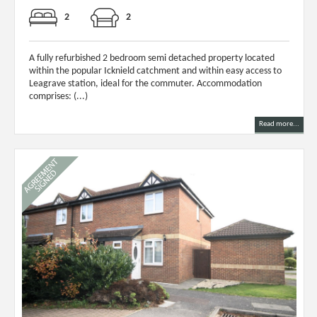
2
2
A fully refurbished 2 bedroom semi detached property located
within the popular Icknield catchment and within easy access to
Leagrave station, ideal for the commuter. Accommodation
comprises: (...)
Read more...