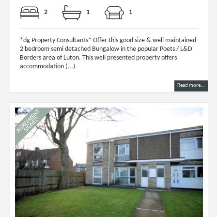
2
1
1
*dg Property Consultants* Offer this good size & well maintained
2 bedroom semi detached Bungalow in the popular Poets / L&D
Borders area of Luton. This well presented property offers
accommodation (...)
Read more...