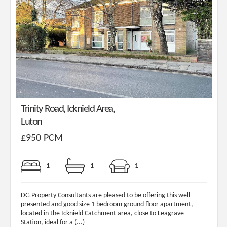
Trinity Road, Icknield Area,
Luton
£950 PCM
1
1
1
DG Property Consultants are pleased to be offering this well
presented and good size 1 bedroom ground floor apartment,
located in the Icknield Catchment area, close to Leagrave
Station, ideal for a (...)