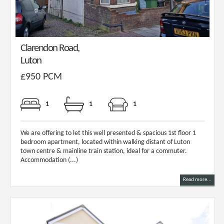
Clarendon Road,
Luton
£950 PCM
1
1
1
We are offering to let this well presented & spacious 1st floor 1
bedroom apartment, located within walking distant of Luton
town centre & mainline train station, ideal for a commuter.
Accommodation (...)
Read more...