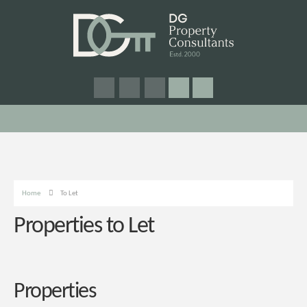
Home
To Let
Properties to Let
Properties