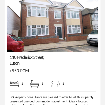
110 Frederick Street,
Luton
£950 PCM
1
1
1
DG Property Consultants are pleased to offer to let this superbly
presented one-bedroom modern apartment, ideally located