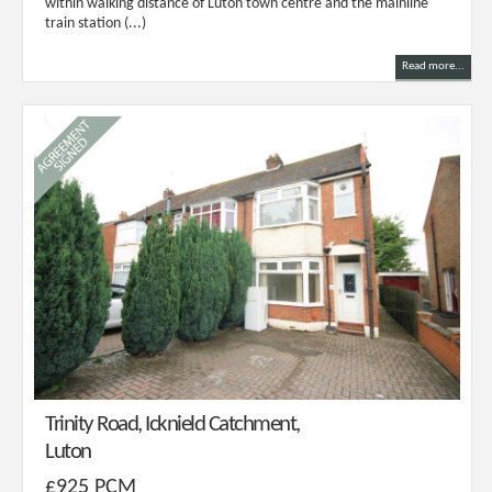
within walking distance of Luton town centre and the mainline
train station (...)
Read more...
Trinity Road, Icknield Catchment,
Luton
£925 PCM