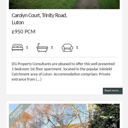
Carolyn Court, Trinity Road,
Luton
£950 PCM
1
1
1
DG Property Consultants are pleased to offer this well presented
1 bedroom 1st floor apartment. located in the popular Icknield
Catchment area of Luton. Accommodation comprises: Private
entrance from (...)
Read more...