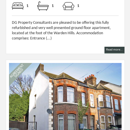
1
1
1
DG Property Consultants are pleased to be offering this fully
refurbished and very well presented ground floor apartment,
located at the foot of the Warden Hills. Accommodation
comprises: Entrance (...)
Read more...