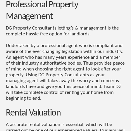
Professional Property
Management
DG Property Consultants letting’s & management is the
complete hassle-free option for landlords.
Undertaken by a professional agent who is compliant and
aware of the ever changing legislation within our industry.
An agent who has many years experience and a member
of their industry authoritative bodies. Thus provides peace
of mind when choosing the right agent to look after your
property. Using DG Property Consultants as your
managing agent will takes away the worry and concerns
landlords have and give you this peace of mind. Team DG
will take complete control of renting your home from
beginning to end.
Rental Valuation
A accurate rental valuation is essential, which will be
carried out by one of our experienced valuers. Our aim will