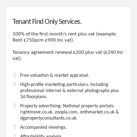
Tenant Find Only Services.
100% of the first month’s rent plus vat (example:
Rent £750pcm £900 Inc vat).
Tenancy agreement renewal £200 plus vat (£240 Inc
vat).
Free valuation & market appraisal.
High-profile marketing particulars, including
professional internal & external photographs plus
3d floorplans.
Property advertising: National property portals:
rightmove.co.uk, zoopla.com, onthmarket.co.uk &
dgpropertyconsultants.co.uk.
Accompanied viewings.
Affordability analysis.