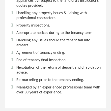
appliances. All subject to the landlord’s instructions,
quotes provided.
Handling any property issues & liaising with
professional contractors.
Property inspections.
Appropriate notices during to the tenancy term.
Handling any issues should the tenant fall into
arrears.
Agreement of tenancy ending.
End of tenancy final inspection.
Negotiation of the return of deposit and dilapidation
advice.
Re-marketing prior to the tenancy ending.
Managed by an experienced professional team with
over 30 years of experience.