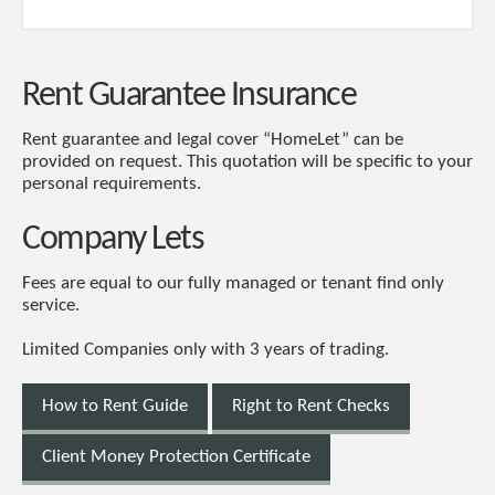
Rent Guarantee Insurance
Rent guarantee and legal cover “HomeLet” can be
provided on request. This quotation will be specific to your
personal requirements.
Company Lets
Fees are equal to our fully managed or tenant find only
service.
Limited Companies only with 3 years of trading.
How to Rent Guide
Right to Rent Checks
Client Money Protection Certificate