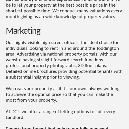
be to let your property at the best possible price in the
shortest possible time. We conduct many valuations every
month giving us an wide knowledge of property values.
Marketing
Our highly visible high street office is the ideal choice for
individuals looking to rent in and around the Toddington
area. Advertising via national property portals, with our
website having straight forward search functions,
professional property photographs, 3D floor plans.
Detailed online brochures providing potential tenants with
a substantial insight prior to viewing.
We treat your property as if it's our own, always working
to achieve the optimal price so that you can make the
most from your property.
At DG’s we offer a range of letting options to suit every
Landlord.