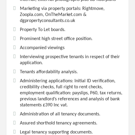
Marketing via property portals: Rightmove,
Zoopla.com, OnTheMarket.com &
dgpropertyconsultants.co.uk
Property To Let boards.
Prominent high street office position.
Accompanied viewings
Interviewing prospective tenants in respect of their
application.
Tenants affordability analysis.
Administering applications: Initial ID verification,
credibility checks, full right to rent checks,
employment qualification: payslips, P60, tax returns,
previous landlord’s references and analysis of bank
statements £390 Inc vat.
Administration of all tenancy documents.
Assured shorthold tenancy agreements.
Legal tenancy supporting documents.