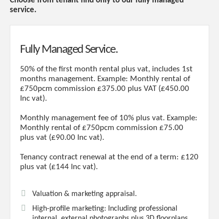
Choose from tenant find only to our fully managed
service.
Fully Managed Service.
50% of the first month rental plus vat, includes 1st
months management. Example: Monthly rental of
£750pcm commission £375.00 plus VAT (£450.00
Inc vat).
Monthly management fee of 10% plus vat. Example:
Monthly rental of £750pcm commission £75.00
plus vat (£90.00 Inc vat).
Tenancy contract renewal at the end of a term: £120
plus vat (£144 Inc vat).
Valuation & marketing appraisal.
High-profile marketing: Including professional
internal, external photographs plus 3D floorplans