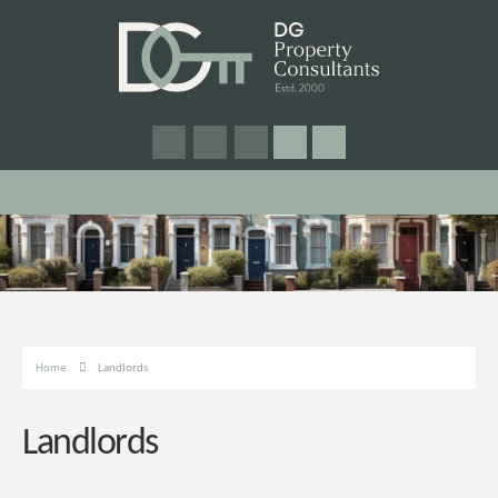
Home
Landlords
Landlords