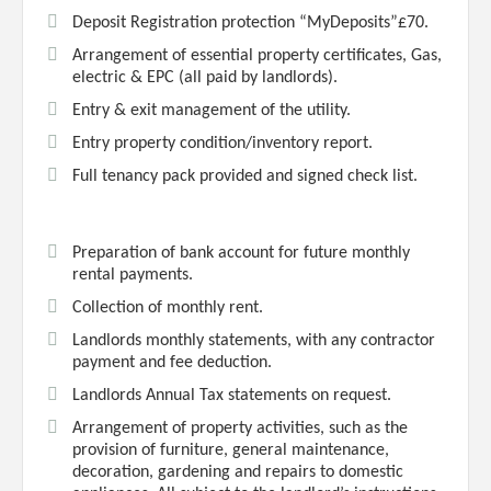
Deposit Registration protection “MyDeposits”£70.
Arrangement of essential property certificates, Gas,
electric & EPC (all paid by landlords).
Entry & exit management of the utility.
Entry property condition/inventory report.
Full tenancy pack provided and signed check list.
Preparation of bank account for future monthly
rental payments.
Collection of monthly rent.
Landlords monthly statements, with any contractor
payment and fee deduction.
Landlords Annual Tax statements on request.
Arrangement of property activities, such as the
provision of furniture, general maintenance,
decoration, gardening and repairs to domestic