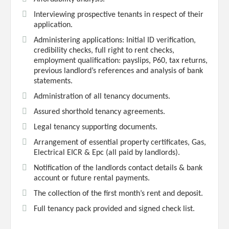
Interviewing prospective tenants in respect of their
application.
Administering applications: Initial ID verification,
credibility checks, full right to rent checks,
employment qualification: payslips, P60, tax returns,
previous landlord’s references and analysis of bank
statements.
Administration of all tenancy documents.
Assured shorthold tenancy agreements.
Legal tenancy supporting documents.
Arrangement of essential property certificates, Gas,
Electrical EICR & Epc (all paid by landlords).
Notification of the landlords contact details & bank
account or future rental payments.
The collection of the first month’s rent and deposit.
Full tenancy pack provided and signed check list.