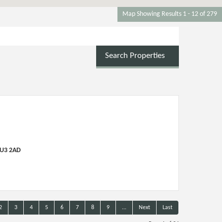
Map Showing Results 1 - 12 of 279
Search Properties
LU3 2AD
2
3
4
5
6
7
8
9
...
Next
Last