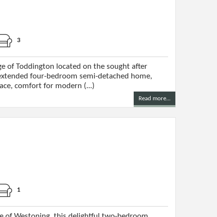
3
ge of Toddington located on the sought after
extended four-bedroom semi-detached home,
ace, comfort for modern (...)
Read more...
1
ge of Westoning, this delightful two-bedroom