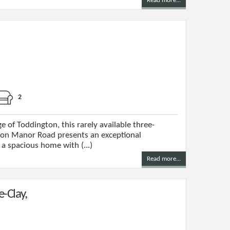
Read more...
2
e of Toddington, this rarely available three-
n Manor Road presents an exceptional
a spacious home with (...)
Read more...
e-Clay,