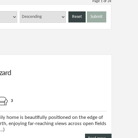
Page 1 of 24
Reset
Submit
zard
3
ily home is beautifully positioned on the edge of
th, enjoying far-reaching views across open fields
..)