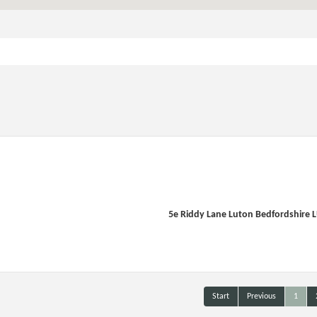
5e Riddy Lane Luton Bedfordshire 
Start
Previous
1