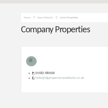
Home
Search Results
Luton Properties
Company Properties
P:
01582 580500
E:
hello@dgpropertyconsultants.co.uk