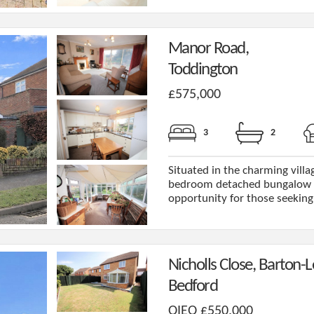
Manor Road,
Toddington
£575,000
3
2
Situated in the charming villag
bedroom detached bungalow o
opportunity for those seeking 
Nicholls Close, Barton-L
Bedford
OIEO £550,000