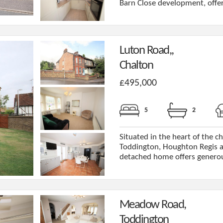
Barn Close development, offeri
Luton Road,,
Chalton
£495,000
5
2
Situated in the heart of the c
Toddington, Houghton Regis a
detached home offers generous 
Meadow Road,
Toddington