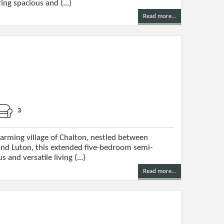
ng spacious and (...)
Read more...
3
harming village of Chalton, nestled between
nd Luton, this extended five-bedroom semi-
and versatile living (...)
Read more...