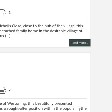
2
cholls Close, close to the hub of the village, this
tached family home in the desirable village of
s (...)
Read more...
2
e of Westoning, this beautifully presented
 a sought-after position within the popular Tythe