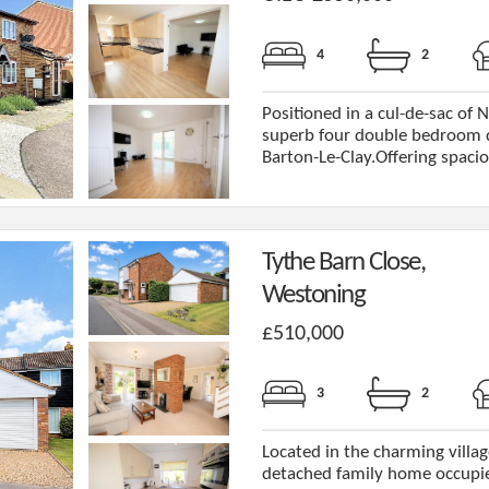
4
2
Positioned in a cul-de-sac of Ni
superb four double bedroom de
Barton-Le-Clay.Offering spaciou
Tythe Barn Close,
Westoning
£510,000
3
2
Located in the charming villag
detached family home occupies