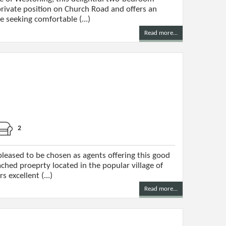
rivate position on Church Road and offers an
e seeking comfortable (...)
Read more...
2
leased to be chosen as agents offering this good
hed proeprty located in the popular village of
 excellent (...)
Read more...