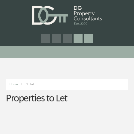
Home
To Let
Properties to Let