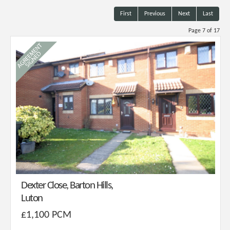
First
Previous
Next
Last
Page 7 of 17
Dexter Close, Barton Hills,
Luton
£1,100 PCM