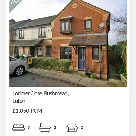
Lorimer Close, Bushmead,
Luton
£1,050 PCM
3
2
2