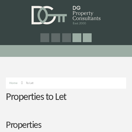
Home
To Let
Properties to Let
Properties