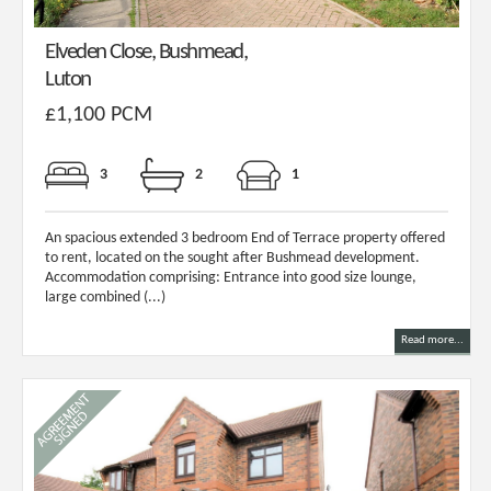
Elveden Close, Bushmead,
Luton
£1,100 PCM
3
2
1
An spacious extended 3 bedroom End of Terrace property offered
to rent, located on the sought after Bushmead development.
Accommodation comprising: Entrance into good size lounge,
large combined (...)
Read more...