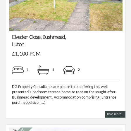
Elveden Close, Bushmead,
Luton
£1,100 PCM
1
1
2
DG Property Consultants are please to be offering this well
presented 1 bedroom terrace home to rent on the sought after
Bushmead development. Accommodation comprising: Entrance
porch, good size (...)
Read more...