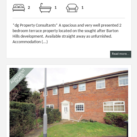
2
1
1
*dg Property Consultants* A spacious and very well presented 2
bedroom terrace property located on the sought after Barton
Hills development. Available straight away as unfurnished.
Accommodation (...)
Read more...