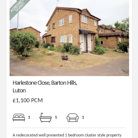
Harlestone Close, Barton Hills,
Luton
£1,100 PCM
1
1
1
A redecorated well presented 1 bedroom cluster style property