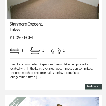
Stanmore Crescent,
Luton
£1,050 PCM
3
1
1
Ideal for a commuter. A spacious 3 semi detached property
located with in the Leagrave area. Accommodation comprises:
Enclosed porch to entrance hall, good size combined
lounge/diner, fitted (...)
Read more...