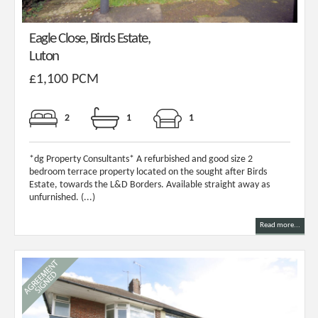
Eagle Close, Birds Estate,
Luton
£1,100 PCM
2
1
1
*dg Property Consultants* A refurbished and good size 2
bedroom terrace property located on the sought after Birds
Estate, towards the L&D Borders. Available straight away as
unfurnished. (...)
Read more...