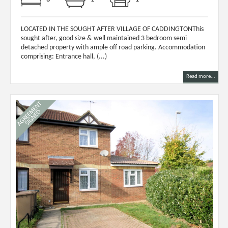
LOCATED IN THE SOUGHT AFTER VILLAGE OF CADDINGTONThis
sought after, good size & well maintained 3 bedroom semi
detached property with ample off road parking. Accommodation
comprising: Entrance hall, (...)
Read more...