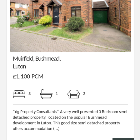
Muirfield, Bushmead,
Luton
£1,100 PCM
3
1
2
*dg Property Consultants* A very well presented 3 Bedroom semi
detached property, located on the popular Bushmead
development in Luton. This good size semi detached property
offers accommodation (...)