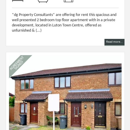
*dg Property Consultants* are offering for rent this spacious and
well presented 2 bedroom top floor apartment with in a private
development, located in Luton Town Centre, offered as
unfurnished & (...)
Read more...