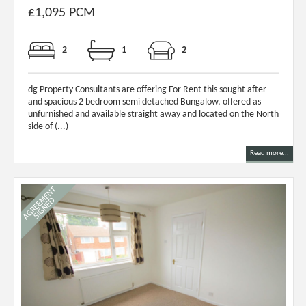
£1,095 PCM
2
1
2
dg Property Consultants are offering For Rent this sought after
and spacious 2 bedroom semi detached Bungalow, offered as
unfurnished and available straight away and located on the North
side of (...)
Read more...