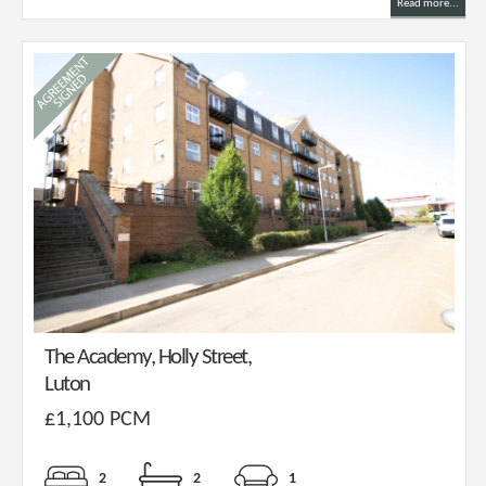
Read more...
The Academy, Holly Street,
Luton
£1,100 PCM
2
2
1