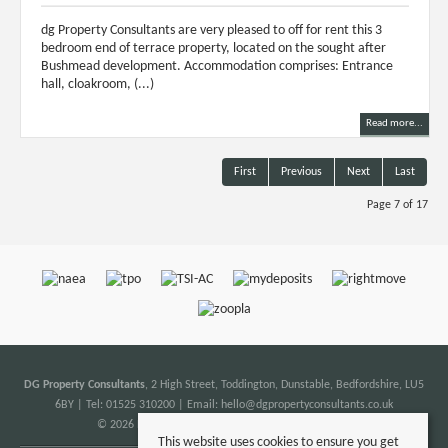
dg Property Consultants are very pleased to off for rent this 3
bedroom end of terrace property, located on the sought after
Bushmead development. Accommodation comprises: Entrance
hall, cloakroom, (...)
Read more...
First
Previous
Next
Last
Page 7 of 17
DG Property Consultants
, 2 High Street, Toddington, Dunstable, Bedfordshire, LU5
6BY | Tel: 01525 310200 | Email:
hello@dgpropertyconsultants.co.uk
© 2026 DG Property Consultants All rights reserved.
This website uses cookies to ensure you get