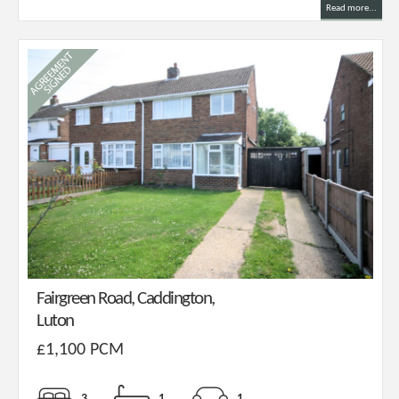
Read more...
Fairgreen Road, Caddington,
Luton
£1,100 PCM
3
1
1