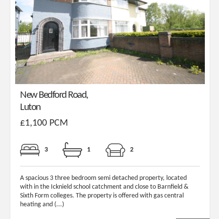
New Bedford Road,
Luton
£1,100 PCM
3
1
2
A spacious 3 three bedroom semi detached property, located
with in the Icknield school catchment and close to Barnfield &
Sixth Form colleges. The property is offered with gas central
heating and (...)