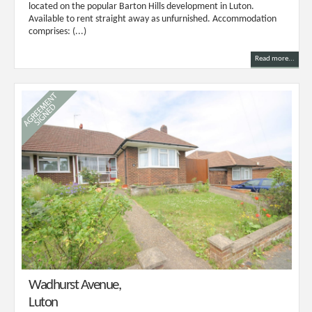
located on the popular Barton Hills development in Luton.
Available to rent straight away as unfurnished. Accommodation
comprises: (...)
Read more...
Wadhurst Avenue,
Luton