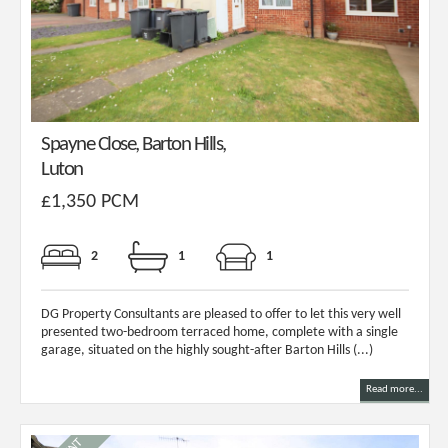
Spayne Close, Barton Hills,
Luton
£1,350 PCM
2
1
1
DG Property Consultants are pleased to offer to let this very well
presented two-bedroom terraced home, complete with a single
garage, situated on the highly sought-after Barton Hills (...)
Read more...