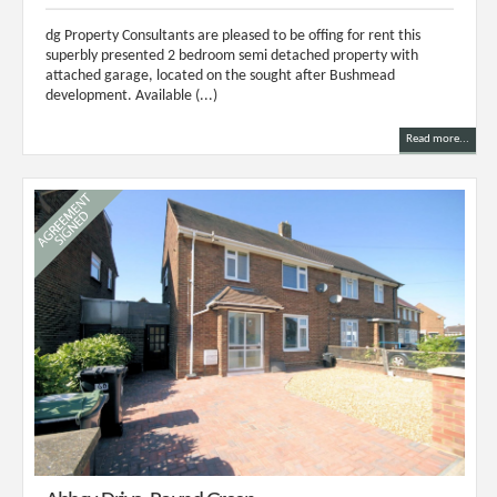
dg Property Consultants are pleased to be offing for rent this
superbly presented 2 bedroom semi detached property with
attached garage, located on the sought after Bushmead
development. Available (...)
Read more...