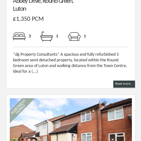
Abbey Drive, Round Green,
Luton
£1,350 PCM
3
1
1
*dg Property Consultants* A spacious and fully refurbished 3
bedroom semi detached property, located within the Round
Green area of Luton and walking distance from the Town Centre,
ideal for a (...)
Read more...