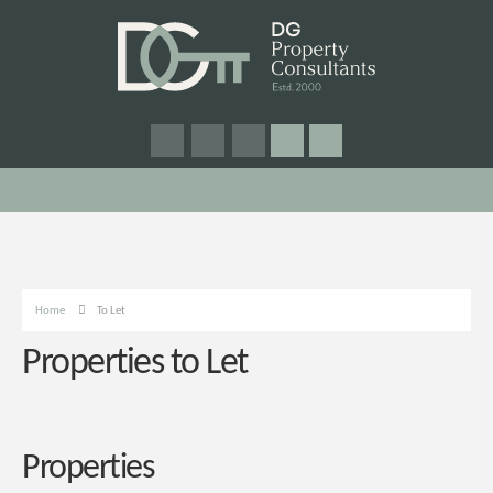
Home
To Let
Properties to Let
Properties