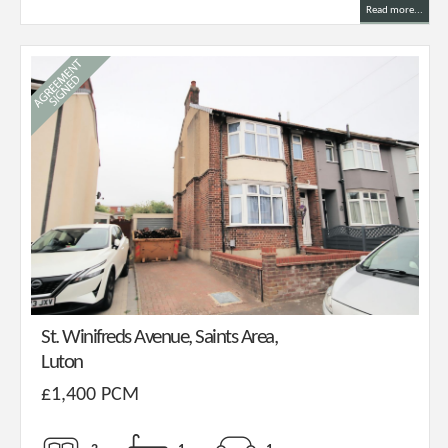
Read more...
St. Winifreds Avenue, Saints Area,
Luton
£1,400 PCM