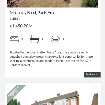
Macaulay Road, Poets Area,
Luton
£1,450 PCM
2
1
1
Situated in the sought-after Poets Area, this good size semi-
detached bungalow presents an excellent opportunity for those
seeking a comfortable and modern living. Located on the L&D
Borders area of (...)
Read more...