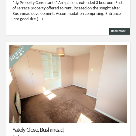
*dg Property Consultants* An spacious extended 3 bedroom End
of Terrace property offered to rent, located on the sought after
Bushmead development. Accommodation comprising: Entrance
into good size (...)
Read more...
Yately Close, Bushmead,