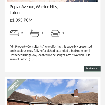
Poplar Avenue, Warden Hills,
Luton
£1,395 PCM
2
1
1
*dg Property Consultants* Are offering this superbly presented
and spacious plus, fully refurbished extended 2 bedroom Semi
Detached Bungalow, located in the sought after Warden Hills
area of Luton. (...)
Read more...