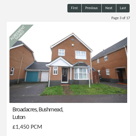
First
Previous
Next
Last
Page 3 of 17
Broadacres, Bushmead,
Luton
£1,450 PCM