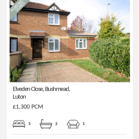
Elveden Close, Bushmead,
Luton
£1,300 PCM
3
2
1