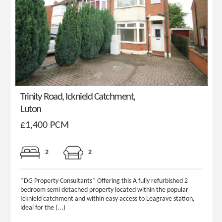
Trinity Road, Icknield Catchment,
Luton
£1,400 PCM
2
2
*DG Property Consultants* Offering this A fully refurbished 2
bedroom semi detached property located within the popular
Icknield catchment and within easy access to Leagrave station,
ideal for the (...)