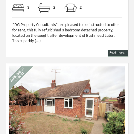
3
2
2
*DG Property Consultants* are pleased to be instructed to offer
for rent, this fully refurbished 3 bedroom detached property,
located on the sought after development of Bushmead Luton.
This superbly (...)
Read more...