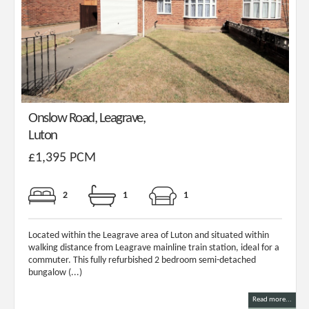
Onslow Road, Leagrave,
Luton
£1,395 PCM
2
1
1
Located within the Leagrave area of Luton and situated within
walking distance from Leagrave mainline train station, ideal for a
commuter. This fully refurbished 2 bedroom semi-detached
bungalow (...)
Read more...