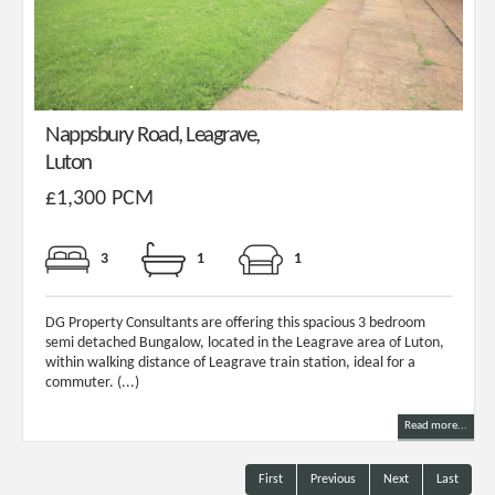
Nappsbury Road, Leagrave,
Luton
£1,300 PCM
3
1
1
DG Property Consultants are offering this spacious 3 bedroom
semi detached Bungalow, located in the Leagrave area of Luton,
within walking distance of Leagrave train station, ideal for a
commuter. (...)
Read more...
First
Previous
Next
Last