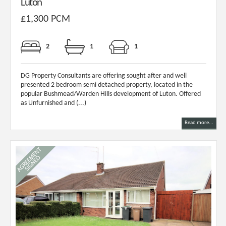
Luton
£1,300 PCM
2
1
1
DG Property Consultants are offering sought after and well
presented 2 bedroom semi detached property, located in the
popular Bushmead/Warden Hills development of Luton. Offered
as Unfurnished and (...)
Read more...