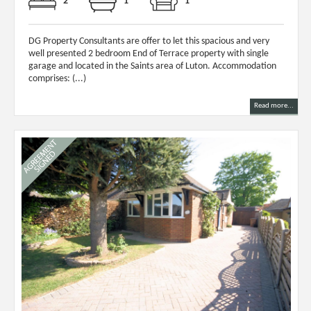
2
1
1
DG Property Consultants are offer to let this spacious and very
well presented 2 bedroom End of Terrace property with single
garage and located in the Saints area of Luton. Accommodation
comprises: (...)
Read more...