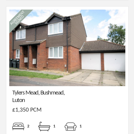
Tylers Mead, Bushmead,
Luton
£1,350 PCM
2
1
1