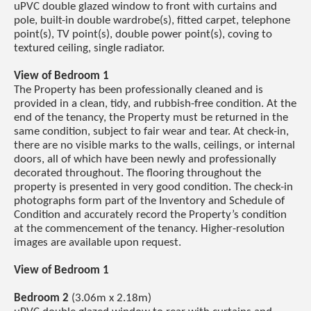
uPVC double glazed window to front with curtains and
pole, built-in double wardrobe(s), fitted carpet, telephone
point(s), TV point(s), double power point(s), coving to
textured ceiling, single radiator.
View of Bedroom 1
The Property has been professionally cleaned and is
provided in a clean, tidy, and rubbish-free condition. At the
end of the tenancy, the Property must be returned in the
same condition, subject to fair wear and tear. At check-in,
there are no visible marks to the walls, ceilings, or internal
doors, all of which have been newly and professionally
decorated throughout. The flooring throughout the
property is presented in very good condition. The check-in
photographs form part of the Inventory and Schedule of
Condition and accurately record the Property’s condition
at the commencement of the tenancy. Higher-resolution
images are available upon request.
View of Bedroom 1
Bedroom 2
(3.06m x 2.18m)