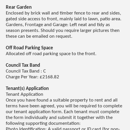
Rear Garden
Enclosed by brick wall and timber fence to rear and sides,
gated side access to front, mainly laid to lawn, patio area.
Gardens, Frontage and Garage: Left neat and tidy as
season presents. Should you require larger pictures then
these can be emailed on request.
Off Road Parking Space
Allocated off road parking space to the front.
Council Tax Band
Council Tax Band : C
Charge Per Year: £2168.82
Tenant(s) Application
Tenant Application
Once you have found a suitable property to rent and all
terms have been agreed, you will be required to complete
our tenant application form. Each tenant must complete
the form individually and submit it together with the
following supporting documentation:
Photo Identification: A valid passport or ID card (for non-