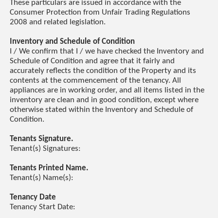
These particulars are issued in accordance with the
Consumer Protection from Unfair Trading Regulations
2008 and related legislation.
Inventory and Schedule of Condition
I / We confirm that I / we have checked the Inventory and
Schedule of Condition and agree that it fairly and
accurately reflects the condition of the Property and its
contents at the commencement of the tenancy. All
appliances are in working order, and all items listed in the
inventory are clean and in good condition, except where
otherwise stated within the Inventory and Schedule of
Condition.
Tenants Signature.
Tenant(s) Signatures:
Tenants Printed Name.
Tenant(s) Name(s):
Tenancy Date
Tenancy Start Date: