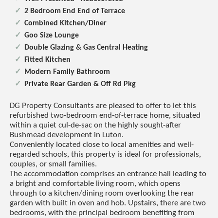
2 Bedroom End End of Terrace
Combined Kitchen/Diner
Goo Size Lounge
Double Glazing & Gas Central Heating
Fitted Kitchen
Modern Family Bathroom
Private Rear Garden & Off Rd Pkg
DG Property Consultants are pleased to offer to let this
refurbished two-bedroom end-of-terrace home, situated
within a quiet cul-de-sac on the highly sought-after
Bushmead development in Luton.
Conveniently located close to local amenities and well-
regarded schools, this property is ideal for professionals,
couples, or small families.
The accommodation comprises an entrance hall leading to
a bright and comfortable living room, which opens
through to a kitchen/dining room overlooking the rear
garden with built in oven and hob. Upstairs, there are two
bedrooms, with the principal bedroom benefiting from