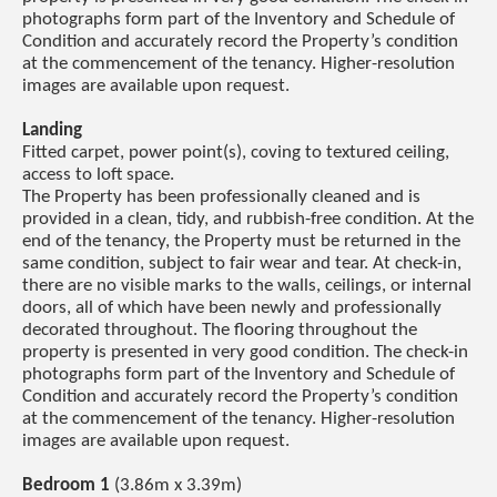
photographs form part of the Inventory and Schedule of
Condition and accurately record the Property’s condition
at the commencement of the tenancy. Higher-resolution
images are available upon request.
Landing
Fitted carpet, power point(s), coving to textured ceiling,
access to loft space.
The Property has been professionally cleaned and is
provided in a clean, tidy, and rubbish-free condition. At the
end of the tenancy, the Property must be returned in the
same condition, subject to fair wear and tear. At check-in,
there are no visible marks to the walls, ceilings, or internal
doors, all of which have been newly and professionally
decorated throughout. The flooring throughout the
property is presented in very good condition. The check-in
photographs form part of the Inventory and Schedule of
Condition and accurately record the Property’s condition
at the commencement of the tenancy. Higher-resolution
images are available upon request.
Bedroom 1
(3.86m x 3.39m)