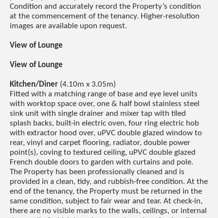
Condition and accurately record the Property’s condition
at the commencement of the tenancy. Higher-resolution
images are available upon request.
View of Lounge
View of Lounge
Kitchen/Diner
(4.10m x 3.05m)
Fitted with a matching range of base and eye level units
with worktop space over, one & half bowl stainless steel
sink unit with single drainer and mixer tap with tiled
splash backs, built-in electric oven, four ring electric hob
with extractor hood over, uPVC double glazed window to
rear, vinyl and carpet flooring, radiator, double power
point(s), coving to textured ceiling, uPVC double glazed
French double doors to garden with curtains and pole.
The Property has been professionally cleaned and is
provided in a clean, tidy, and rubbish-free condition. At the
end of the tenancy, the Property must be returned in the
same condition, subject to fair wear and tear. At check-in,
there are no visible marks to the walls, ceilings, or internal