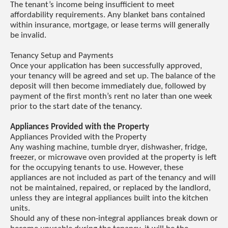
The tenant’s income being insufficient to meet
affordability requirements. Any blanket bans contained
within insurance, mortgage, or lease terms will generally
be invalid.
Tenancy Setup and Payments
Once your application has been successfully approved,
your tenancy will be agreed and set up. The balance of the
deposit will then become immediately due, followed by
payment of the first month’s rent no later than one week
prior to the start date of the tenancy.
Appliances Provided with the Property
Appliances Provided with the Property
Any washing machine, tumble dryer, dishwasher, fridge,
freezer, or microwave oven provided at the property is left
for the occupying tenants to use. However, these
appliances are not included as part of the tenancy and will
not be maintained, repaired, or replaced by the landlord,
unless they are integral appliances built into the kitchen
units.
Should any of these non-integral appliances break down or