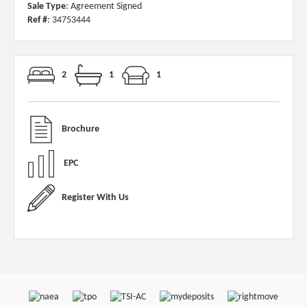
Sale Type
: Agreement Signed
Ref #
: 34753444
2
1
1
Brochure
EPC
Register With Us