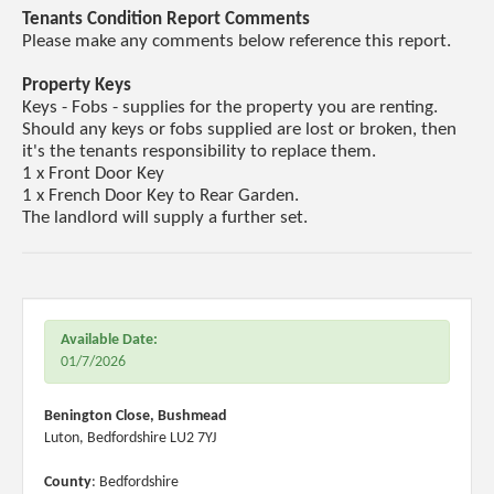
Tenants Condition Report Comments
Please make any comments below reference this report.
Property Keys
Keys - Fobs - supplies for the property you are renting.
Should any keys or fobs supplied are lost or broken, then
it's the tenants responsibility to replace them.
1 x Front Door Key
1 x French Door Key to Rear Garden.
The landlord will supply a further set.
Available Date:
01/7/2026
Benington Close, Bushmead
Luton, Bedfordshire LU2 7YJ
County
: Bedfordshire