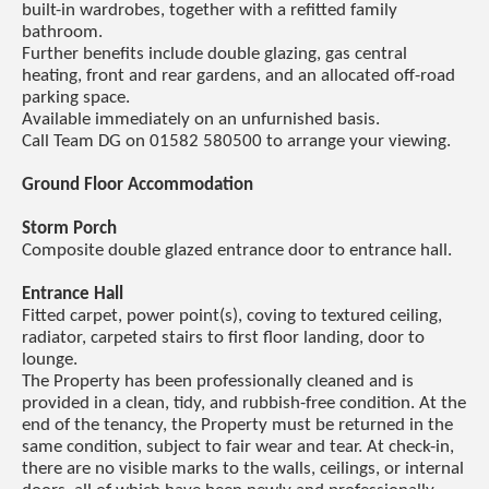
built-in wardrobes, together with a refitted family
bathroom.
Further benefits include double glazing, gas central
heating, front and rear gardens, and an allocated off-road
parking space.
Available immediately on an unfurnished basis.
Call Team DG on 01582 580500 to arrange your viewing.
Ground Floor Accommodation
Storm Porch
Composite double glazed entrance door to entrance hall.
Entrance Hall
Fitted carpet, power point(s), coving to textured ceiling,
radiator, carpeted stairs to first floor landing, door to
lounge.
The Property has been professionally cleaned and is
provided in a clean, tidy, and rubbish-free condition. At the
end of the tenancy, the Property must be returned in the
same condition, subject to fair wear and tear. At check-in,
there are no visible marks to the walls, ceilings, or internal