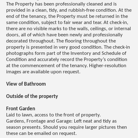
The Property has been professionally cleaned and is
provided in a clean, tidy, and rubbish-free condition. At the
end of the tenancy, the Property must be returned in the
same condition, subject to fair wear and tear. At check-in,
there are no visible marks to the walls, ceilings, or internal
doors, all of which have been newly and professionally
decorated throughout. The flooring throughout the
property is presented in very good condition. The check-in
photographs form part of the Inventory and Schedule of
Condition and accurately record the Property’s condition
at the commencement of the tenancy. Higher-resolution
images are available upon request.
View of Bathroom
Outside of the property
Front Garden
Laid to lawn, access to the front of property.
Gardens, Frontage and Garage: Left neat and tidy as
season presents. Should you require larger pictures then
these can be emailed on request.