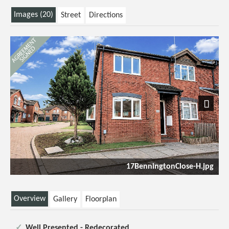
Images (20)
Street
Directions
Next
17BenningtonClose-H.jpg
Overview
Gallery
Floorplan
Well Presented - Redecorated