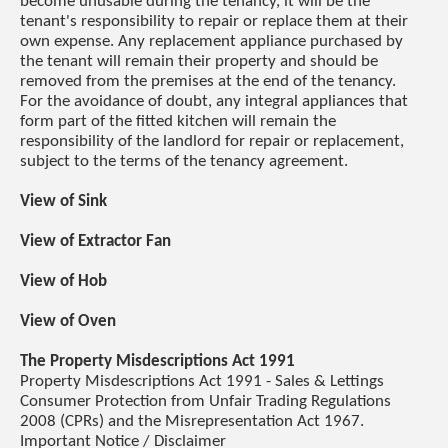
become unusable during the tenancy, it will be the
tenant's responsibility to repair or replace them at their
own expense. Any replacement appliance purchased by
the tenant will remain their property and should be
removed from the premises at the end of the tenancy.
For the avoidance of doubt, any integral appliances that
form part of the fitted kitchen will remain the
responsibility of the landlord for repair or replacement,
subject to the terms of the tenancy agreement.
View of Sink
View of Extractor Fan
View of Hob
View of Oven
The Property Misdescriptions Act 1991
Property Misdescriptions Act 1991 - Sales & Lettings
Consumer Protection from Unfair Trading Regulations
2008 (CPRs) and the Misrepresentation Act 1967.
Important Notice / Disclaimer