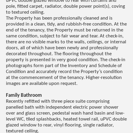
uPVC double glazed window to rear with curtains and
pole, fitted carpet, radiator, double power point(s), coving
to textured ceiling.
The Property has been professionally cleaned and is
provided in a clean, tidy, and rubbish-free condition. At the
end of the tenancy, the Property must be returned in the
same condition, subject to fair wear and tear. At check-in,
there are no visible marks to the walls, ceilings, or internal
doors, all of which have been newly and professionally
decorated throughout. The flooring throughout the
property is presented in very good condition. The check-in
photographs form part of the Inventory and Schedule of
Condition and accurately record the Property’s condition
at the commencement of the tenancy. Higher-resolution
images are available upon request.
Family Bathroom
Recently refitted with three piece suite comprising
panelled bath with independent electric power shower
over and glass screen, pedestal wash hand basin and low-
level WC, tiled splashbacks, heated towel rail, uPVC double
glazed window to rear, vinyl flooring, single radiator,
textured ceiling.