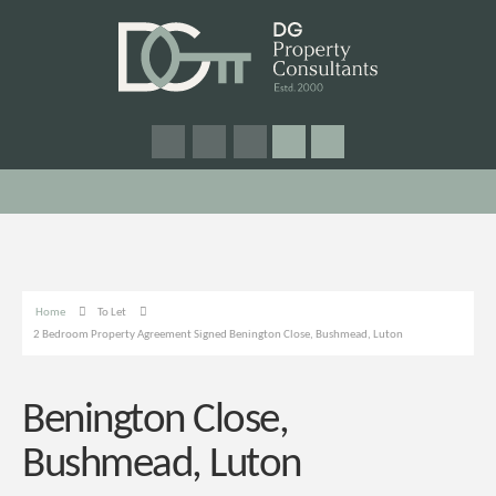
Home
To Let
2 Bedroom Property Agreement Signed Benington Close, Bushmead, Luton
Benington Close,
Bushmead, Luton