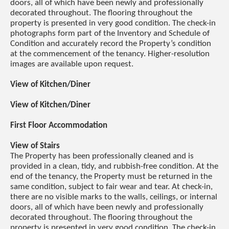
doors, all of which have been newly and professionally
decorated throughout. The flooring throughout the
property is presented in very good condition. The check-in
photographs form part of the Inventory and Schedule of
Condition and accurately record the Property’s condition
at the commencement of the tenancy. Higher-resolution
images are available upon request.
View of Kitchen/Diner
View of Kitchen/Diner
First Floor Accommodation
View of Stairs
The Property has been professionally cleaned and is
provided in a clean, tidy, and rubbish-free condition. At the
end of the tenancy, the Property must be returned in the
same condition, subject to fair wear and tear. At check-in,
there are no visible marks to the walls, ceilings, or internal
doors, all of which have been newly and professionally
decorated throughout. The flooring throughout the
property is presented in very good condition. The check-in