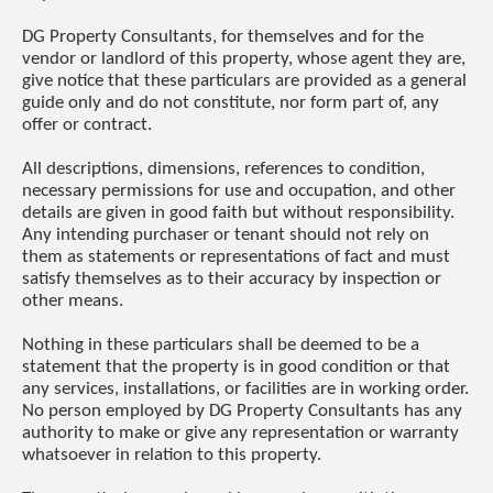
DG Property Consultants, for themselves and for the
vendor or landlord of this property, whose agent they are,
give notice that these particulars are provided as a general
guide only and do not constitute, nor form part of, any
offer or contract.
All descriptions, dimensions, references to condition,
necessary permissions for use and occupation, and other
details are given in good faith but without responsibility.
Any intending purchaser or tenant should not rely on
them as statements or representations of fact and must
satisfy themselves as to their accuracy by inspection or
other means.
Nothing in these particulars shall be deemed to be a
statement that the property is in good condition or that
any services, installations, or facilities are in working order.
No person employed by DG Property Consultants has any
authority to make or give any representation or warranty
whatsoever in relation to this property.