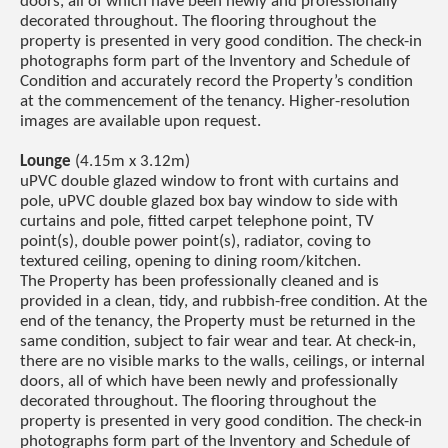
doors, all of which have been newly and professionally
decorated throughout. The flooring throughout the
property is presented in very good condition. The check-in
photographs form part of the Inventory and Schedule of
Condition and accurately record the Property’s condition
at the commencement of the tenancy. Higher-resolution
images are available upon request.
Lounge
(4.15m x 3.12m)
uPVC double glazed window to front with curtains and
pole, uPVC double glazed box bay window to side with
curtains and pole, fitted carpet telephone point, TV
point(s), double power point(s), radiator, coving to
textured ceiling, opening to dining room/kitchen.
The Property has been professionally cleaned and is
provided in a clean, tidy, and rubbish-free condition. At the
end of the tenancy, the Property must be returned in the
same condition, subject to fair wear and tear. At check-in,
there are no visible marks to the walls, ceilings, or internal
doors, all of which have been newly and professionally
decorated throughout. The flooring throughout the
property is presented in very good condition. The check-in
photographs form part of the Inventory and Schedule of