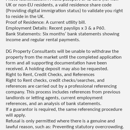
UK or non-EU residents, a valid residence share code
(Providing digital immigration status) to validate you right
to reside in the UK.
Proof of Residence: A current utility bill.
Employment Details: Recent payslips x 3 & a P60.
Bank Statements: Six months’ bank statements showing
income and regular rental payments.
DG Property Consultants will be unable to withdraw the
property from the market until the completed application
form and all supporting documentation have been
received. A holding deposit may also be requested.
Right to Rent, Credit Checks, and References
Right to Rent checks, credit checks/searches, and
references are carried out by a professional referencing
company. This process includes references from previous
landlords or letting agents, current employment
references, and an analysis of bank statements.
If a guarantor is required, the same referencing procedure
will apply.
Refusal is only permitted where there is a genuine and
lawful reason, such as: Preventing statutory overcrowding.