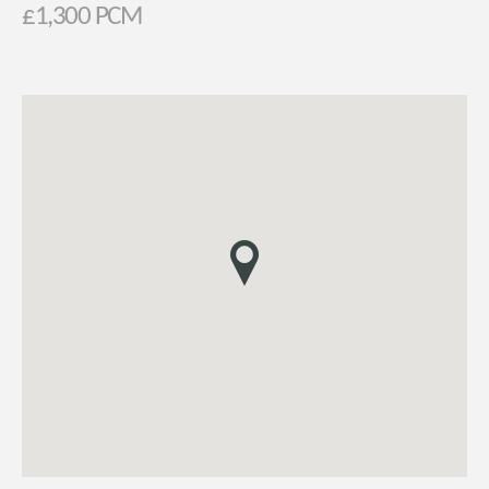
£1,300 PCM