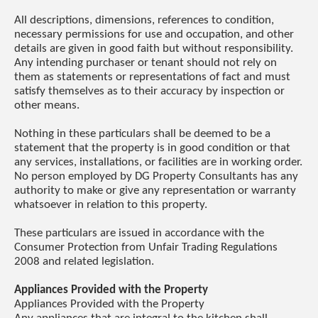
All descriptions, dimensions, references to condition,
necessary permissions for use and occupation, and other
details are given in good faith but without responsibility.
Any intending purchaser or tenant should not rely on
them as statements or representations of fact and must
satisfy themselves as to their accuracy by inspection or
other means.
Nothing in these particulars shall be deemed to be a
statement that the property is in good condition or that
any services, installations, or facilities are in working order.
No person employed by DG Property Consultants has any
authority to make or give any representation or warranty
whatsoever in relation to this property.
These particulars are issued in accordance with the
Consumer Protection from Unfair Trading Regulations
2008 and related legislation.
Appliances Provided with the Property
Appliances Provided with the Property