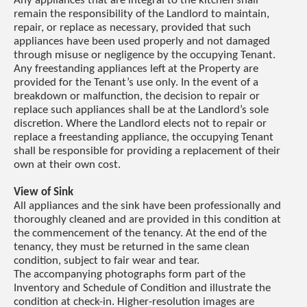
Any appliances that are integral to the kitchen shall
remain the responsibility of the Landlord to maintain,
repair, or replace as necessary, provided that such
appliances have been used properly and not damaged
through misuse or negligence by the occupying Tenant.
Any freestanding appliances left at the Property are
provided for the Tenant’s use only. In the event of a
breakdown or malfunction, the decision to repair or
replace such appliances shall be at the Landlord’s sole
discretion. Where the Landlord elects not to repair or
replace a freestanding appliance, the occupying Tenant
shall be responsible for providing a replacement of their
own at their own cost.
View of Sink
All appliances and the sink have been professionally and
thoroughly cleaned and are provided in this condition at
the commencement of the tenancy. At the end of the
tenancy, they must be returned in the same clean
condition, subject to fair wear and tear.
The accompanying photographs form part of the
Inventory and Schedule of Condition and illustrate the
condition at check-in. Higher-resolution images are