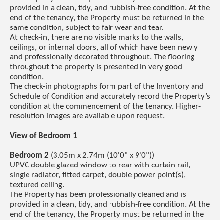
provided in a clean, tidy, and rubbish-free condition. At the
end of the tenancy, the Property must be returned in the
same condition, subject to fair wear and tear.
At check-in, there are no visible marks to the walls,
ceilings, or internal doors, all of which have been newly
and professionally decorated throughout. The flooring
throughout the property is presented in very good
condition.
The check-in photographs form part of the Inventory and
Schedule of Condition and accurately record the Property’s
condition at the commencement of the tenancy. Higher-
resolution images are available upon request.
View of Bedroom 1
Bedroom 2
(3.05m x 2.74m (10'0" x 9'0"))
UPVC double glazed window to rear with curtain rail,
single radiator, fitted carpet, double power point(s),
textured ceiling.
The Property has been professionally cleaned and is
provided in a clean, tidy, and rubbish-free condition. At the
end of the tenancy, the Property must be returned in the