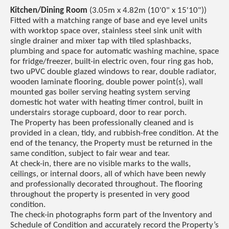
Kitchen/Dining Room
(3.05m x 4.82m (10'0" x 15'10"))
Fitted with a matching range of base and eye level units
with worktop space over, stainless steel sink unit with
single drainer and mixer tap with tiled splashbacks,
plumbing and space for automatic washing machine, space
for fridge/freezer, built-in electric oven, four ring gas hob,
two uPVC double glazed windows to rear, double radiator,
wooden laminate flooring, double power point(s), wall
mounted gas boiler serving heating system serving
domestic hot water with heating timer control, built in
understairs storage cupboard, door to rear porch.
The Property has been professionally cleaned and is
provided in a clean, tidy, and rubbish-free condition. At the
end of the tenancy, the Property must be returned in the
same condition, subject to fair wear and tear.
At check-in, there are no visible marks to the walls,
ceilings, or internal doors, all of which have been newly
and professionally decorated throughout. The flooring
throughout the property is presented in very good
condition.
The check-in photographs form part of the Inventory and
Schedule of Condition and accurately record the Property’s