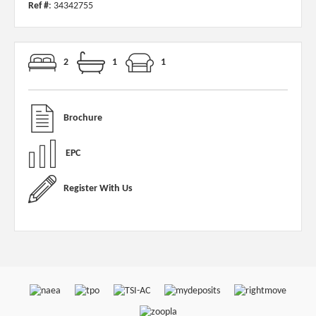
Ref #
: 34342755
2
1
1
Brochure
EPC
Register With Us