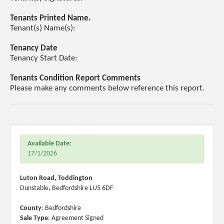
Tenants Printed Name.
Tenant(s) Name(s):
Tenancy Date
Tenancy Start Date:
Tenants Condition Report Comments
Please make any comments below reference this report.
Available Date:
17/1/2026
Luton Road, Toddington
Dunstable, Bedfordshire LU5 6DF
County
: Bedfordshire
Sale Type
: Agreement Signed