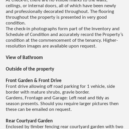
At check-in, there are no visible marks to the walls,
ceilings, or internal doors, all of which have been newly
and professionally decorated throughout. The flooring
throughout the property is presented in very good
condition.
The check-in photographs form part of the Inventory and
Schedule of Condition and accurately record the Property’s
condition at the commencement of the tenancy. Higher-
resolution images are available upon request.
View of Bathroom
Outside of the property
Front Garden & Front Drive
Front drive allowing off road parking for 1 vehicle, side
border with mature shrubs, gravle border.
Gardens, Frontage and Garage: Left neat and tidy as
season presents. Should you require larger pictures then
these can be emailed on request.
Rear Courtyard Garden
Enclosed by timber fencing rear courtyard garden with two