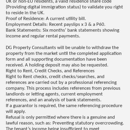
UK or non-EU residents, a valid residence share code
(Providing digital immigration status) to validate you right
to reside in the UK.
Proof of Residence: A current utility bill.
Employment Details: Recent payslips x 3 & a P60.
Bank Statements: Six months’ bank statements showing
income and regular rental payments.
DG Property Consultants will be unable to withdraw the
property from the market until the completed application
form and all supporting documentation have been
received. A holding deposit may also be requested.
Right to Rent, Credit Checks, and References
Right to Rent checks, credit checks/searches, and
references are carried out by a professional referencing
company. This process includes references from previous
landlords or letting agents, current employment
references, and an analysis of bank statements.
If a guarantor is required, the same referencing procedure
will apply.
Refusal is only permitted where there is a genuine and
lawful reason, such as: Preventing statutory overcrowding.
The tenant’s income being insufficient to meet