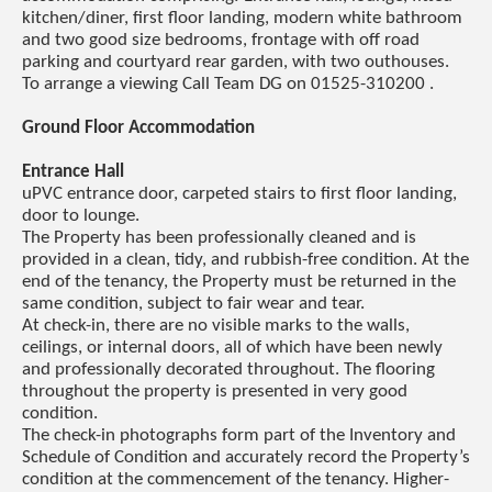
kitchen/diner, first floor landing, modern white bathroom
and two good size bedrooms, frontage with off road
parking and courtyard rear garden, with two outhouses.
To arrange a viewing Call Team DG on 01525-310200 .
Ground Floor Accommodation
Entrance Hall
uPVC entrance door, carpeted stairs to first floor landing,
door to lounge.
The Property has been professionally cleaned and is
provided in a clean, tidy, and rubbish-free condition. At the
end of the tenancy, the Property must be returned in the
same condition, subject to fair wear and tear.
At check-in, there are no visible marks to the walls,
ceilings, or internal doors, all of which have been newly
and professionally decorated throughout. The flooring
throughout the property is presented in very good
condition.
The check-in photographs form part of the Inventory and
Schedule of Condition and accurately record the Property’s
condition at the commencement of the tenancy. Higher-