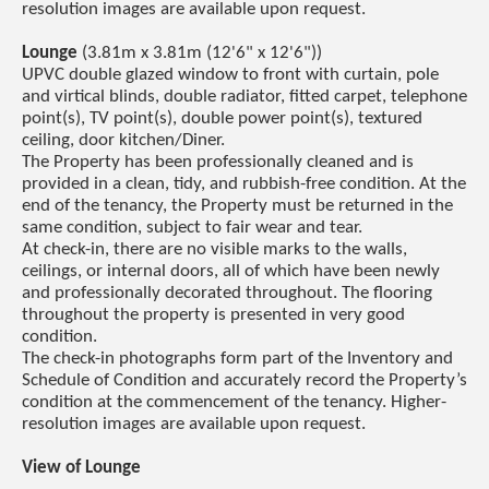
resolution images are available upon request.
Lounge
(3.81m x 3.81m (12'6" x 12'6"))
UPVC double glazed window to front with curtain, pole
and virtical blinds, double radiator, fitted carpet, telephone
point(s), TV point(s), double power point(s), textured
ceiling, door kitchen/Diner.
The Property has been professionally cleaned and is
provided in a clean, tidy, and rubbish-free condition. At the
end of the tenancy, the Property must be returned in the
same condition, subject to fair wear and tear.
At check-in, there are no visible marks to the walls,
ceilings, or internal doors, all of which have been newly
and professionally decorated throughout. The flooring
throughout the property is presented in very good
condition.
The check-in photographs form part of the Inventory and
Schedule of Condition and accurately record the Property’s
condition at the commencement of the tenancy. Higher-
resolution images are available upon request.
View of Lounge