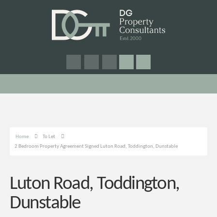
Home
To Let
2 Bedroom Property Agreement Signed Luton Road, Toddington, Dunstable
Luton Road, Toddington,
Dunstable