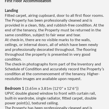
First Floor Accommodation
Landing
Fitted carpet, airing cupboard, door to all first floor rooms.
The Property has been professionally cleaned and is
provided in a clean, tidy, and rubbish-free condition. At the
end of the tenancy, the Property must be returned in the
same condition, subject to fair wear and tear.
At check-in, there are no visible marks to the walls,
ceilings, or internal doors, all of which have been newly
and professionally decorated throughout. The flooring
throughout the property is presented in very good
condition.
The check-in photographs form part of the Inventory and
Schedule of Condition and accurately record the Property’s
condition at the commencement of the tenancy. Higher-
resolution images are available upon request.
Bedroom 1
(3.65m x 3.81m (12'0" x 12'6"))
UPVC double glazed window to front with curtain rail,
built-in wardrobe, single radiator, fitted carpet, double
power point(s), textured ceiling.
The Property has been professionally cleaned and is