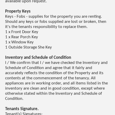
available upon request.
Property Keys
Keys - Fobs - supplies for the property you are renting.
Should any keys or fobs supplied are lost or broken, then
it's the tenants responsibility to replace them.
1 x Front Door Key
1 x Rear Porch Key
1 x Window Key
1 Outside Storage She Key
Inventory and Schedule of Condition
I / We confirm that I / we have checked the Inventory and
Schedule of Condition and agree that it fairly and
accurately reflects the condition of the Property and its
contents at the commencement of the tenancy. All
appliances are in working order, and all items listed in the
inventory are clean and in good condition, except where
otherwise stated within the Inventory and Schedule of
Condition.
Tenants Signature.
Tenant(s) Signatures: