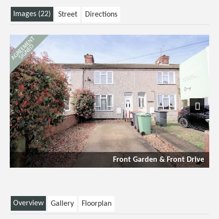
Images (22)
Street
Directions
Next
Front Garden & Front Drive
Overview
Gallery
Floorplan