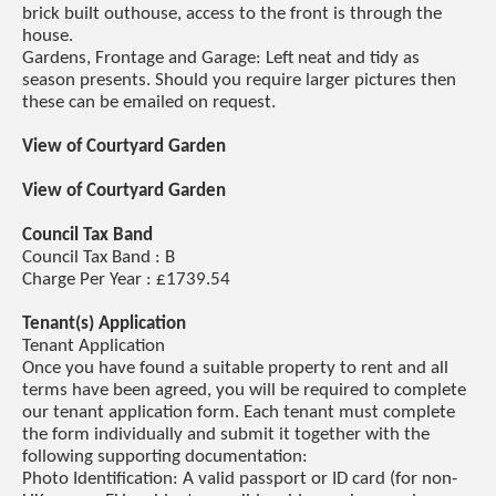
brick built outhouse, access to the front is through the
house.
Gardens, Frontage and Garage: Left neat and tidy as
season presents. Should you require larger pictures then
these can be emailed on request.
View of Courtyard Garden
View of Courtyard Garden
Council Tax Band
Council Tax Band : B
Charge Per Year : £1739.54
Tenant(s) Application
Tenant Application
Once you have found a suitable property to rent and all
terms have been agreed, you will be required to complete
our tenant application form. Each tenant must complete
the form individually and submit it together with the
following supporting documentation:
Photo Identification: A valid passport or ID card (for non-