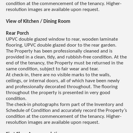
condition at the commencement of the tenancy. Higher-
resolution images are available upon request.
View of Kitchen / Dining Room
Rear Porch
UPVC double glazed window to rear, wooden laminate
flooring, UPVC double glazed door to the rear garden.
The Property has been professionally cleaned and is
provided in a clean, tidy, and rubbish-free condition. At the
end of the tenancy, the Property must be returned in the
same condition, subject to fair wear and tear.
At check-in, there are no visible marks to the walls,
ceilings, or internal doors, all of which have been newly
and professionally decorated throughout. The flooring
throughout the property is presented in very good
condition.
The check-in photographs form part of the Inventory and
Schedule of Condition and accurately record the Property’s
condition at the commencement of the tenancy. Higher-
resolution images are available upon request.