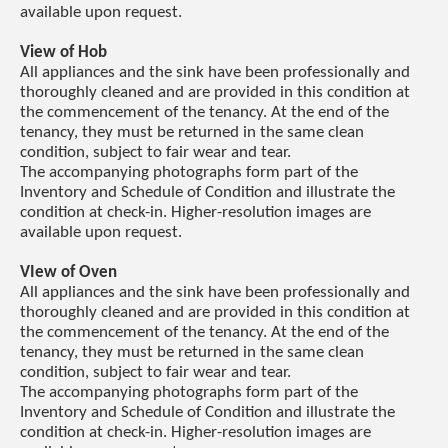
available upon request.
View of Hob
All appliances and the sink have been professionally and
thoroughly cleaned and are provided in this condition at
the commencement of the tenancy. At the end of the
tenancy, they must be returned in the same clean
condition, subject to fair wear and tear.
The accompanying photographs form part of the
Inventory and Schedule of Condition and illustrate the
condition at check-in. Higher-resolution images are
available upon request.
VIew of Oven
All appliances and the sink have been professionally and
thoroughly cleaned and are provided in this condition at
the commencement of the tenancy. At the end of the
tenancy, they must be returned in the same clean
condition, subject to fair wear and tear.
The accompanying photographs form part of the
Inventory and Schedule of Condition and illustrate the
condition at check-in. Higher-resolution images are