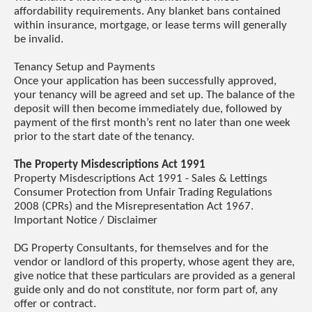
affordability requirements. Any blanket bans contained
within insurance, mortgage, or lease terms will generally
be invalid.
Tenancy Setup and Payments
Once your application has been successfully approved,
your tenancy will be agreed and set up. The balance of the
deposit will then become immediately due, followed by
payment of the first month’s rent no later than one week
prior to the start date of the tenancy.
The Property Misdescriptions Act 1991
Property Misdescriptions Act 1991 - Sales & Lettings
Consumer Protection from Unfair Trading Regulations
2008 (CPRs) and the Misrepresentation Act 1967.
Important Notice / Disclaimer
DG Property Consultants, for themselves and for the
vendor or landlord of this property, whose agent they are,
give notice that these particulars are provided as a general
guide only and do not constitute, nor form part of, any
offer or contract.