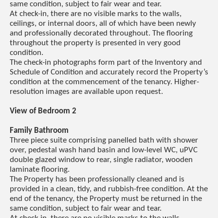
same condition, subject to fair wear and tear.
At check-in, there are no visible marks to the walls,
ceilings, or internal doors, all of which have been newly
and professionally decorated throughout. The flooring
throughout the property is presented in very good
condition.
The check-in photographs form part of the Inventory and
Schedule of Condition and accurately record the Property’s
condition at the commencement of the tenancy. Higher-
resolution images are available upon request.
View of Bedroom 2
Family Bathroom
Three piece suite comprising panelled bath with shower
over, pedestal wash hand basin and low-level WC, uPVC
double glazed window to rear, single radiator, wooden
laminate flooring.
The Property has been professionally cleaned and is
provided in a clean, tidy, and rubbish-free condition. At the
end of the tenancy, the Property must be returned in the
same condition, subject to fair wear and tear.