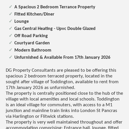
A Spacious 2 Bedroom Terrance Property
Fitted Kitchen/Diner
Lounge
Gas Central Heating - Upvc Double Glazed
Off Road Parking
Courtyard Garden
Modern Bathroom
Unfurnished & Available From 17th January 2026
DG Property Consultants are pleased to be offering this
spacious 2 bedroom terraced property, located in the
sought after village of Toddington, available to rent from
17th January 2026 as unfurnished.
The property is centrally positioned close to the hub of the
village with local amenities and local schools. Toddington
is an ideal village for commuters, with access to a M1
junction and mainline train links into London St Pancras
via Harlington or Flitwick stations.
The property is very well maintained throughout and offer
accommodation comprising: Entrance hall, lounge, fitted