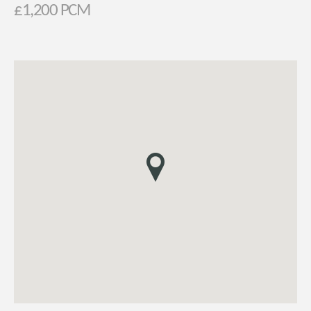
£1,200 PCM