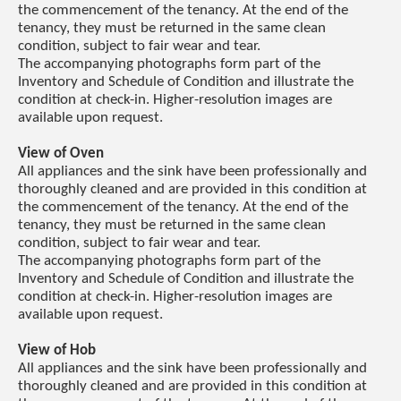
the commencement of the tenancy. At the end of the
tenancy, they must be returned in the same clean
condition, subject to fair wear and tear.
The accompanying photographs form part of the
Inventory and Schedule of Condition and illustrate the
condition at check-in. Higher-resolution images are
available upon request.
View of Oven
All appliances and the sink have been professionally and
thoroughly cleaned and are provided in this condition at
the commencement of the tenancy. At the end of the
tenancy, they must be returned in the same clean
condition, subject to fair wear and tear.
The accompanying photographs form part of the
Inventory and Schedule of Condition and illustrate the
condition at check-in. Higher-resolution images are
available upon request.
View of Hob
All appliances and the sink have been professionally and
thoroughly cleaned and are provided in this condition at