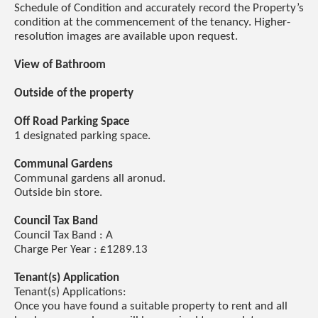
Schedule of Condition and accurately record the Property’s
condition at the commencement of the tenancy. Higher-
resolution images are available upon request.
View of Bathroom
Outside of the property
Off Road Parking Space
1 designated parking space.
Communal Gardens
Communal gardens all aronud.
Outside bin store.
Council Tax Band
Council Tax Band : A
Charge Per Year : £1289.13
Tenant(s) Application
Tenant(s) Applications:
Once you have found a suitable property to rent and all