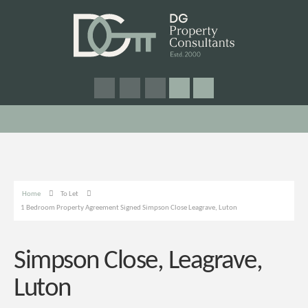
Home
To Let
1 Bedroom Property Agreement Signed Simpson Close Leagrave, Luton
Simpson Close, Leagrave,
Luton