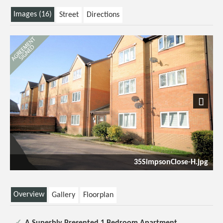
Images (16)
Street
Directions
Next
35SimpsonClose-H.jpg
Overview
Gallery
Floorplan
A Superbly Presented 1 Bedroom Apartment