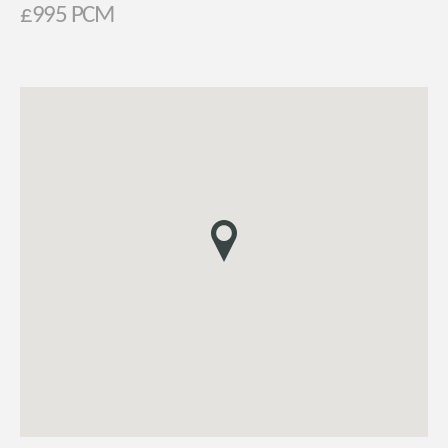
£995 PCM