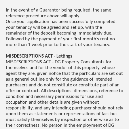
In the event of a Guarantor being required, the same
reference procedure above will apply.
Once your application has been successfully completed,
your tenancy will be agreed and set up, with the
remainder of the deposit becoming immediately due.
Followed by the payment of your first month’s rent no
more than 1 week prior to the start of your tenancy.
MISDESCRIPTIONS ACT - Lettings
MISDESCRIPTIONS ACT - DG Property Consultants for
themselves and for the vendor of this property, whose
agent they are, given notice that the particulars are set out
as a general outline only for the guidance of intended
purchasers and do not constitute or constitute part of an
offer or contract. All descriptions, dimensions, reference to
condition and necessary permissions for use and
occupation and other details are given without
responsibility, and any intending purchaser should not rely
upon them as statements or representations of fact but
must satisfy themselves by inspection or otherwise as to
their correctness. No person in the employment of DG