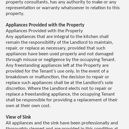
property consultants, has any authority to make or any
representation or warranty whatsoever in relation to this
property.
Appliances Provided with the Property
Appliances Provided with the Property
Any appliances that are integral to the kitchen shall
remain the responsibility of the Landlord to maintain,
repair, or replace as necessary, provided that such
appliances have been used properly and not damaged
through misuse or negligence by the occupying Tenant.
Any freestanding appliances left at the Property are
provided for the Tenant’s use only. In the event of a
breakdown or malfunction, the decision to repair or
replace such appliances shall be at the Landlord’s sole
discretion. Where the Landlord elects not to repair or
replace a freestanding appliance, the occupying Tenant
shall be responsible for providing a replacement of their
own at their own cost.
View of Sink
All appliances and the sink have been professionally and
thoroughly cleaned and are provided in this condition at