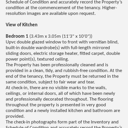
Schedule of Condition and accurately record the Property’s
condition at the commencement of the tenancy. Higher-
resolution images are available upon request.
View of Kitchen
Bedroom 1
(3.43m x 3.05m (11'3" x 10'0"))
Upvc double glazed window to front with vernitian blind,
built-in double wardrobe(s) with full-length mirrored
sliding doors, electric storage heater, fitted carpet, double
power point(s), textured ceiling.
The Property has been professionally cleaned and is
provided in a clean, tidy, and rubbish-free condition. At the
end of the tenancy, the Property must be returned in the
same condition, subject to fair wear and tear.
At check-in, there are no visible marks to the walls,
ceilings, or internal doors, all of which have been newly
and professionally decorated throughout. The flooring
throughout the property is presented in very good
condition and a newly installed kitchen and bathroom are
provided.
The check-in photographs form part of the Inventory and
Schedule of Condition and accurately record the Property’s