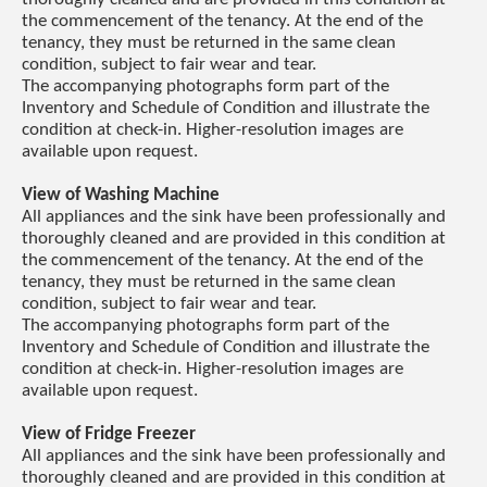
the commencement of the tenancy. At the end of the
tenancy, they must be returned in the same clean
condition, subject to fair wear and tear.
The accompanying photographs form part of the
Inventory and Schedule of Condition and illustrate the
condition at check-in. Higher-resolution images are
available upon request.
View of Washing Machine
All appliances and the sink have been professionally and
thoroughly cleaned and are provided in this condition at
the commencement of the tenancy. At the end of the
tenancy, they must be returned in the same clean
condition, subject to fair wear and tear.
The accompanying photographs form part of the
Inventory and Schedule of Condition and illustrate the
condition at check-in. Higher-resolution images are
available upon request.
View of Fridge Freezer
All appliances and the sink have been professionally and
thoroughly cleaned and are provided in this condition at