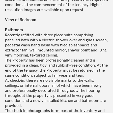
condition at the commencement of the tenancy. Higher-
resolution images are available upon request.
View of Bedroom
Bathroom
Recently refitted with three piece suite comprising
panelled bath with a electric shower over and glass screen,
pedestal wash hand basin with tiled splashbacks and
extractor fan, wall mounted mirror, shaver point and light,
vinyl flooring, textured ceiling.
The Property has been professionally cleaned and is
provided in a clean, tidy, and rubbish-free condition. At the
end of the tenancy, the Property must be returned in the
same condition, subject to fair wear and tear.
At check-in, there are no visible marks to the walls,
ceilings, or internal doors, all of which have been newly
and professionally decorated throughout. The flooring
throughout the property is presented in very good
condition and a newly installed kitchen and bathroom are
provided.
The check-in photographs form part of the Inventory and