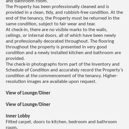
and bathroom room.
The Property has been professionally cleaned and is
provided in a clean, tidy, and rubbish-free condition. At the
end of the tenancy, the Property must be returned in the
same condition, subject to fair wear and tear.
At check-in, there are no visible marks to the walls,
ceilings, or internal doors, all of which have been newly
and professionally decorated throughout. The flooring
throughout the property is presented in very good
condition and a newly installed kitchen and bathroom are
provided.
The check-in photographs form part of the Inventory and
Schedule of Condition and accurately record the Property’s
condition at the commencement of the tenancy. Higher-
resolution images are available upon request.
View of Lounge/Diner
View of Lounge/Diner
Inner Lobby
Fitted carpet, doors to kitchen, bedroom and bathroom
room.