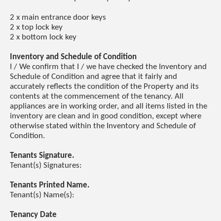
2 x main entrance door keys
2 x top lock key
2 x bottom lock key
Inventory and Schedule of Condition
I / We confirm that I / we have checked the Inventory and
Schedule of Condition and agree that it fairly and
accurately reflects the condition of the Property and its
contents at the commencement of the tenancy. All
appliances are in working order, and all items listed in the
inventory are clean and in good condition, except where
otherwise stated within the Inventory and Schedule of
Condition.
Tenants Signature.
Tenant(s) Signatures:
Tenants Printed Name.
Tenant(s) Name(s):
Tenancy Date