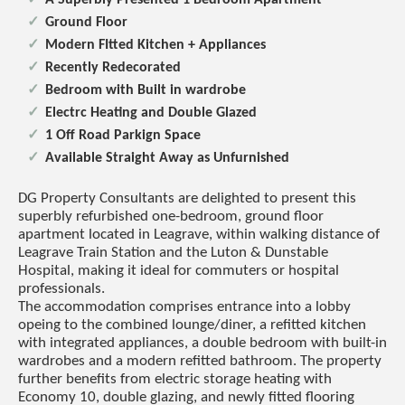
Ground Floor
Modern FItted Kitchen + Appliances
Recently Redecorated
Bedroom with Built in wardrobe
Electrc Heating and Double Glazed
1 Off Road Parkign Space
Available Straight Away as Unfurnished
DG Property Consultants are delighted to present this
superbly refurbished one-bedroom, ground floor
apartment located in Leagrave, within walking distance of
Leagrave Train Station and the Luton & Dunstable
Hospital, making it ideal for commuters or hospital
professionals.
The accommodation comprises entrance into a lobby
opeing to the combined lounge/diner, a refitted kitchen
with integrated appliances, a double bedroom with built-in
wardrobes and a modern refitted bathroom. The property
further benefits from electric storage heating with
Economy 10, double glazing, and newly fitted flooring