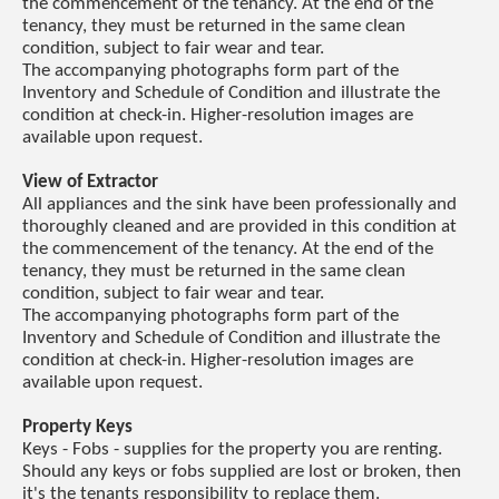
the commencement of the tenancy. At the end of the
tenancy, they must be returned in the same clean
condition, subject to fair wear and tear.
The accompanying photographs form part of the
Inventory and Schedule of Condition and illustrate the
condition at check-in. Higher-resolution images are
available upon request.
View of Extractor
All appliances and the sink have been professionally and
thoroughly cleaned and are provided in this condition at
the commencement of the tenancy. At the end of the
tenancy, they must be returned in the same clean
condition, subject to fair wear and tear.
The accompanying photographs form part of the
Inventory and Schedule of Condition and illustrate the
condition at check-in. Higher-resolution images are
available upon request.
Property Keys
Keys - Fobs - supplies for the property you are renting.
Should any keys or fobs supplied are lost or broken, then
it's the tenants responsibility to replace them.