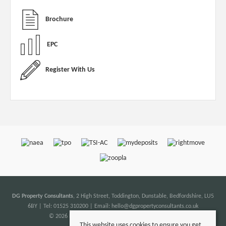
Brochure
EPC
Register With Us
DG Property Consultants
, 2 High Street, Toddington, Dunstable, Bedfordshire, LU5
6BY | Tel: 01525 310200 | Email:
hello@dgpropertyconsultants.co.uk
© 2026 DG Property Consultants All rights reserved.
This website uses cookies to ensure you get