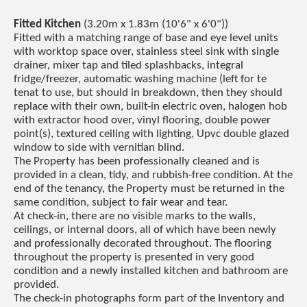
Fitted Kitchen
(3.20m x 1.83m (10'6" x 6'0"))
Fitted with a matching range of base and eye level units
with worktop space over, stainless steel sink with single
drainer, mixer tap and tiled splashbacks, integral
fridge/freezer, automatic washing machine (left for te
tenat to use, but should in breakdown, then they should
replace with their own, built-in electric oven, halogen hob
with extractor hood over, vinyl flooring, double power
point(s), textured ceiling with lighting, Upvc double glazed
window to side with vernitian blind.
The Property has been professionally cleaned and is
provided in a clean, tidy, and rubbish-free condition. At the
end of the tenancy, the Property must be returned in the
same condition, subject to fair wear and tear.
At check-in, there are no visible marks to the walls,
ceilings, or internal doors, all of which have been newly
and professionally decorated throughout. The flooring
throughout the property is presented in very good
condition and a newly installed kitchen and bathroom are
provided.
The check-in photographs form part of the Inventory and