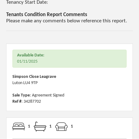
Tenancy Start Date:
Tenants Condition Report Comments
Please make any comments below reference this report.
Available Date:
01/11/2025
Simpson Close Leagrave
Luton LU4 9TP
Sale Type
: Agreement Signed
Ref #
: 34287702
1
1
1