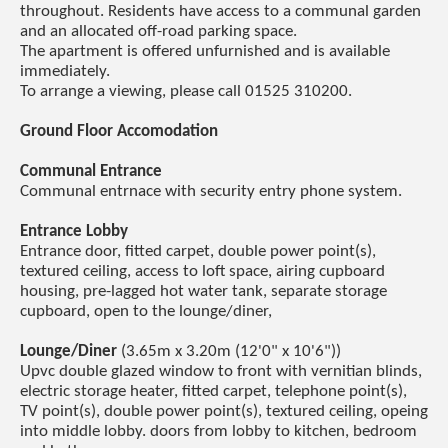
throughout. Residents have access to a communal garden
and an allocated off-road parking space.
The apartment is offered unfurnished and is available
immediately.
To arrange a viewing, please call 01525 310200.
Ground Floor Accomodation
Communal Entrance
Communal entrnace with security entry phone system.
Entrance Lobby
Entrance door, fitted carpet, double power point(s),
textured ceiling, access to loft space, airing cupboard
housing, pre-lagged hot water tank, separate storage
cupboard, open to the lounge/diner,
Lounge/Diner
(3.65m x 3.20m (12'0" x 10'6"))
Upvc double glazed window to front with vernitian blinds,
electric storage heater, fitted carpet, telephone point(s),
TV point(s), double power point(s), textured ceiling, opeing
into middle lobby. doors from lobby to kitchen, bedroom