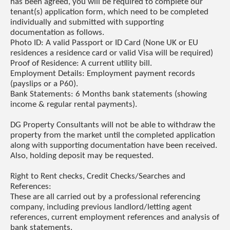
has been agreed, you will be required to complete our
tenant(s) application form, which need to be completed
individually and submitted with supporting
documentation as follows.
Photo ID: A valid Passport or ID Card (None UK or EU
residences a residence card or valid Visa will be required)
Proof of Residence: A current utility bill.
Employment Details: Employment payment records
(payslips or a P60).
Bank Statements: 6 Months bank statements (showing
income & regular rental payments).
DG Property Consultants will not be able to withdraw the
property from the market until the completed application
along with supporting documentation have been received.
Also, holding deposit may be requested.
Right to Rent checks, Credit Checks/Searches and
References:
These are all carried out by a professional referencing
company, including previous landlord/letting agent
references, current employment references and analysis of
bank statements.