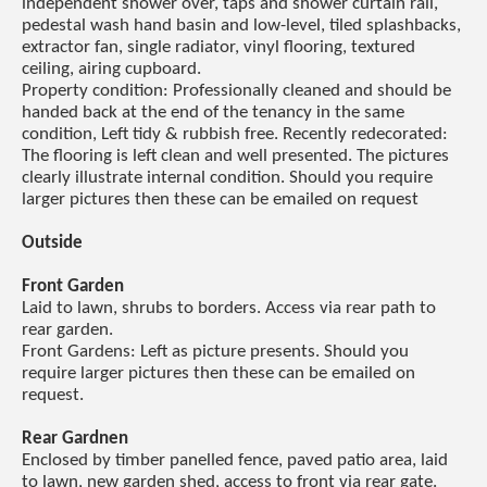
independent shower over, taps and shower curtain rail,
pedestal wash hand basin and low-level, tiled splashbacks,
extractor fan, single radiator, vinyl flooring, textured
ceiling, airing cupboard.
Property condition: Professionally cleaned and should be
handed back at the end of the tenancy in the same
condition, Left tidy & rubbish free. Recently redecorated:
The flooring is left clean and well presented. The pictures
clearly illustrate internal condition. Should you require
larger pictures then these can be emailed on request
Outside
Front Garden
Laid to lawn, shrubs to borders. Access via rear path to
rear garden.
Front Gardens: Left as picture presents. Should you
require larger pictures then these can be emailed on
request.
Rear Gardnen
Enclosed by timber panelled fence, paved patio area, laid
to lawn, new garden shed, access to front via rear gate.