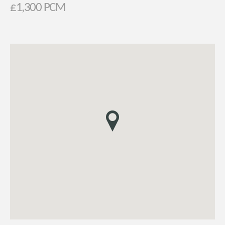
£1,300 PCM