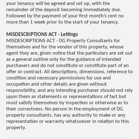
your tenancy will be agreed and set up, with the
remainder of the deposit becoming immediately due.
Followed by the payment of your first month’s rent no
more than 1 week prior to the start of your tenancy.
MISDESCRIPTIONS ACT - Lettings
MISDESCRIPTIONS ACT - DG Property Consultants for
themselves and for the vendor of this property, whose
agent they are, given notice that the particulars are set out
as a general outline only for the guidance of intended
purchasers and do not constitute or constitute part of an
offer or contract. All descriptions, dimensions, reference to
condition and necessary permissions for use and
occupation and other details are given without
responsibility, and any intending purchaser should not rely
upon them as statements or representations of fact but
must satisfy themselves by inspection or otherwise as to
their correctness. No person in the employment of DG
property consultants, has any authority to make or any
representation or warranty whatsoever in relation to this
property.