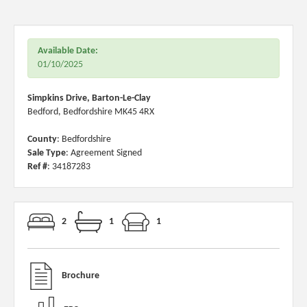
Available Date:
01/10/2025
Simpkins Drive, Barton-Le-Clay
Bedford, Bedfordshire MK45 4RX
County
: Bedfordshire
Sale Type
: Agreement Signed
Ref #
: 34187283
2
1
1
Brochure