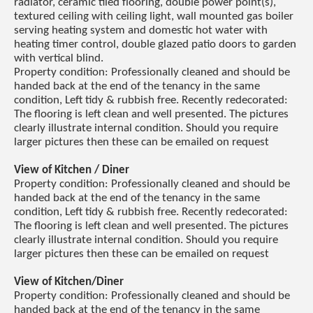
radiator, ceramic tiled flooring, double power point(s),
textured ceiling with ceiling light, wall mounted gas boiler
serving heating system and domestic hot water with
heating timer control, double glazed patio doors to garden
with vertical blind.
Property condition: Professionally cleaned and should be
handed back at the end of the tenancy in the same
condition, Left tidy & rubbish free. Recently redecorated:
The flooring is left clean and well presented. The pictures
clearly illustrate internal condition. Should you require
larger pictures then these can be emailed on request
View of Kitchen / Diner
Property condition: Professionally cleaned and should be
handed back at the end of the tenancy in the same
condition, Left tidy & rubbish free. Recently redecorated:
The flooring is left clean and well presented. The pictures
clearly illustrate internal condition. Should you require
larger pictures then these can be emailed on request
View of Kitchen/Diner
Property condition: Professionally cleaned and should be
handed back at the end of the tenancy in the same