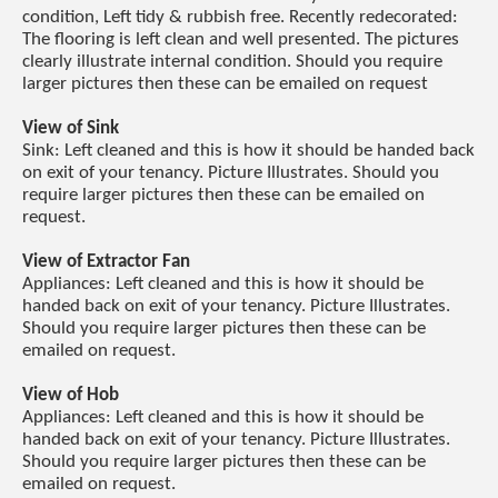
condition, Left tidy & rubbish free. Recently redecorated:
The flooring is left clean and well presented. The pictures
clearly illustrate internal condition. Should you require
larger pictures then these can be emailed on request
View of Sink
Sink: Left cleaned and this is how it should be handed back
on exit of your tenancy. Picture Illustrates. Should you
require larger pictures then these can be emailed on
request.
View of Extractor Fan
Appliances: Left cleaned and this is how it should be
handed back on exit of your tenancy. Picture Illustrates.
Should you require larger pictures then these can be
emailed on request.
View of Hob
Appliances: Left cleaned and this is how it should be
handed back on exit of your tenancy. Picture Illustrates.
Should you require larger pictures then these can be
emailed on request.