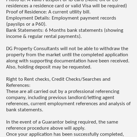
residences a residence card or valid Visa will be required)
Proof of Residence: A current utility bill.
Employment Details: Employment payment records
(payslips or a P60).
Bank Statements: 6 Months bank statements (showing
income & regular rental payments).
DG Property Consultants will not be able to withdraw the
property from the market until the completed application
along with supporting documentation have been received.
Also, holding deposit may be requested.
Right to Rent checks, Credit Checks/Searches and
References:
These are all carried out by a professional referencing
company, including previous landlord/letting agent
references, current employment references and analysis of
bank statements.
In the event of a Guarantor being required, the same
reference procedure above will apply.
Once your application has been successfully completed,