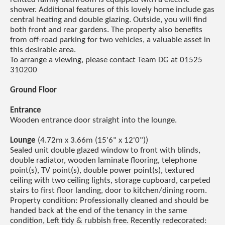
shower. Additional features of this lovely home include gas
central heating and double glazing. Outside, you will find
both front and rear gardens. The property also benefits
from off-road parking for two vehicles, a valuable asset in
this desirable area.
To arrange a viewing, please contact Team DG at 01525
310200
Ground Floor
Entrance
Wooden entrance door straight into the lounge.
Lounge
(4.72m x 3.66m (15'6" x 12'0"))
Sealed unit double glazed window to front with blinds,
double radiator, wooden laminate flooring, telephone
point(s), TV point(s), double power point(s), textured
ceiling with two ceiling lights, storage cupboard, carpeted
stairs to first floor landing, door to kitchen/dining room.
Property condition: Professionally cleaned and should be
handed back at the end of the tenancy in the same
condition, Left tidy & rubbish free. Recently redecorated: