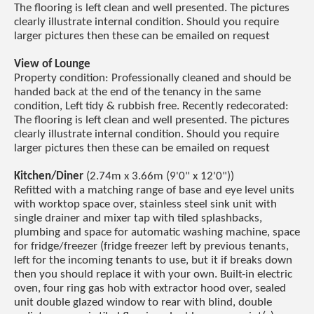
The flooring is left clean and well presented. The pictures
clearly illustrate internal condition. Should you require
larger pictures then these can be emailed on request
View of Lounge
Property condition: Professionally cleaned and should be
handed back at the end of the tenancy in the same
condition, Left tidy & rubbish free. Recently redecorated:
The flooring is left clean and well presented. The pictures
clearly illustrate internal condition. Should you require
larger pictures then these can be emailed on request
Kitchen/Diner
(2.74m x 3.66m (9'0" x 12'0"))
Refitted with a matching range of base and eye level units
with worktop space over, stainless steel sink unit with
single drainer and mixer tap with tiled splashbacks,
plumbing and space for automatic washing machine, space
for fridge/freezer (fridge freezer left by previous tenants,
left for the incoming tenants to use, but it if breaks down
then you should replace it with your own. Built-in electric
oven, four ring gas hob with extractor hood over, sealed
unit double glazed window to rear with blind, double