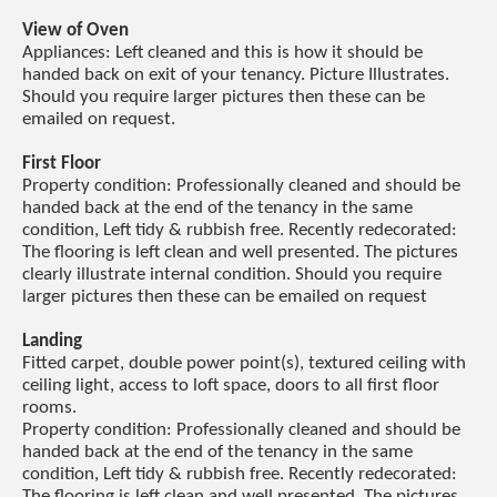
View of Oven
Appliances: Left cleaned and this is how it should be
handed back on exit of your tenancy. Picture Illustrates.
Should you require larger pictures then these can be
emailed on request.
First Floor
Property condition: Professionally cleaned and should be
handed back at the end of the tenancy in the same
condition, Left tidy & rubbish free. Recently redecorated:
The flooring is left clean and well presented. The pictures
clearly illustrate internal condition. Should you require
larger pictures then these can be emailed on request
Landing
Fitted carpet, double power point(s), textured ceiling with
ceiling light, access to loft space, doors to all first floor
rooms.
Property condition: Professionally cleaned and should be
handed back at the end of the tenancy in the same
condition, Left tidy & rubbish free. Recently redecorated:
The flooring is left clean and well presented. The pictures