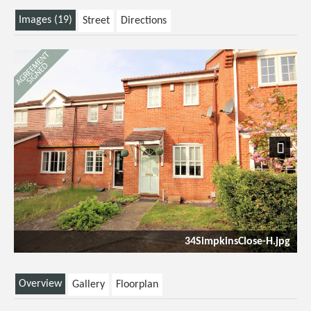
Images (19)
Street
Directions
Next
34SimpkinsClose-H.jpg
Overview
Gallery
Floorplan