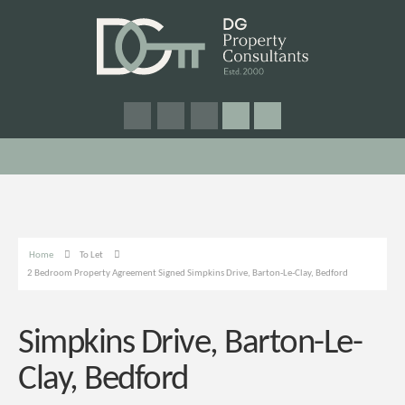
Home
To Let
2 Bedroom Property Agreement Signed Simpkins Drive, Barton-Le-Clay, Bedford
Simpkins Drive, Barton-Le-
Clay, Bedford