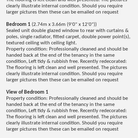
clearly illustrate internal condition. Should you require
larger pictures then these can be emailed on request
Bedroom 1
(2.74m x 3.66m (9'0" x 12'0"))
Sealed unit double glazed window to rear with curtains &
poles, single radiator, fitted carpet, double power point(s),
textured ceiling with ceiling light.
Property condition: Professionally cleaned and should be
handed back at the end of the tenancy in the same
condition, Left tidy & rubbish free. Recently redecorated:
The flooring is left clean and well presented. The pictures
clearly illustrate internal condition. Should you require
larger pictures then these can be emailed on request
View of Bedroom 1
Property condition: Professionally cleaned and should be
handed back at the end of the tenancy in the same
condition, Left tidy & rubbish free. Recently redecorated:
The flooring is left clean and well presented. The pictures
clearly illustrate internal condition. Should you require
larger pictures then these can be emailed on request