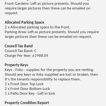
Front Gardens: Left as picture presents. Should you
require larger pictures then these can be emailed on
request.
Allocated Parking Space
2 x Allocated parking space to the front.
Parking Area: Left as picture presents. Should you require
larger pictures then these can be emailed on request.
Council Tax Band
Council Tax Band: C
Charge Per Year: £1988.04
Property Keys
Keys - Fobs - supplies for the property you are renting.
Should any keys or fobs supplied are lost or broken, then
it's the tenants responsibility to replace them.
2 x Front Door Top Lock
2 x Front Door Bottom Lock
1 x Patio Door Key - Left in lock
Property Condition Report