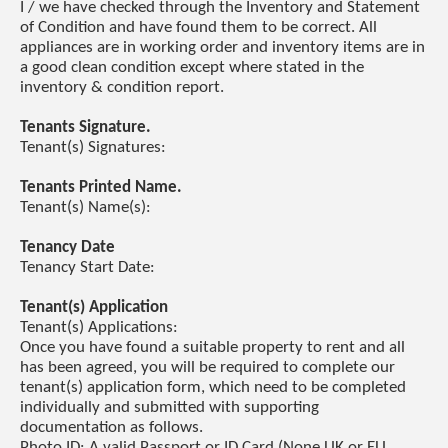
I / we have checked through the Inventory and Statement
of Condition and have found them to be correct. All
appliances are in working order and inventory items are in
a good clean condition except where stated in the
inventory & condition report.
Tenants Signature.
Tenant(s) Signatures:
Tenants Printed Name.
Tenant(s) Name(s):
Tenancy Date
Tenancy Start Date:
Tenant(s) Application
Tenant(s) Applications:
Once you have found a suitable property to rent and all
has been agreed, you will be required to complete our
tenant(s) application form, which need to be completed
individually and submitted with supporting
documentation as follows.
Photo ID: A valid Passport or ID Card (None UK or EU