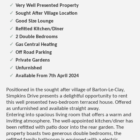
Very Well Presented Property
Sought After Village Location
Good Size Lounge
Refitted Kitchen/Diner
2 Double Bedrooms
Gas Central Heating
Off Road Parking
Private Gardens
Unfurnished
Available From 7th April 2024
Positioned in the sought after village of Barton-Le-Clay,
Simpkins Drive presents a delightful opportunity to rent
this well presented two-bedroom terraced house. Offered
as unfurnished and available straight away.
Entering into spacious living room that offers a warm and
inviting atmosphere. The well-appointed kitchen/diner has
been refitted with patio door into the rear garden. The
property boasts two generous double bedrooms, the
refitted family bathroom is equipped with a electric