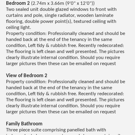
Bedroom 2
(2.74m x 3.66m (9'0" x 12'0"))
Two sealed unit double glazed windows to front with
curtains and pole, single radiator, wooden laminate
flooring, double power point(s), textured ceiling with
ceiling light.
Property condition: Professionally cleaned and should be
handed back at the end of the tenancy in the same
condition, Left tidy & rubbish free. Recently redecorated:
The flooring is left clean and well presented. The pictures
clearly illustrate internal condition. Should you require
larger pictures then these can be emailed on request
View of Bedroom 2
Property condition: Professionally cleaned and should be
handed back at the end of the tenancy in the same
condition, Left tidy & rubbish free. Recently redecorated:
The flooring is left clean and well presented. The pictures
clearly illustrate internal condition. Should you require
larger pictures then these can be emailed on request
Family Bathroom
Three piece suite comprising panelled bath with