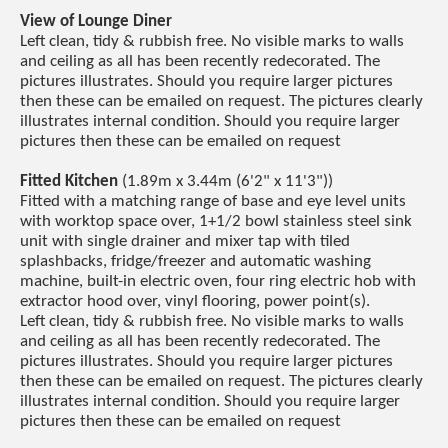
View of Lounge Diner
Left clean, tidy & rubbish free. No visible marks to walls
and ceiling as all has been recently redecorated. The
pictures illustrates. Should you require larger pictures
then these can be emailed on request. The pictures clearly
illustrates internal condition. Should you require larger
pictures then these can be emailed on request
Fitted Kitchen
(1.89m x 3.44m (6'2" x 11'3"))
Fitted with a matching range of base and eye level units
with worktop space over, 1+1/2 bowl stainless steel sink
unit with single drainer and mixer tap with tiled
splashbacks, fridge/freezer and automatic washing
machine, built-in electric oven, four ring electric hob with
extractor hood over, vinyl flooring, power point(s).
Left clean, tidy & rubbish free. No visible marks to walls
and ceiling as all has been recently redecorated. The
pictures illustrates. Should you require larger pictures
then these can be emailed on request. The pictures clearly
illustrates internal condition. Should you require larger
pictures then these can be emailed on request