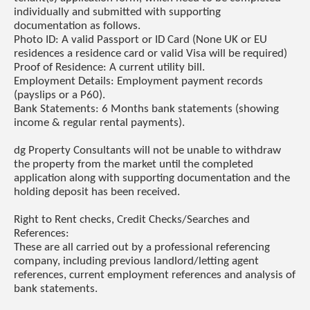
individually and submitted with supporting
documentation as follows.
Photo ID: A valid Passport or ID Card (None UK or EU
residences a residence card or valid Visa will be required)
Proof of Residence: A current utility bill.
Employment Details: Employment payment records
(payslips or a P60).
Bank Statements: 6 Months bank statements (showing
income & regular rental payments).
dg Property Consultants will not be unable to withdraw
the property from the market until the completed
application along with supporting documentation and the
holding deposit has been received.
Right to Rent checks, Credit Checks/Searches and
References:
These are all carried out by a professional referencing
company, including previous landlord/letting agent
references, current employment references and analysis of
bank statements.