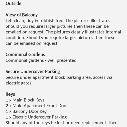
Outside
View of Balcony
Left clean, tidy & rubbish free. The pictures illustrates.
Should you require larger pictures then these can be
emailed on request. The pictures clearly illustrates internal
condition. Should you require larger pictures then these
can be emailed on request
Communal Gardens
Communal gardens - well presented.
Secure Undercover Parking
Secure under apartment block parking area, access via
electric gates.
Keys
1 x Main Block Keys
2 x Main Apartment Front Door
1 x Balcony Door Key
1 x Electric Undercover Parking
Should any of the keys be lost or need replacement, then