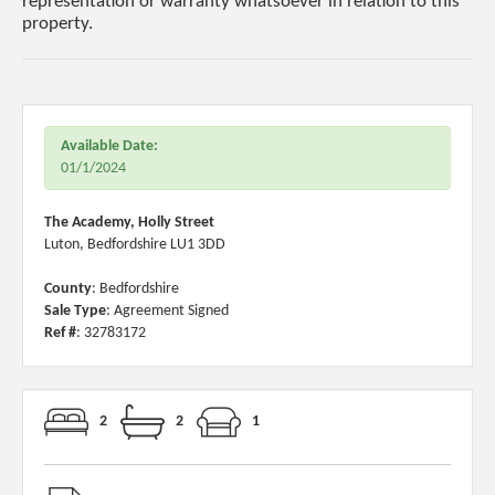
representation or warranty whatsoever in relation to this
property.
Available Date:
01/1/2024
The Academy, Holly Street
Luton, Bedfordshire LU1 3DD
County
: Bedfordshire
Sale Type
: Agreement Signed
Ref #
: 32783172
2
2
1