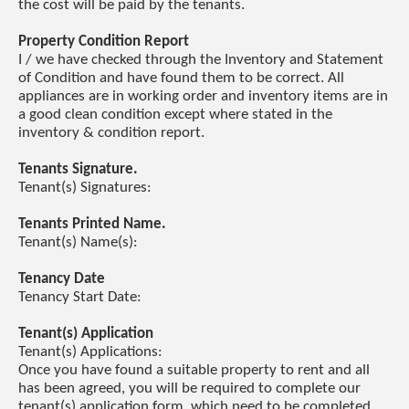
the cost will be paid by the tenants.
Property Condition Report
I / we have checked through the Inventory and Statement
of Condition and have found them to be correct. All
appliances are in working order and inventory items are in
a good clean condition except where stated in the
inventory & condition report.
Tenants Signature.
Tenant(s) Signatures:
Tenants Printed Name.
Tenant(s) Name(s):
Tenancy Date
Tenancy Start Date:
Tenant(s) Application
Tenant(s) Applications:
Once you have found a suitable property to rent and all
has been agreed, you will be required to complete our
tenant(s) application form, which need to be completed