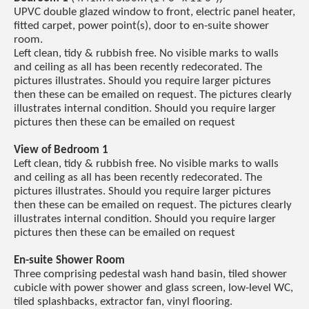
UPVC double glazed window to front, electric panel heater,
fitted carpet, power point(s), door to en-suite shower
room.
Left clean, tidy & rubbish free. No visible marks to walls
and ceiling as all has been recently redecorated. The
pictures illustrates. Should you require larger pictures
then these can be emailed on request. The pictures clearly
illustrates internal condition. Should you require larger
pictures then these can be emailed on request
View of Bedroom 1
Left clean, tidy & rubbish free. No visible marks to walls
and ceiling as all has been recently redecorated. The
pictures illustrates. Should you require larger pictures
then these can be emailed on request. The pictures clearly
illustrates internal condition. Should you require larger
pictures then these can be emailed on request
En-suite Shower Room
Three comprising pedestal wash hand basin, tiled shower
cubicle with power shower and glass screen, low-level WC,
tiled splashbacks, extractor fan, vinyl flooring.