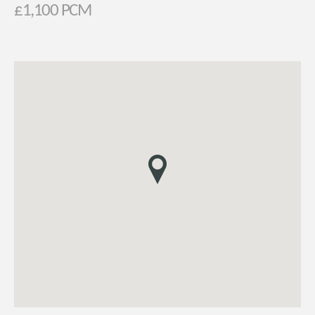
£1,100 PCM