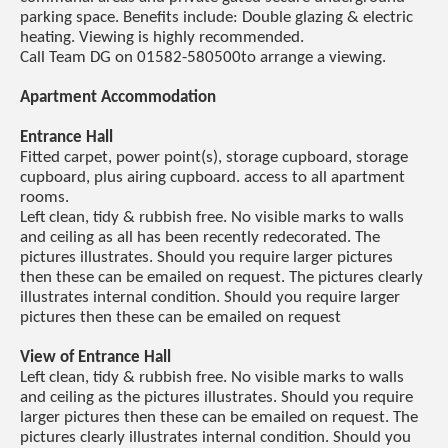
parking space. Benefits include: Double glazing & electric
heating. Viewing is highly recommended.
Call Team DG on 01582-580500to arrange a viewing.
Apartment Accommodation
Entrance Hall
Fitted carpet, power point(s), storage cupboard, storage
cupboard, plus airing cupboard. access to all apartment
rooms.
Left clean, tidy & rubbish free. No visible marks to walls
and ceiling as all has been recently redecorated. The
pictures illustrates. Should you require larger pictures
then these can be emailed on request. The pictures clearly
illustrates internal condition. Should you require larger
pictures then these can be emailed on request
View of Entrance Hall
Left clean, tidy & rubbish free. No visible marks to walls
and ceiling as the pictures illustrates. Should you require
larger pictures then these can be emailed on request. The
pictures clearly illustrates internal condition. Should you