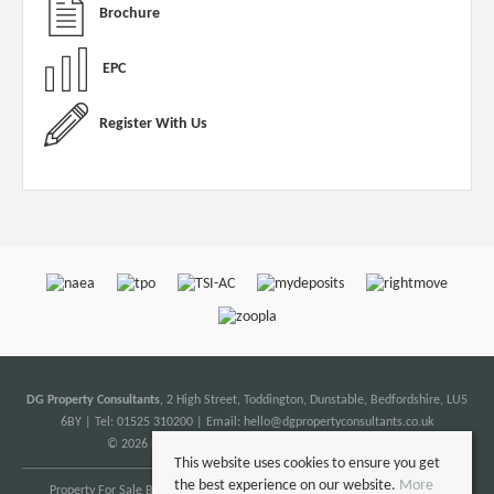
Brochure
EPC
Register With Us
DG Property Consultants
, 2 High Street, Toddington, Dunstable, Bedfordshire, LU5
6BY | Tel: 01525 310200 | Email:
hello@dgpropertyconsultants.co.uk
© 2026 DG Property Consultants All rights reserved.
This website uses cookies to ensure you get
the best experience on our website.
More
Property For Sale By Region
Property To Let By Region
Cookie Policy