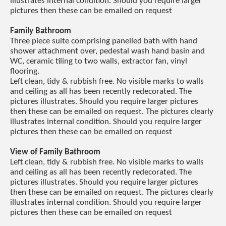
illustrates internal condition. Should you require larger
pictures then these can be emailed on request
Family Bathroom
Three piece suite comprising panelled bath with hand
shower attachment over, pedestal wash hand basin and
WC, ceramic tiling to two walls, extractor fan, vinyl
flooring.
Left clean, tidy & rubbish free. No visible marks to walls
and ceiling as all has been recently redecorated. The
pictures illustrates. Should you require larger pictures
then these can be emailed on request. The pictures clearly
illustrates internal condition. Should you require larger
pictures then these can be emailed on request
View of Family Bathroom
Left clean, tidy & rubbish free. No visible marks to walls
and ceiling as all has been recently redecorated. The
pictures illustrates. Should you require larger pictures
then these can be emailed on request. The pictures clearly
illustrates internal condition. Should you require larger
pictures then these can be emailed on request