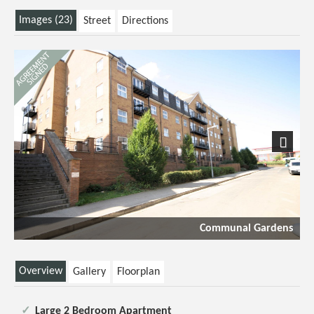
Images (23)
Street
Directions
Next
Communal Gardens
Overview
Gallery
Floorplan
Large 2 Bedroom Apartment