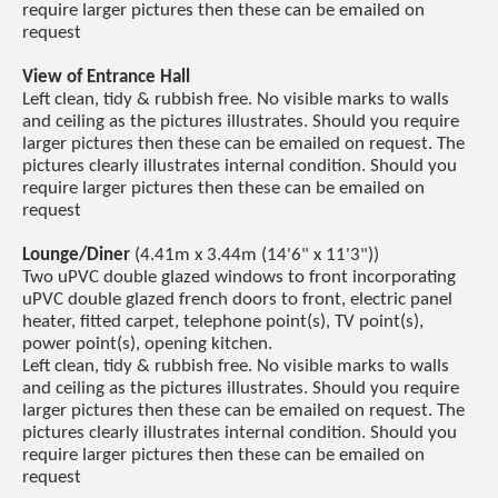
require larger pictures then these can be emailed on
request
View of Entrance Hall
Left clean, tidy & rubbish free. No visible marks to walls
and ceiling as the pictures illustrates. Should you require
larger pictures then these can be emailed on request. The
pictures clearly illustrates internal condition. Should you
require larger pictures then these can be emailed on
request
Lounge/Diner
(4.41m x 3.44m (14'6" x 11'3"))
Two uPVC double glazed windows to front incorporating
uPVC double glazed french doors to front, electric panel
heater, fitted carpet, telephone point(s), TV point(s),
power point(s), opening kitchen.
Left clean, tidy & rubbish free. No visible marks to walls
and ceiling as the pictures illustrates. Should you require
larger pictures then these can be emailed on request. The
pictures clearly illustrates internal condition. Should you
require larger pictures then these can be emailed on
request