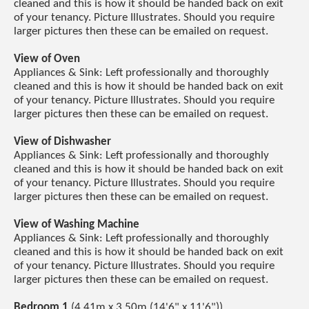
cleaned and this is how it should be handed back on exit
of your tenancy. Picture Illustrates. Should you require
larger pictures then these can be emailed on request.
View of Oven
Appliances & Sink: Left professionally and thoroughly
cleaned and this is how it should be handed back on exit
of your tenancy. Picture Illustrates. Should you require
larger pictures then these can be emailed on request.
View of Dishwasher
Appliances & Sink: Left professionally and thoroughly
cleaned and this is how it should be handed back on exit
of your tenancy. Picture Illustrates. Should you require
larger pictures then these can be emailed on request.
View of Washing Machine
Appliances & Sink: Left professionally and thoroughly
cleaned and this is how it should be handed back on exit
of your tenancy. Picture Illustrates. Should you require
larger pictures then these can be emailed on request.
Bedroom 1
(4.41m x 3.50m (14'6" x 11'6"))