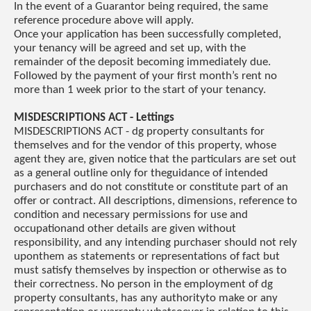
In the event of a Guarantor being required, the same
reference procedure above will apply.
Once your application has been successfully completed,
your tenancy will be agreed and set up, with the
remainder of the deposit becoming immediately due.
Followed by the payment of your first month’s rent no
more than 1 week prior to the start of your tenancy.
MISDESCRIPTIONS ACT - Lettings
MISDESCRIPTIONS ACT - dg property consultants for
themselves and for the vendor of this property, whose
agent they are, given notice that the particulars are set out
as a general outline only for theguidance of intended
purchasers and do not constitute or constitute part of an
offer or contract. All descriptions, dimensions, reference to
condition and necessary permissions for use and
occupationand other details are given without
responsibility, and any intending purchaser should not rely
uponthem as statements or representations of fact but
must satisfy themselves by inspection or otherwise as to
their correctness. No person in the employment of dg
property consultants, has any authorityto make or any