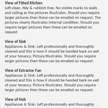
View of Fitted Kitchen
Left clean, tidy & rubbish free. No visible marks to walls
and ceiling as the pictures illustrates. Should you require
larger pictures then these can be emailed on request. The
pictures clearly illustrates internal condition. Should you
require larger pictures then these can be emailed on
request
View of Sink
Appliances & Sink: Left professionally and thoroughly
cleaned and this is how it should be handed back on exit
of your tenancy. Picture Illustrates. Should you require
larger pictures then these can be emailed on request.
View of Extractor Fan
Appliances & Sink: Left professionally and thoroughly
cleaned and this is how it should be handed back on exit
of your tenancy. Picture Illustrates. Should you require
larger pictures then these can be emailed on request.
View of Hob
Appliances & Sink: Left professionally and thoroughly