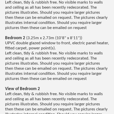
Left clean, tidy & rubbish free. No visible marks to walls
and ceiling as all has been recently redecorated. The
pictures illustrates. Should you require larger pictures
then these can be emailed on request. The pictures clearly
illustrates internal condition. Should you require larger
pictures then these can be emailed on request
Bedroom 2
(3.25m x 2.73m (10'8" x 8'11"))
UPVC double glazed window to front, electric panel heater,
fitted carpet, power point(s).
Left clean, tidy & rubbish free. No visible marks to walls
and ceiling as all has been recently redecorated. The
pictures illustrates. Should you require larger pictures
then these can be emailed on request. The pictures clearly
illustrates internal condition. Should you require larger
pictures then these can be emailed on request
View of Bedroom 2
Left clean, tidy & rubbish free. No visible marks to walls
and ceiling as all has been recently redecorated. The
pictures illustrates. Should you require larger pictures
then these can be emailed on request. The pictures clearly