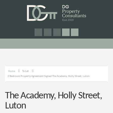
Home
To Let
2 Bedroom Property Agreement Signed The Academy, Holly Street, Luton
The Academy, Holly Street,
Luton