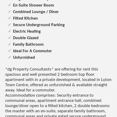
En-Suite Shower Room
Combined Lounge / Diner
Fitted Kitchen
Secure Underground Parking
Electric Heating
Double Glazed
Family Bathroom
Ideal For A Commuter
Unfurnished
*dg Property Consultants* are offering for rent this
spacious and well presented 2 bedroom top floor
apartment with in a private development, located in Luton
Town Centre, offered as unfurnished & available straight
away. Ideal for a commuter.
Accommodation comprises: Security entrance to
communal areas, apartment entrance hall, combined
lounge/diner open to a fitted kitchen, 2 double bedrooms
the master with an en-suite, separate family bathroom,
communal areas and private gated secure underground