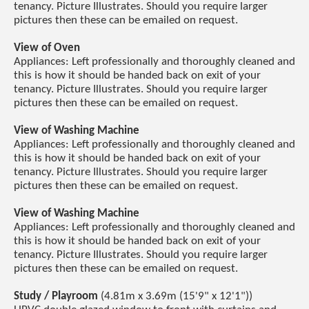
tenancy. Picture Illustrates. Should you require larger
pictures then these can be emailed on request.
View of Oven
Appliances: Left professionally and thoroughly cleaned and
this is how it should be handed back on exit of your
tenancy. Picture Illustrates. Should you require larger
pictures then these can be emailed on request.
View of Washing Machine
Appliances: Left professionally and thoroughly cleaned and
this is how it should be handed back on exit of your
tenancy. Picture Illustrates. Should you require larger
pictures then these can be emailed on request.
View of Washing Machine
Appliances: Left professionally and thoroughly cleaned and
this is how it should be handed back on exit of your
tenancy. Picture Illustrates. Should you require larger
pictures then these can be emailed on request.
Study / Playroom
(4.81m x 3.69m (15'9" x 12'1"))