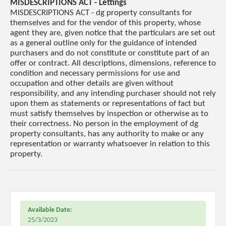
MISDESCRIPTIONS ACT - Lettings
MISDESCRIPTIONS ACT - dg property consultants for
themselves and for the vendor of this property, whose
agent they are, given notice that the particulars are set out
as a general outline only for the guidance of intended
purchasers and do not constitute or constitute part of an
offer or contract. All descriptions, dimensions, reference to
condition and necessary permissions for use and
occupation and other details are given without
responsibility, and any intending purchaser should not rely
upon them as statements or representations of fact but
must satisfy themselves by inspection or otherwise as to
their correctness. No person in the employment of dg
property consultants, has any authority to make or any
representation or warranty whatsoever in relation to this
property.
Available Date:
25/3/2023