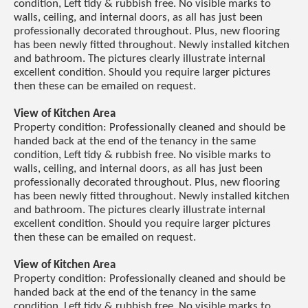
condition, Left tidy & rubbish free. No visible marks to
walls, ceiling, and internal doors, as all has just been
professionally decorated throughout. Plus, new flooring
has been newly fitted throughout. Newly installed kitchen
and bathroom. The pictures clearly illustrate internal
excellent condition. Should you require larger pictures
then these can be emailed on request.
View of Kitchen Area
Property condition: Professionally cleaned and should be
handed back at the end of the tenancy in the same
condition, Left tidy & rubbish free. No visible marks to
walls, ceiling, and internal doors, as all has just been
professionally decorated throughout. Plus, new flooring
has been newly fitted throughout. Newly installed kitchen
and bathroom. The pictures clearly illustrate internal
excellent condition. Should you require larger pictures
then these can be emailed on request.
View of Kitchen Area
Property condition: Professionally cleaned and should be
handed back at the end of the tenancy in the same
condition, Left tidy & rubbish free. No visible marks to