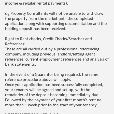
income & regular rental payments).
dg Property Consultants will not be unable to withdraw
the property from the market until the completed
application along with supporting documentation and the
holding deposit has been received.
Right to Rent checks, Credit Checks/Searches and
References:
These are all carried out by a professional referencing
company, including previous landlord/letting agent
references, current employment references and analysis of
bank statements.
In the event of a Guarantor being required, the same
reference procedure above will apply.
Once your application has been successfully completed,
your tenancy will be agreed and set up, with the
remainder of the deposit becoming immediately due.
Followed by the payment of your first month’s rent no
more than 1 week prior to the start of your tenancy.