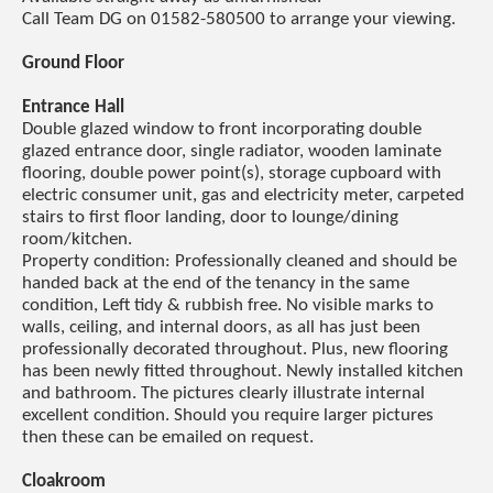
Call Team DG on 01582-580500 to arrange your viewing.
Ground Floor
Entrance Hall
Double glazed window to front incorporating double
glazed entrance door, single radiator, wooden laminate
flooring, double power point(s), storage cupboard with
electric consumer unit, gas and electricity meter, carpeted
stairs to first floor landing, door to lounge/dining
room/kitchen.
Property condition: Professionally cleaned and should be
handed back at the end of the tenancy in the same
condition, Left tidy & rubbish free. No visible marks to
walls, ceiling, and internal doors, as all has just been
professionally decorated throughout. Plus, new flooring
has been newly fitted throughout. Newly installed kitchen
and bathroom. The pictures clearly illustrate internal
excellent condition. Should you require larger pictures
then these can be emailed on request.
Cloakroom