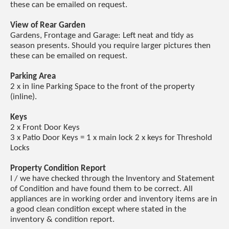
these can be emailed on request.
View of Rear Garden
Gardens, Frontage and Garage: Left neat and tidy as
season presents. Should you require larger pictures then
these can be emailed on request.
Parking Area
2 x in line Parking Space to the front of the property
(inline).
Keys
2 x Front Door Keys
3 x Patio Door Keys = 1 x main lock 2 x keys for Threshold
Locks
Property Condition Report
I / we have checked through the Inventory and Statement
of Condition and have found them to be correct. All
appliances are in working order and inventory items are in
a good clean condition except where stated in the
inventory & condition report.