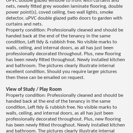
UPVC double glazed window to front with curtains and
nets, newly fitted grey wooden laminate flooring, double
power point(s), coved ceiling, two wall lights, smoke
detector, uPVC double glazed patio doors to garden with
curtains and nets.
Property condition: Professionally cleaned and should be
handed back at the end of the tenancy in the same
condition, Left tidy & rubbish free. No visible marks to
walls, ceiling, and internal doors, as all has just been
professionally decorated throughout. Plus, new flooring
has been newly fitted throughout. Newly installed kitchen
and bathroom. The pictures clearly illustrate internal
excellent condition. Should you require larger pictures
then these can be emailed on request.
View of Study / Play Room
Property condition: Professionally cleaned and should be
handed back at the end of the tenancy in the same
condition, Left tidy & rubbish free. No visible marks to
walls, ceiling, and internal doors, as all has just been
professionally decorated throughout. Plus, new flooring
has been newly fitted throughout. Newly installed kitchen
and bathroom. The pictures clearly illustrate internal