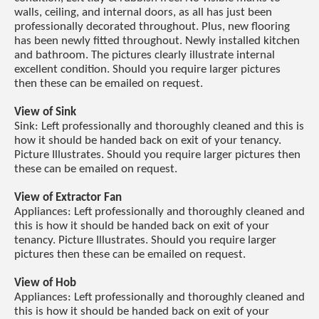
walls, ceiling, and internal doors, as all has just been
professionally decorated throughout. Plus, new flooring
has been newly fitted throughout. Newly installed kitchen
and bathroom. The pictures clearly illustrate internal
excellent condition. Should you require larger pictures
then these can be emailed on request.
View of Sink
Sink: Left professionally and thoroughly cleaned and this is
how it should be handed back on exit of your tenancy.
Picture Illustrates. Should you require larger pictures then
these can be emailed on request.
View of Extractor Fan
Appliances: Left professionally and thoroughly cleaned and
this is how it should be handed back on exit of your
tenancy. Picture Illustrates. Should you require larger
pictures then these can be emailed on request.
View of Hob
Appliances: Left professionally and thoroughly cleaned and
this is how it should be handed back on exit of your