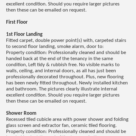
excellent condition. Should you require larger pictures
then these can be emailed on request.
First Floor
1st Floor Landing
Fitted carpet, double power point(s) with, carpeted stairs
to second floor landing, smoke alarm, door to:
Property condition: Professionally cleaned and should be
handed back at the end of the tenancy in the same
condition, Left tidy & rubbish free. No visible marks to
walls, ceiling, and internal doors, as all has just been
professionally decorated throughout. Plus, new flooring
has been newly fitted throughout. Newly installed kitchen
and bathroom. The pictures clearly illustrate internal
excellent condition. Should you require larger pictures
then these can be emailed on request.
Shower Room
Recessed tiled cubicle area with power shower and folding
glass screen and extractor fan, ceramic tiled flooring.
Property condition: Professionally cleaned and should be