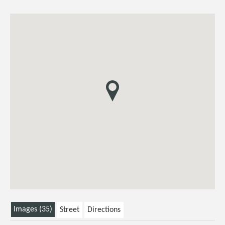
Images (35)
Street
Directions