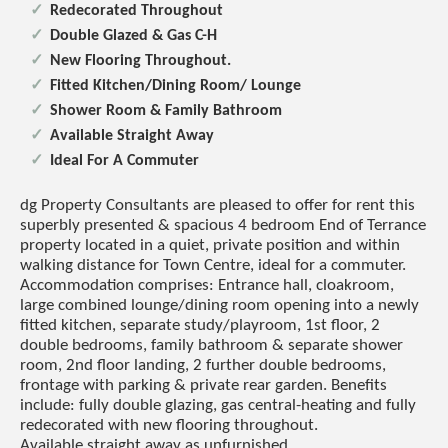
Redecorated Throughout
Double Glazed & Gas C-H
New Flooring Throughout.
Fitted Kitchen/Dining Room/ Lounge
Shower Room & Family Bathroom
Available Straight Away
Ideal For A Commuter
dg Property Consultants are pleased to offer for rent this
superbly presented & spacious 4 bedroom End of Terrance
property located in a quiet, private position and within
walking distance for Town Centre, ideal for a commuter.
Accommodation comprises: Entrance hall, cloakroom,
large combined lounge/dining room opening into a newly
fitted kitchen, separate study/playroom, 1st floor, 2
double bedrooms, family bathroom & separate shower
room, 2nd floor landing, 2 further double bedrooms,
frontage with parking & private rear garden. Benefits
include: fully double glazing, gas central-heating and fully
redecorated with new flooring throughout.
Available straight away as unfurnished.