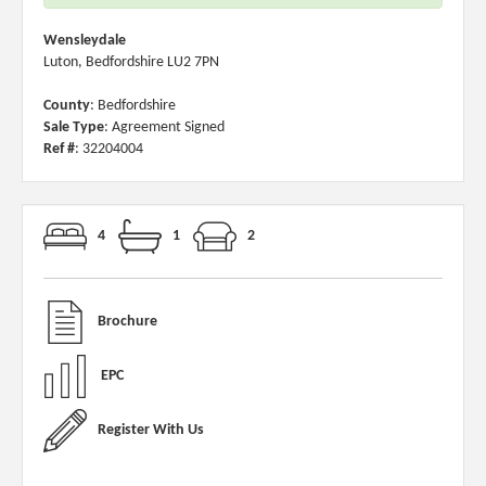
Wensleydale
Luton, Bedfordshire LU2 7PN
County
: Bedfordshire
Sale Type
: Agreement Signed
Ref #
: 32204004
4
1
2
Brochure
EPC
Register With Us