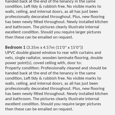
handed back at the end of the tenancy in the same
condition, Left tidy & rubbish free. No visible marks to
walls, ceiling, and internal doors, as all has just been
professionally decorated throughout. Plus, new flooring
has been newly fitted throughout. Newly installed kitchen
and bathroom. The pictures clearly illustrate internal
excellent condition. Should you require larger pictures
then these can be emailed on request.
Bedroom 1
(3.35m x 4.57m (11'0" x 15'0"))
UPVC double glazed window to rear with curtains and
nets, single radiator, wooden laminate flooring, double
power point(s), coved ceiling with, door to:
Property condition: Professionally cleaned and should be
handed back at the end of the tenancy in the same
condition, Left tidy & rubbish free. No visible marks to
walls, ceiling, and internal doors, as all has just been
professionally decorated throughout. Plus, new flooring
has been newly fitted throughout. Newly installed kitchen
and bathroom. The pictures clearly illustrate internal
excellent condition. Should you require larger pictures
then these can be emailed on request.