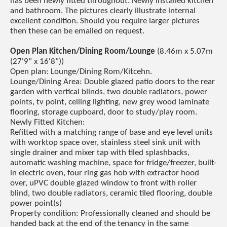
has been newly fitted throughout. Newly installed kitchen
and bathroom. The pictures clearly illustrate internal
excellent condition. Should you require larger pictures
then these can be emailed on request.
Open Plan Kitchen/Dining Room/Lounge
(8.46m x 5.07m
(27'9" x 16'8"))
Open plan: Lounge/Dining Rom/Kitcehn.
Lounge/Dining Area: Double glazed patio doors to the rear
garden with vertical blinds, two double radiators, power
points, tv point, ceiling lighting, new grey wood laminate
flooring, storage cupboard, door to study/play room.
Newly Fitted Kitchen:
Refitted with a matching range of base and eye level units
with worktop space over, stainless steel sink unit with
single drainer and mixer tap with tiled splashbacks,
automatic washing machine, space for fridge/freezer, built-
in electric oven, four ring gas hob with extractor hood
over, uPVC double glazed window to front with roller
blind, two double radiators, ceramic tiled flooring, double
power point(s)
Property condition: Professionally cleaned and should be
handed back at the end of the tenancy in the same