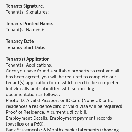
Tenants Signature.
Tenant(s) Signatures:
Tenants Printed Name.
Tenant(s) Name(s):
Tenancy Date
Tenancy Start Date:
Tenant(s) Application
Tenant(s) Applications:
Once you have found a suitable property to rent and all
has been agreed, you will be required to complete our
tenant(s) application form, which need to be completed
individually and submitted with supporting
documentation as follows.
Photo ID: A valid Passport or ID Card (None UK or EU
residences a residence card or valid Visa will be required)
Proof of Residence: A current utility bill.
Employment Details: Employment payment records
(payslips or a P60).
Bank Statements: 6 Months bank statements (showing