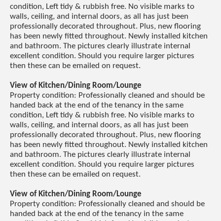
condition, Left tidy & rubbish free. No visible marks to
walls, ceiling, and internal doors, as all has just been
professionally decorated throughout. Plus, new flooring
has been newly fitted throughout. Newly installed kitchen
and bathroom. The pictures clearly illustrate internal
excellent condition. Should you require larger pictures
then these can be emailed on request.
View of Kitchen/Dining Room/Lounge
Property condition: Professionally cleaned and should be
handed back at the end of the tenancy in the same
condition, Left tidy & rubbish free. No visible marks to
walls, ceiling, and internal doors, as all has just been
professionally decorated throughout. Plus, new flooring
has been newly fitted throughout. Newly installed kitchen
and bathroom. The pictures clearly illustrate internal
excellent condition. Should you require larger pictures
then these can be emailed on request.
View of Kitchen/Dining Room/Lounge
Property condition: Professionally cleaned and should be
handed back at the end of the tenancy in the same