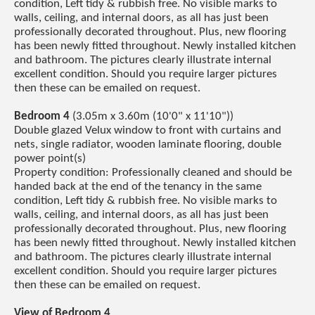
condition, Left tidy & rubbish free. No visible marks to
walls, ceiling, and internal doors, as all has just been
professionally decorated throughout. Plus, new flooring
has been newly fitted throughout. Newly installed kitchen
and bathroom. The pictures clearly illustrate internal
excellent condition. Should you require larger pictures
then these can be emailed on request.
Bedroom 4
(3.05m x 3.60m (10'0" x 11'10"))
Double glazed Velux window to front with curtains and
nets, single radiator, wooden laminate flooring, double
power point(s)
Property condition: Professionally cleaned and should be
handed back at the end of the tenancy in the same
condition, Left tidy & rubbish free. No visible marks to
walls, ceiling, and internal doors, as all has just been
professionally decorated throughout. Plus, new flooring
has been newly fitted throughout. Newly installed kitchen
and bathroom. The pictures clearly illustrate internal
excellent condition. Should you require larger pictures
then these can be emailed on request.
View of Bedroom 4