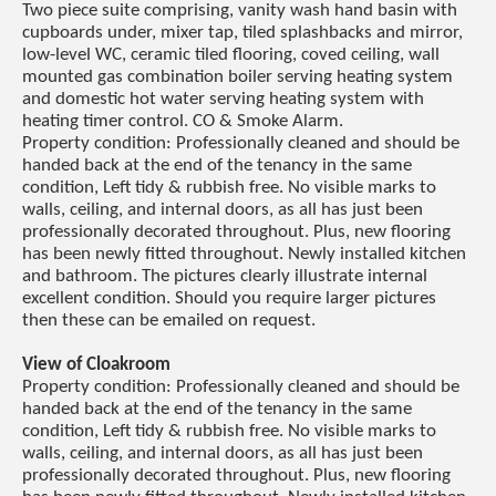
Two piece suite comprising, vanity wash hand basin with
cupboards under, mixer tap, tiled splashbacks and mirror,
low-level WC, ceramic tiled flooring, coved ceiling, wall
mounted gas combination boiler serving heating system
and domestic hot water serving heating system with
heating timer control. CO & Smoke Alarm.
Property condition: Professionally cleaned and should be
handed back at the end of the tenancy in the same
condition, Left tidy & rubbish free. No visible marks to
walls, ceiling, and internal doors, as all has just been
professionally decorated throughout. Plus, new flooring
has been newly fitted throughout. Newly installed kitchen
and bathroom. The pictures clearly illustrate internal
excellent condition. Should you require larger pictures
then these can be emailed on request.
View of Cloakroom
Property condition: Professionally cleaned and should be
handed back at the end of the tenancy in the same
condition, Left tidy & rubbish free. No visible marks to
walls, ceiling, and internal doors, as all has just been
professionally decorated throughout. Plus, new flooring