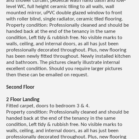
and shower curtain, pedestal wash hand basin and low-
level WC, full height ceramic tiling to all walls, wall
mounted mirror, uPVC double glazed window to front
with roller blind, single radiator, ceramic tiled flooring.
Property condition: Professionally cleaned and should be
handed back at the end of the tenancy in the same
condition, Left tidy & rubbish free. No visible marks to
walls, ceiling, and internal doors, as all has just been
professionally decorated throughout. Plus, new flooring
has been newly fitted throughout. Newly installed kitchen
and bathroom. The pictures clearly illustrate internal
excellent condition. Should you require larger pictures
then these can be emailed on request.
Second Floor
2 Floor Landing
Fitted carpet, doors to bedroom 3 & 4.
Property condition: Professionally cleaned and should be
handed back at the end of the tenancy in the same
condition, Left tidy & rubbish free. No visible marks to
walls, ceiling, and internal doors, as all has just been
professionally decorated throughout. Plus, new flooring