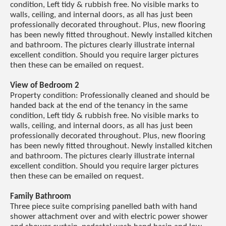
condition, Left tidy & rubbish free. No visible marks to
walls, ceiling, and internal doors, as all has just been
professionally decorated throughout. Plus, new flooring
has been newly fitted throughout. Newly installed kitchen
and bathroom. The pictures clearly illustrate internal
excellent condition. Should you require larger pictures
then these can be emailed on request.
View of Bedroom 2
Property condition: Professionally cleaned and should be
handed back at the end of the tenancy in the same
condition, Left tidy & rubbish free. No visible marks to
walls, ceiling, and internal doors, as all has just been
professionally decorated throughout. Plus, new flooring
has been newly fitted throughout. Newly installed kitchen
and bathroom. The pictures clearly illustrate internal
excellent condition. Should you require larger pictures
then these can be emailed on request.
Family Bathroom
Three piece suite comprising panelled bath with hand
shower attachment over and with electric power shower