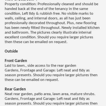
Property condition: Professionally cleaned and should be
handed back at the end of the tenancy in the same
condition, Left tidy & rubbish free. No visible marks to
walls, ceiling, and internal doors, as all has just been
professionally decorated throughout. Plus, new flooring
has been newly fitted throughout. Newly installed kitchen
and bathroom. The pictures clearly illustrate internal
excellent condition. Should you require larger pictures
then these can be emailed on request.
Outside
Front Garden
Laid to lawn., side access to the rear garden
Gardens, Frontage and Garage: Left neat and tidy as
season presents. Should you require larger pictures then
these can be emailed on request.
Rear Garden
Neat rear garden, patio area, lawn area, mature shrubs.
Gardens, Frontage and Garage: Left neat and tidy as
season presents. Should you require larger pictures then