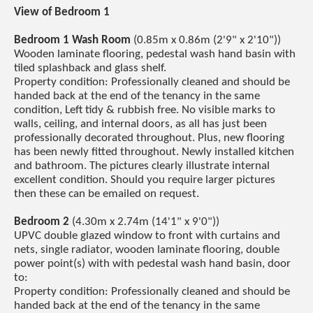
View of Bedroom 1
Bedroom 1 Wash Room
(0.85m x 0.86m (2'9" x 2'10"))
Wooden laminate flooring, pedestal wash hand basin with
tiled splashback and glass shelf.
Property condition: Professionally cleaned and should be
handed back at the end of the tenancy in the same
condition, Left tidy & rubbish free. No visible marks to
walls, ceiling, and internal doors, as all has just been
professionally decorated throughout. Plus, new flooring
has been newly fitted throughout. Newly installed kitchen
and bathroom. The pictures clearly illustrate internal
excellent condition. Should you require larger pictures
then these can be emailed on request.
Bedroom 2
(4.30m x 2.74m (14'1" x 9'0"))
UPVC double glazed window to front with curtains and
nets, single radiator, wooden laminate flooring, double
power point(s) with with pedestal wash hand basin, door
to:
Property condition: Professionally cleaned and should be
handed back at the end of the tenancy in the same