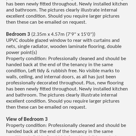
has been newly fitted throughout. Newly installed kitchen
and bathroom. The pictures clearly illustrate internal
excellent condition. Should you require larger pictures
then these can be emailed on request.
Bedroom 3
(2.35m x 4.57m (7'9" x 15'0"))
UPVC double glazed window to rear with curtains and
nets, single radiator, wooden laminate flooring, double
power point(s)
Property condition: Professionally cleaned and should be
handed back at the end of the tenancy in the same
condition, Left tidy & rubbish free. No visible marks to
walls, ceiling, and internal doors, as all has just been
professionally decorated throughout. Plus, new flooring
has been newly fitted throughout. Newly installed kitchen
and bathroom. The pictures clearly illustrate internal
excellent condition. Should you require larger pictures
then these can be emailed on request.
View of Bedroom 3
Property condition: Professionally cleaned and should be
handed back at the end of the tenancy in the same