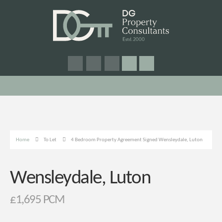
Home
To Let
4 Bedroom Property Agreement Signed Wensleydale, Luton
Wensleydale, Luton
£1,695 PCM