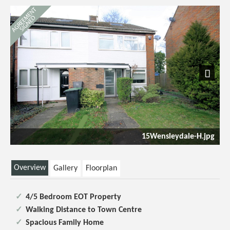
Previous
Next
ale-H.jpg
Open Plan Kitchen/Dining Room/Lou
Overview
Gallery
Floorplan
4/5 Bedroom EOT Property
Walking Distance to Town Centre
Spacious Family Home