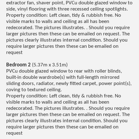
extractor fan, shaver point, PVCu double glazed window to
side, vinyl flooring with three recessed ceiling spotlights.
Property condition: Left clean, tidy & rubbish free. No
visible marks to walls and ceiling as all has been
redecorated. The pictures illustrates. . Should you require
larger pictures then these can be emailed on request. The
pictures clearly illustrates internal condition. Should you
require larger pictures then these can be emailed on
request
Bedroom 2
(5.37m x 3.51m)
PVCu double glazed window to rear with roller blinds,
built-in double wardrobe(s) with full-length mirrored
sliding doors, radiator, newly fitted carpet, power point(s),
coving to textured ceiling.
Property condition: Left clean, tidy & rubbish free. No
visible marks to walls and ceiling as all has been
redecorated. The pictures illustrates. . Should you require
larger pictures then these can be emailed on request. The
pictures clearly illustrates internal condition. Should you
require larger pictures then these can be emailed on
request