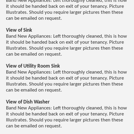
Band New Appliances: Left thoroughly cleaned, this is how
it should be handed back on exit of your tenancy. Picture
Illustrates. Should you require larger pictures then these
can be emailed on request.
View of Sink
Band New Appliances: Left thoroughly cleaned, this is how
it should be handed back on exit of your tenancy. Picture
Illustrates. Should you require larger pictures then these
can be emailed on request.
View of Utility Room Sink
Band New Appliances: Left thoroughly cleaned, this is how
it should be handed back on exit of your tenancy. Picture
Illustrates. Should you require larger pictures then these
can be emailed on request.
View of Dish Washer
Band New Appliances: Left thoroughly cleaned, this is how
it should be handed back on exit of your tenancy. Picture
Illustrates. Should you require larger pictures then these
can be emailed on request.