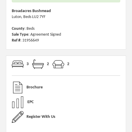
Broadacres Bushmead
Luton, Beds LU2 7YF
County
: Beds
Sale Type
: Agreement Signed
Ref #
: 31956649
3
2
2
Brochure
EPC
Register With Us