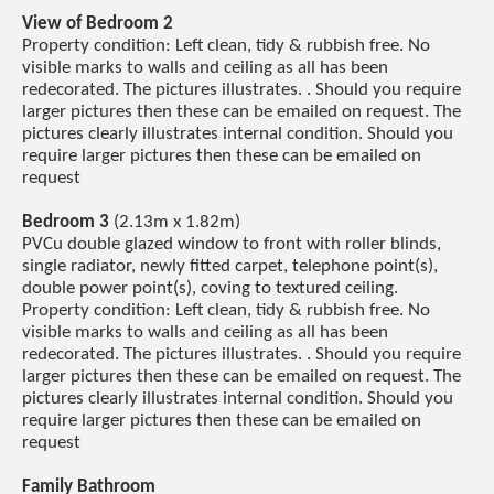
View of Bedroom 2
Property condition: Left clean, tidy & rubbish free. No
visible marks to walls and ceiling as all has been
redecorated. The pictures illustrates. . Should you require
larger pictures then these can be emailed on request. The
pictures clearly illustrates internal condition. Should you
require larger pictures then these can be emailed on
request
Bedroom 3
(2.13m x 1.82m)
PVCu double glazed window to front with roller blinds,
single radiator, newly fitted carpet, telephone point(s),
double power point(s), coving to textured ceiling.
Property condition: Left clean, tidy & rubbish free. No
visible marks to walls and ceiling as all has been
redecorated. The pictures illustrates. . Should you require
larger pictures then these can be emailed on request. The
pictures clearly illustrates internal condition. Should you
require larger pictures then these can be emailed on
request
Family Bathroom