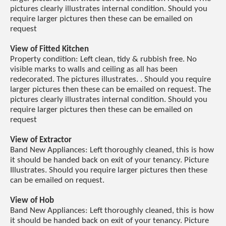
pictures clearly illustrates internal condition. Should you
require larger pictures then these can be emailed on
request
View of Fitted Kitchen
Property condition: Left clean, tidy & rubbish free. No
visible marks to walls and ceiling as all has been
redecorated. The pictures illustrates. . Should you require
larger pictures then these can be emailed on request. The
pictures clearly illustrates internal condition. Should you
require larger pictures then these can be emailed on
request
View of Extractor
Band New Appliances: Left thoroughly cleaned, this is how
it should be handed back on exit of your tenancy. Picture
Illustrates. Should you require larger pictures then these
can be emailed on request.
View of Hob
Band New Appliances: Left thoroughly cleaned, this is how
it should be handed back on exit of your tenancy. Picture