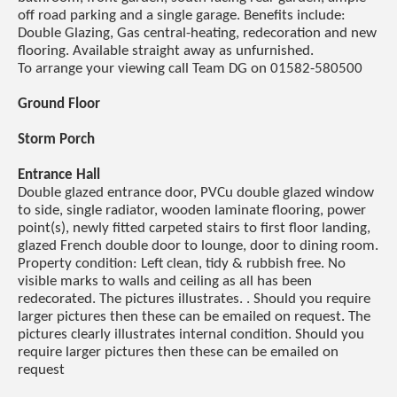
off road parking and a single garage. Benefits include:
Double Glazing, Gas central-heating, redecoration and new
flooring. Available straight away as unfurnished.
To arrange your viewing call Team DG on 01582-580500
Ground Floor
Storm Porch
Entrance Hall
Double glazed entrance door, PVCu double glazed window
to side, single radiator, wooden laminate flooring, power
point(s), newly fitted carpeted stairs to first floor landing,
glazed French double door to lounge, door to dining room.
Property condition: Left clean, tidy & rubbish free. No
visible marks to walls and ceiling as all has been
redecorated. The pictures illustrates. . Should you require
larger pictures then these can be emailed on request. The
pictures clearly illustrates internal condition. Should you
require larger pictures then these can be emailed on
request