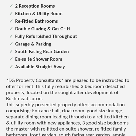
2 Reception Rooms
Kitchen & Utility Room
Re-Fitted Bathrooms
Double Glazing & Gas C - H
Fully Refurbished Throughout
Garage & Parking
South Facing Rear Garden
En-suite Shower Room
Available Straight Away
*DG Property Consultants* are pleased to be instructed to
offer for rent, this fully refurbished 3 bedroom detached
property, located on the sought after development of
Bushmead Luton.
This superbly presented property offers accommodation
comprising: Entrance hall, cloakroom, good size lounge,
separate dining room leading through to a refitted kitchen
& utility room with new appliances, 3 good size bedrooms
the master with re-fitted en-suite shower, re fitted family
bathroom, front garden, south facing rear garden, ample