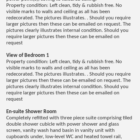
Property condition: Left clean, tidy & rubbish free. No
visible marks to walls and ceiling as all has been
redecorated. The pictures illustrates. . Should you require
larger pictures then these can be emailed on request. The
pictures clearly illustrates internal condition. Should you
require larger pictures then these can be emailed on
request
View of Bedroom 1
Property condition: Left clean, tidy & rubbish free. No
visible marks to walls and ceiling as all has been
redecorated. The pictures illustrates. . Should you require
larger pictures then these can be emailed on request. The
pictures clearly illustrates internal condition. Should you
require larger pictures then these can be emailed on
request
En-suite Shower Room
Completely refitted with three piece suite comprising tiled
double shower cubicle with power shower and glass
screen, vanity wash hand basin in vanity unit with
cupboards under, low-level WC and heated towel rail,