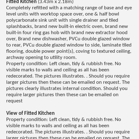
Fitted Kitchen
(3.43m x 2.18m)
Completely refitted with a matching range of base and eye
level units with worktop space over, one & half bowl
polycarbonate sink unit with single drainer and tiled
splashbacks, brand new built-in electric oven, brand new
built-in four ring gas hob with brand new extractor hood
over, Brand new dishwasher, PVCu double glazed window
to rear, PVCu double glazed window to side, laminate tiled
flooring, double power point(s), coving to textured ceiling,
archway opening to utility room.
Property condition: Left clean, tidy & rubbish free. No
visible marks to walls and ceiling as all has been
redecorated. The pictures illustrates. . Should you require
larger pictures then these can be emailed on request. The
pictures clearly illustrates internal condition. Should you
require larger pictures then these can be emailed on
request
View of Fitted Kitchen
Property condition: Left clean, tidy & rubbish free. No
visible marks to walls and ceiling as all has been
redecorated. The pictures illustrates. . Should you require
larger pictures then these can be emailed on request. The