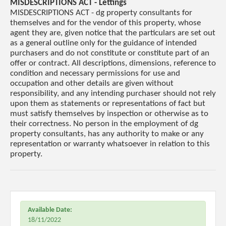
MISDESCRIPTIONS ACT - Lettings
MISDESCRIPTIONS ACT - dg property consultants for
themselves and for the vendor of this property, whose
agent they are, given notice that the particulars are set out
as a general outline only for the guidance of intended
purchasers and do not constitute or constitute part of an
offer or contract. All descriptions, dimensions, reference to
condition and necessary permissions for use and
occupation and other details are given without
responsibility, and any intending purchaser should not rely
upon them as statements or representations of fact but
must satisfy themselves by inspection or otherwise as to
their correctness. No person in the employment of dg
property consultants, has any authority to make or any
representation or warranty whatsoever in relation to this
property.
Available Date:
18/11/2022