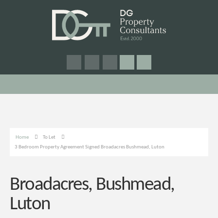
Home
To Let
3 Bedroom Property Agreement Signed Broadacres Bushmead, Luton
Broadacres, Bushmead,
Luton