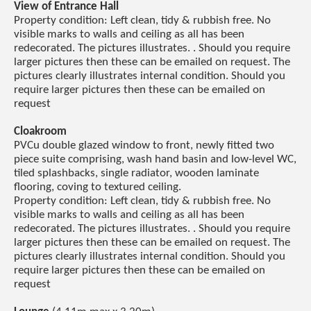
View of Entrance Hall
Property condition: Left clean, tidy & rubbish free. No
visible marks to walls and ceiling as all has been
redecorated. The pictures illustrates. . Should you require
larger pictures then these can be emailed on request. The
pictures clearly illustrates internal condition. Should you
require larger pictures then these can be emailed on
request
Cloakroom
PVCu double glazed window to front, newly fitted two
piece suite comprising, wash hand basin and low-level WC,
tiled splashbacks, single radiator, wooden laminate
flooring, coving to textured ceiling.
Property condition: Left clean, tidy & rubbish free. No
visible marks to walls and ceiling as all has been
redecorated. The pictures illustrates. . Should you require
larger pictures then these can be emailed on request. The
pictures clearly illustrates internal condition. Should you
require larger pictures then these can be emailed on
request