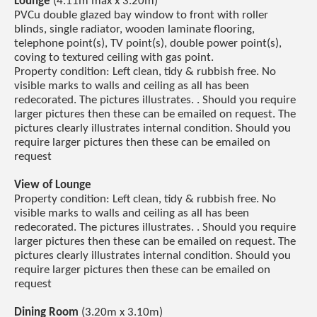
Lounge
(4.11m max x 3.20m)
PVCu double glazed bay window to front with roller
blinds, single radiator, wooden laminate flooring,
telephone point(s), TV point(s), double power point(s),
coving to textured ceiling with gas point.
Property condition: Left clean, tidy & rubbish free. No
visible marks to walls and ceiling as all has been
redecorated. The pictures illustrates. . Should you require
larger pictures then these can be emailed on request. The
pictures clearly illustrates internal condition. Should you
require larger pictures then these can be emailed on
request
View of Lounge
Property condition: Left clean, tidy & rubbish free. No
visible marks to walls and ceiling as all has been
redecorated. The pictures illustrates. . Should you require
larger pictures then these can be emailed on request. The
pictures clearly illustrates internal condition. Should you
require larger pictures then these can be emailed on
request
Dining Room
(3.20m x 3.10m)