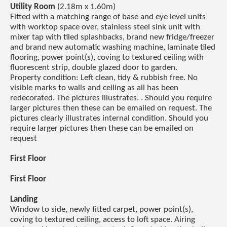
Utility Room
(2.18m x 1.60m)
Fitted with a matching range of base and eye level units
with worktop space over, stainless steel sink unit with
mixer tap with tiled splashbacks, brand new fridge/freezer
and brand new automatic washing machine, laminate tiled
flooring, power point(s), coving to textured ceiling with
fluorescent strip, double glazed door to garden.
Property condition: Left clean, tidy & rubbish free. No
visible marks to walls and ceiling as all has been
redecorated. The pictures illustrates. . Should you require
larger pictures then these can be emailed on request. The
pictures clearly illustrates internal condition. Should you
require larger pictures then these can be emailed on
request
First Floor
First Floor
Landing
Window to side, newly fitted carpet, power point(s),
coving to textured ceiling, access to loft space. Airing