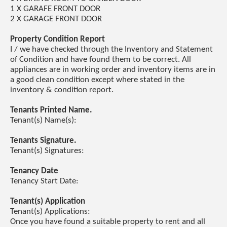
1 X GARAFE FRONT DOOR
2 X GARAGE FRONT DOOR
Property Condition Report
I / we have checked through the Inventory and Statement
of Condition and have found them to be correct. All
appliances are in working order and inventory items are in
a good clean condition except where stated in the
inventory & condition report.
Tenants Printed Name.
Tenant(s) Name(s):
Tenants Signature.
Tenant(s) Signatures:
Tenancy Date
Tenancy Start Date:
Tenant(s) Application
Tenant(s) Applications:
Once you have found a suitable property to rent and all