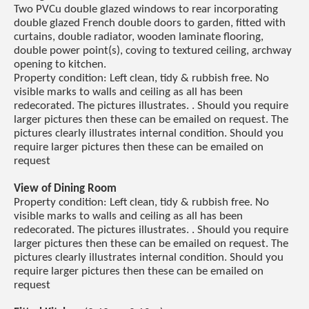
Two PVCu double glazed windows to rear incorporating
double glazed French double doors to garden, fitted with
curtains, double radiator, wooden laminate flooring,
double power point(s), coving to textured ceiling, archway
opening to kitchen.
Property condition: Left clean, tidy & rubbish free. No
visible marks to walls and ceiling as all has been
redecorated. The pictures illustrates. . Should you require
larger pictures then these can be emailed on request. The
pictures clearly illustrates internal condition. Should you
require larger pictures then these can be emailed on
request
View of Dining Room
Property condition: Left clean, tidy & rubbish free. No
visible marks to walls and ceiling as all has been
redecorated. The pictures illustrates. . Should you require
larger pictures then these can be emailed on request. The
pictures clearly illustrates internal condition. Should you
require larger pictures then these can be emailed on
request