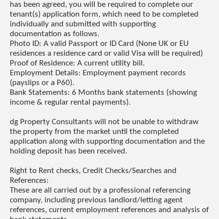
has been agreed, you will be required to complete our
tenant(s) application form, which need to be completed
individually and submitted with supporting
documentation as follows.
Photo ID: A valid Passport or ID Card (None UK or EU
residences a residence card or valid Visa will be required)
Proof of Residence: A current utility bill.
Employment Details: Employment payment records
(payslips or a P60).
Bank Statements: 6 Months bank statements (showing
income & regular rental payments).
dg Property Consultants will not be unable to withdraw
the property from the market until the completed
application along with supporting documentation and the
holding deposit has been received.
Right to Rent checks, Credit Checks/Searches and
References:
These are all carried out by a professional referencing
company, including previous landlord/letting agent
references, current employment references and analysis of