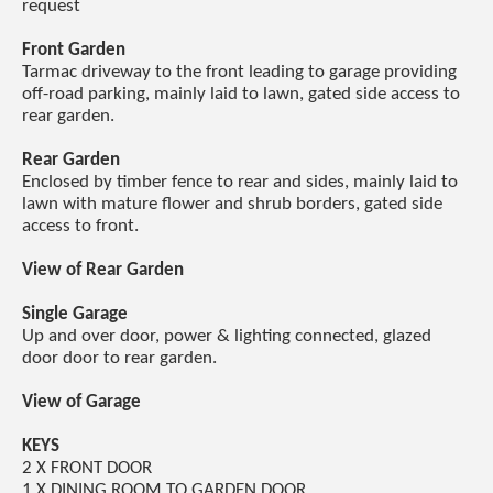
request
Front Garden
Tarmac driveway to the front leading to garage providing
off-road parking, mainly laid to lawn, gated side access to
rear garden.
Rear Garden
Enclosed by timber fence to rear and sides, mainly laid to
lawn with mature flower and shrub borders, gated side
access to front.
View of Rear Garden
Single Garage
Up and over door, power & lighting connected, glazed
door door to rear garden.
View of Garage
KEYS
2 X FRONT DOOR
1 X DINING ROOM TO GARDEN DOOR