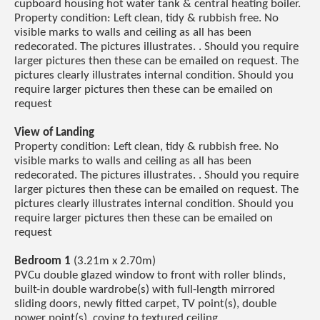
cupboard housing hot water tank & central heating boiler.
Property condition: Left clean, tidy & rubbish free. No
visible marks to walls and ceiling as all has been
redecorated. The pictures illustrates. . Should you require
larger pictures then these can be emailed on request. The
pictures clearly illustrates internal condition. Should you
require larger pictures then these can be emailed on
request
View of Landing
Property condition: Left clean, tidy & rubbish free. No
visible marks to walls and ceiling as all has been
redecorated. The pictures illustrates. . Should you require
larger pictures then these can be emailed on request. The
pictures clearly illustrates internal condition. Should you
require larger pictures then these can be emailed on
request
Bedroom 1
(3.21m x 2.70m)
PVCu double glazed window to front with roller blinds,
built-in double wardrobe(s) with full-length mirrored
sliding doors, newly fitted carpet, TV point(s), double
power point(s), coving to textured ceiling.