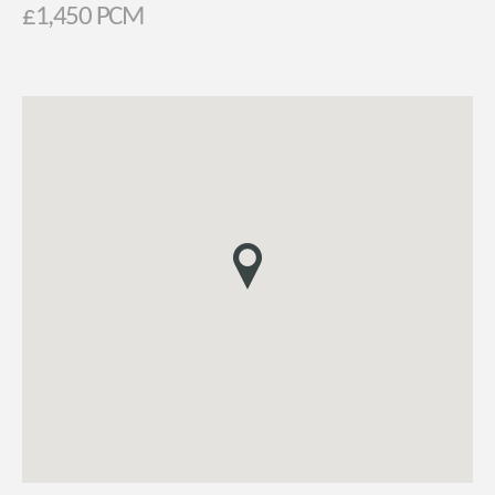
£1,450 PCM