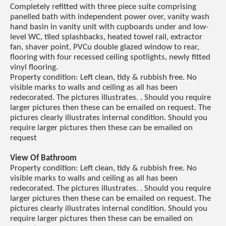
Completely refitted with three piece suite comprising
panelled bath with independent power over, vanity wash
hand basin in vanity unit with cupboards under and low-
level WC, tiled splashbacks, heated towel rail, extractor
fan, shaver point, PVCu double glazed window to rear,
flooring with four recessed ceiling spotlights, newly fitted
vinyl flooring.
Property condition: Left clean, tidy & rubbish free. No
visible marks to walls and ceiling as all has been
redecorated. The pictures illustrates. . Should you require
larger pictures then these can be emailed on request. The
pictures clearly illustrates internal condition. Should you
require larger pictures then these can be emailed on
request
View Of Bathroom
Property condition: Left clean, tidy & rubbish free. No
visible marks to walls and ceiling as all has been
redecorated. The pictures illustrates. . Should you require
larger pictures then these can be emailed on request. The
pictures clearly illustrates internal condition. Should you
require larger pictures then these can be emailed on