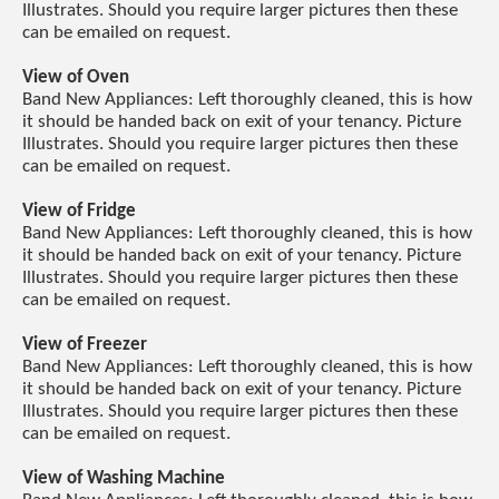
Illustrates. Should you require larger pictures then these
can be emailed on request.
View of Oven
Band New Appliances: Left thoroughly cleaned, this is how
it should be handed back on exit of your tenancy. Picture
Illustrates. Should you require larger pictures then these
can be emailed on request.
View of Fridge
Band New Appliances: Left thoroughly cleaned, this is how
it should be handed back on exit of your tenancy. Picture
Illustrates. Should you require larger pictures then these
can be emailed on request.
View of Freezer
Band New Appliances: Left thoroughly cleaned, this is how
it should be handed back on exit of your tenancy. Picture
Illustrates. Should you require larger pictures then these
can be emailed on request.
View of Washing Machine