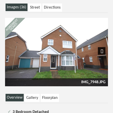
Images (36)
Street
Directions
Previous
Next
48.JPG
Loung
Overview
Gallery
Floorplan
3 Bedroom Detached