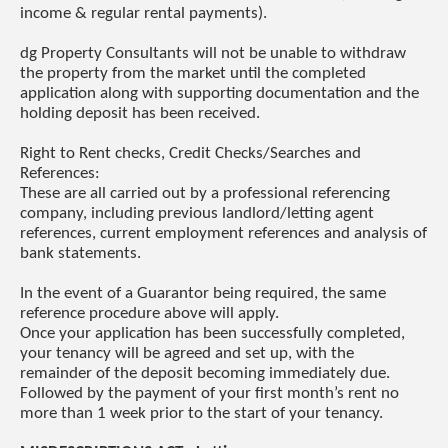
income & regular rental payments).
dg Property Consultants will not be unable to withdraw
the property from the market until the completed
application along with supporting documentation and the
holding deposit has been received.
Right to Rent checks, Credit Checks/Searches and
References:
These are all carried out by a professional referencing
company, including previous landlord/letting agent
references, current employment references and analysis of
bank statements.
In the event of a Guarantor being required, the same
reference procedure above will apply.
Once your application has been successfully completed,
your tenancy will be agreed and set up, with the
remainder of the deposit becoming immediately due.
Followed by the payment of your first month’s rent no
more than 1 week prior to the start of your tenancy.