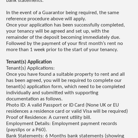
bank statements.
In the event of a Guarantor being required, the same
reference procedure above will apply.
Once your application has been successfully completed,
your tenancy will be agreed and set up, with the
remainder of the deposit becoming immediately due.
Followed by the payment of your first month’s rent no
more than 1 week prior to the start of your tenancy.
Tenant(s) Application
Tenant(s) Applications:
Once you have found a suitable property to rent and all
has been agreed, you will be required to complete our
tenant(s) application form, which need to be completed
individually and submitted with supporting
documentation as follows.
Photo ID: A valid Passport or ID Card (None UK or EU
residences a residence card or valid Visa will be required)
Proof of Residence: A current utility bill.
Employment Details: Employment payment records
(payslips or a P60).
Bank Statements: 6 Months bank statements (showing