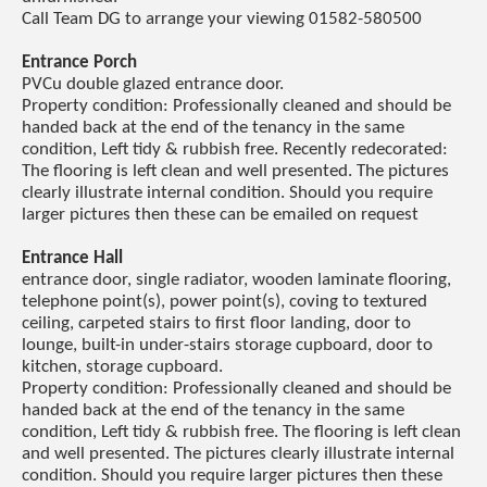
Call Team DG to arrange your viewing 01582-580500
Entrance Porch
PVCu double glazed entrance door.
Property condition: Professionally cleaned and should be
handed back at the end of the tenancy in the same
condition, Left tidy & rubbish free. Recently redecorated:
The flooring is left clean and well presented. The pictures
clearly illustrate internal condition. Should you require
larger pictures then these can be emailed on request
Entrance Hall
entrance door, single radiator, wooden laminate flooring,
telephone point(s), power point(s), coving to textured
ceiling, carpeted stairs to first floor landing, door to
lounge, built-in under-stairs storage cupboard, door to
kitchen, storage cupboard.
Property condition: Professionally cleaned and should be
handed back at the end of the tenancy in the same
condition, Left tidy & rubbish free. The flooring is left clean
and well presented. The pictures clearly illustrate internal
condition. Should you require larger pictures then these