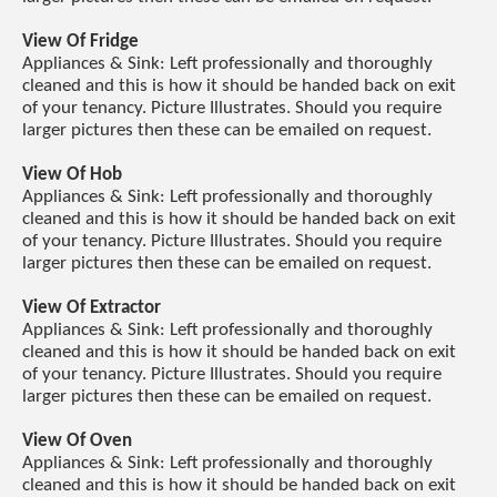
View Of Fridge
Appliances & Sink: Left professionally and thoroughly
cleaned and this is how it should be handed back on exit
of your tenancy. Picture Illustrates. Should you require
larger pictures then these can be emailed on request.
View Of Hob
Appliances & Sink: Left professionally and thoroughly
cleaned and this is how it should be handed back on exit
of your tenancy. Picture Illustrates. Should you require
larger pictures then these can be emailed on request.
View Of Extractor
Appliances & Sink: Left professionally and thoroughly
cleaned and this is how it should be handed back on exit
of your tenancy. Picture Illustrates. Should you require
larger pictures then these can be emailed on request.
View Of Oven
Appliances & Sink: Left professionally and thoroughly
cleaned and this is how it should be handed back on exit