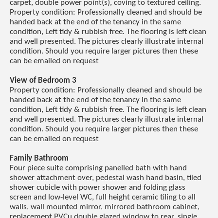
carpet, double power point(s), coving to textured ceiling.
Property condition: Professionally cleaned and should be
handed back at the end of the tenancy in the same
condition, Left tidy & rubbish free. The flooring is left clean
and well presented. The pictures clearly illustrate internal
condition. Should you require larger pictures then these
can be emailed on request
View of Bedroom 3
Property condition: Professionally cleaned and should be
handed back at the end of the tenancy in the same
condition, Left tidy & rubbish free. The flooring is left clean
and well presented. The pictures clearly illustrate internal
condition. Should you require larger pictures then these
can be emailed on request
Family Bathroom
Four piece suite comprising panelled bath with hand
shower attachment over, pedestal wash hand basin, tiled
shower cubicle with power shower and folding glass
screen and low-level WC, full height ceramic tiling to all
walls, wall mounted mirror, mirrored bathroom cabinet,
replacement PVCu double glazed window to rear, single