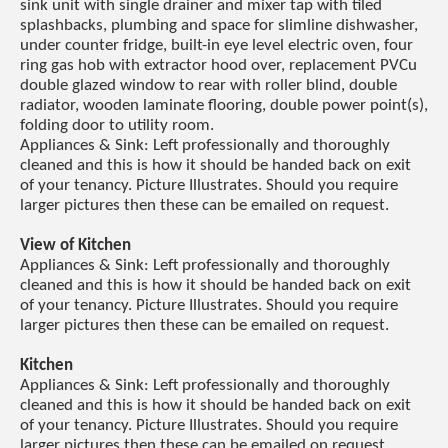
sink unit with single drainer and mixer tap with tiled
splashbacks, plumbing and space for slimline dishwasher,
under counter fridge, built-in eye level electric oven, four
ring gas hob with extractor hood over, replacement PVCu
double glazed window to rear with roller blind, double
radiator, wooden laminate flooring, double power point(s),
folding door to utility room.
Appliances & Sink: Left professionally and thoroughly
cleaned and this is how it should be handed back on exit
of your tenancy. Picture Illustrates. Should you require
larger pictures then these can be emailed on request.
View of Kitchen
Appliances & Sink: Left professionally and thoroughly
cleaned and this is how it should be handed back on exit
of your tenancy. Picture Illustrates. Should you require
larger pictures then these can be emailed on request.
Kitchen
Appliances & Sink: Left professionally and thoroughly
cleaned and this is how it should be handed back on exit
of your tenancy. Picture Illustrates. Should you require
larger pictures then these can be emailed on request.