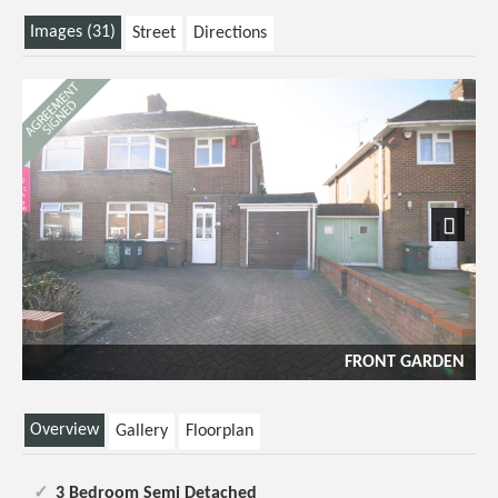
Images (31)
Street
Directions
Next
FRONT GARDEN
Overview
Gallery
Floorplan
3 Bedroom Semi Detached