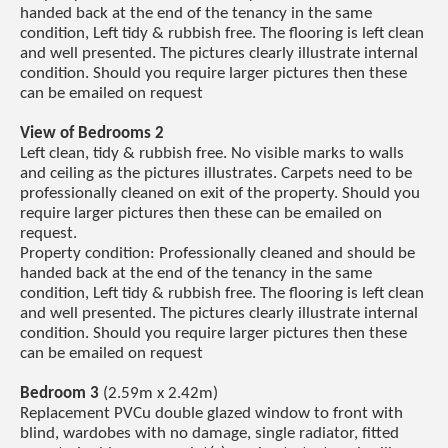
handed back at the end of the tenancy in the same
condition, Left tidy & rubbish free. The flooring is left clean
and well presented. The pictures clearly illustrate internal
condition. Should you require larger pictures then these
can be emailed on request
View of Bedrooms 2
Left clean, tidy & rubbish free. No visible marks to walls
and ceiling as the pictures illustrates. Carpets need to be
professionally cleaned on exit of the property. Should you
require larger pictures then these can be emailed on
request.
Property condition: Professionally cleaned and should be
handed back at the end of the tenancy in the same
condition, Left tidy & rubbish free. The flooring is left clean
and well presented. The pictures clearly illustrate internal
condition. Should you require larger pictures then these
can be emailed on request
Bedroom 3
(2.59m x 2.42m)
Replacement PVCu double glazed window to front with
blind, wardobes with no damage, single radiator, fitted