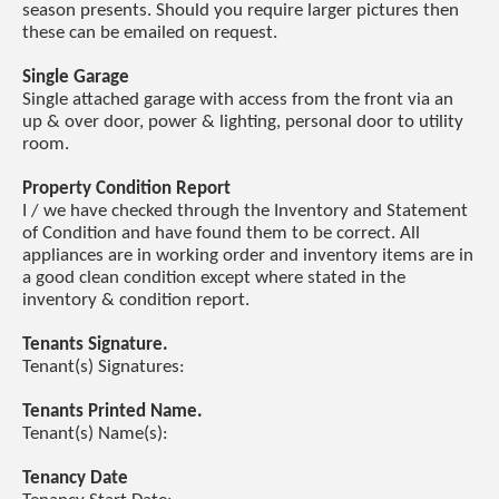
season presents. Should you require larger pictures then
these can be emailed on request.
Single Garage
Single attached garage with access from the front via an
up & over door, power & lighting, personal door to utility
room.
Property Condition Report
I / we have checked through the Inventory and Statement
of Condition and have found them to be correct. All
appliances are in working order and inventory items are in
a good clean condition except where stated in the
inventory & condition report.
Tenants Signature.
Tenant(s) Signatures:
Tenants Printed Name.
Tenant(s) Name(s):
Tenancy Date