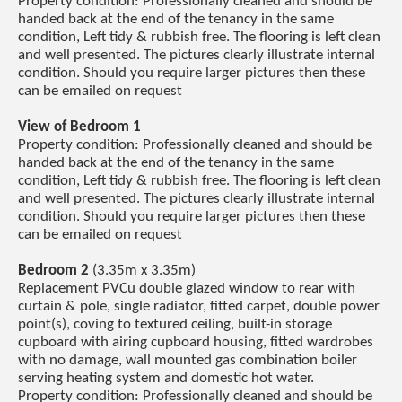
Property condition: Professionally cleaned and should be
handed back at the end of the tenancy in the same
condition, Left tidy & rubbish free. The flooring is left clean
and well presented. The pictures clearly illustrate internal
condition. Should you require larger pictures then these
can be emailed on request
View of Bedroom 1
Property condition: Professionally cleaned and should be
handed back at the end of the tenancy in the same
condition, Left tidy & rubbish free. The flooring is left clean
and well presented. The pictures clearly illustrate internal
condition. Should you require larger pictures then these
can be emailed on request
Bedroom 2
(3.35m x 3.35m)
Replacement PVCu double glazed window to rear with
curtain & pole, single radiator, fitted carpet, double power
point(s), coving to textured ceiling, built-in storage
cupboard with airing cupboard housing, fitted wardrobes
with no damage, wall mounted gas combination boiler
serving heating system and domestic hot water.
Property condition: Professionally cleaned and should be