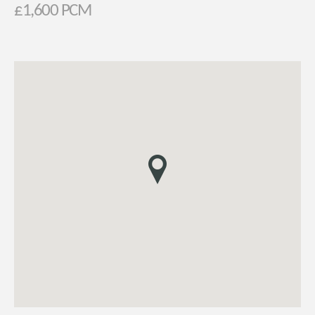
£1,600 PCM