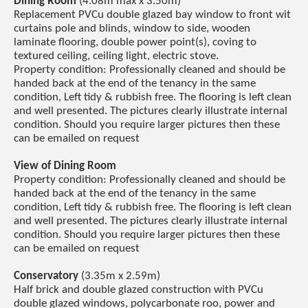
Dining Room
(4.08m max x 3.50m)
Replacement PVCu double glazed bay window to front wit
curtains pole and blinds, window to side, wooden
laminate flooring, double power point(s), coving to
textured ceiling, ceiling light, electric stove.
Property condition: Professionally cleaned and should be
handed back at the end of the tenancy in the same
condition, Left tidy & rubbish free. The flooring is left clean
and well presented. The pictures clearly illustrate internal
condition. Should you require larger pictures then these
can be emailed on request
View of Dining Room
Property condition: Professionally cleaned and should be
handed back at the end of the tenancy in the same
condition, Left tidy & rubbish free. The flooring is left clean
and well presented. The pictures clearly illustrate internal
condition. Should you require larger pictures then these
can be emailed on request
Conservatory
(3.35m x 2.59m)
Half brick and double glazed construction with PVCu
double glazed windows, polycarbonate roo, power and