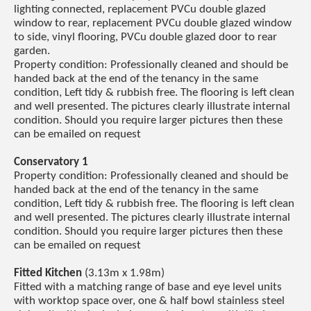
lighting connected, replacement PVCu double glazed
window to rear, replacement PVCu double glazed window
to side, vinyl flooring, PVCu double glazed door to rear
garden.
Property condition: Professionally cleaned and should be
handed back at the end of the tenancy in the same
condition, Left tidy & rubbish free. The flooring is left clean
and well presented. The pictures clearly illustrate internal
condition. Should you require larger pictures then these
can be emailed on request
Conservatory 1
Property condition: Professionally cleaned and should be
handed back at the end of the tenancy in the same
condition, Left tidy & rubbish free. The flooring is left clean
and well presented. The pictures clearly illustrate internal
condition. Should you require larger pictures then these
can be emailed on request
Fitted Kitchen
(3.13m x 1.98m)
Fitted with a matching range of base and eye level units
with worktop space over, one & half bowl stainless steel