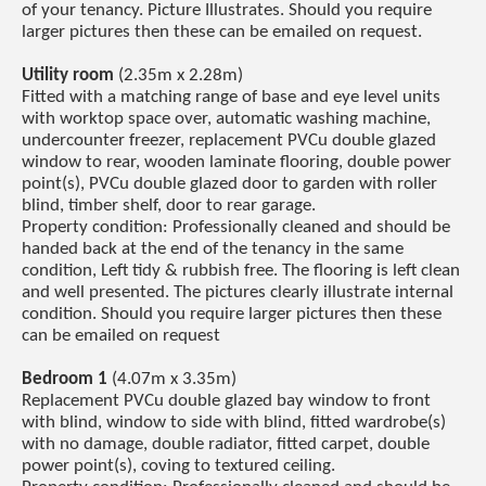
of your tenancy. Picture Illustrates. Should you require
larger pictures then these can be emailed on request.
Utility room
(2.35m x 2.28m)
Fitted with a matching range of base and eye level units
with worktop space over, automatic washing machine,
undercounter freezer, replacement PVCu double glazed
window to rear, wooden laminate flooring, double power
point(s), PVCu double glazed door to garden with roller
blind, timber shelf, door to rear garage.
Property condition: Professionally cleaned and should be
handed back at the end of the tenancy in the same
condition, Left tidy & rubbish free. The flooring is left clean
and well presented. The pictures clearly illustrate internal
condition. Should you require larger pictures then these
can be emailed on request
Bedroom 1
(4.07m x 3.35m)
Replacement PVCu double glazed bay window to front
with blind, window to side with blind, fitted wardrobe(s)
with no damage, double radiator, fitted carpet, double
power point(s), coving to textured ceiling.