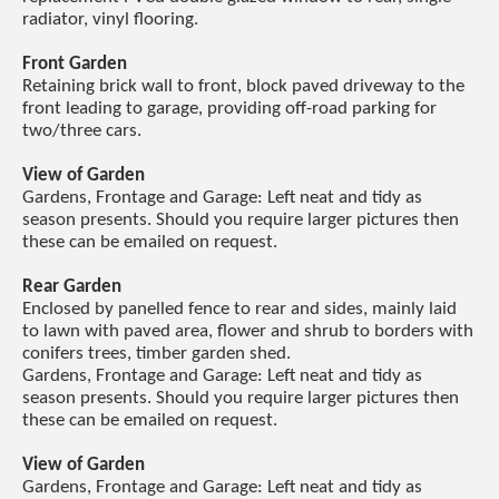
radiator, vinyl flooring.
Front Garden
Retaining brick wall to front, block paved driveway to the
front leading to garage, providing off-road parking for
two/three cars.
View of Garden
Gardens, Frontage and Garage: Left neat and tidy as
season presents. Should you require larger pictures then
these can be emailed on request.
Rear Garden
Enclosed by panelled fence to rear and sides, mainly laid
to lawn with paved area, flower and shrub to borders with
conifers trees, timber garden shed.
Gardens, Frontage and Garage: Left neat and tidy as
season presents. Should you require larger pictures then
these can be emailed on request.
View of Garden
Gardens, Frontage and Garage: Left neat and tidy as