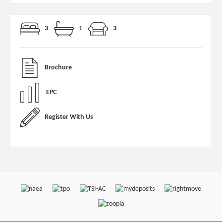
3
1
3
Brochure
EPC
Register With Us