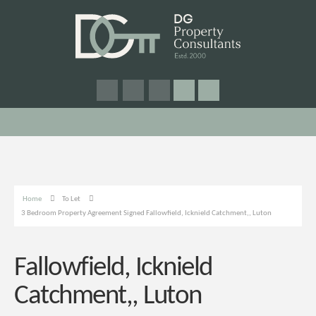
Home
To Let
3 Bedroom Property Agreement Signed Fallowfield, Icknield Catchment,, Luton
Fallowfield, Icknield
Catchment,, Luton