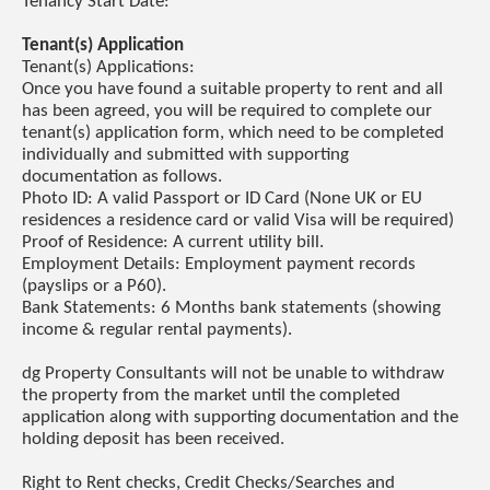
Tenancy Start Date:
Tenant(s) Application
Tenant(s) Applications:
Once you have found a suitable property to rent and all
has been agreed, you will be required to complete our
tenant(s) application form, which need to be completed
individually and submitted with supporting
documentation as follows.
Photo ID: A valid Passport or ID Card (None UK or EU
residences a residence card or valid Visa will be required)
Proof of Residence: A current utility bill.
Employment Details: Employment payment records
(payslips or a P60).
Bank Statements: 6 Months bank statements (showing
income & regular rental payments).
dg Property Consultants will not be unable to withdraw
the property from the market until the completed
application along with supporting documentation and the
holding deposit has been received.
Right to Rent checks, Credit Checks/Searches and