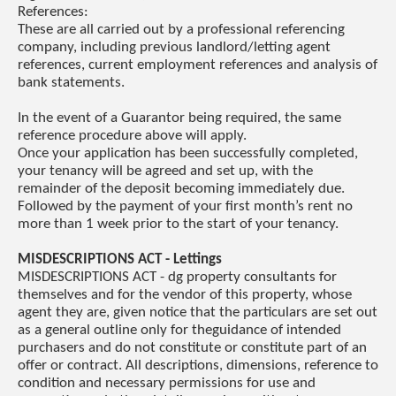
References:
These are all carried out by a professional referencing
company, including previous landlord/letting agent
references, current employment references and analysis of
bank statements.
In the event of a Guarantor being required, the same
reference procedure above will apply.
Once your application has been successfully completed,
your tenancy will be agreed and set up, with the
remainder of the deposit becoming immediately due.
Followed by the payment of your first month’s rent no
more than 1 week prior to the start of your tenancy.
MISDESCRIPTIONS ACT - Lettings
MISDESCRIPTIONS ACT - dg property consultants for
themselves and for the vendor of this property, whose
agent they are, given notice that the particulars are set out
as a general outline only for theguidance of intended
purchasers and do not constitute or constitute part of an
offer or contract. All descriptions, dimensions, reference to
condition and necessary permissions for use and