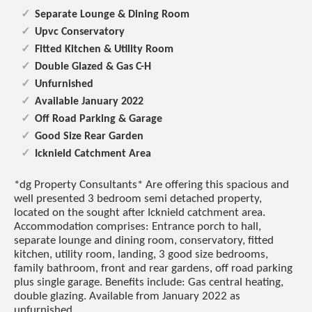
Separate Lounge & Dining Room
Upvc Conservatory
Fitted Kitchen & Utility Room
Double Glazed & Gas C-H
Unfurnished
Available January 2022
Off Road Parking & Garage
Good Size Rear Garden
Icknield Catchment Area
*dg Property Consultants* Are offering this spacious and
well presented 3 bedroom semi detached property,
located on the sought after Icknield catchment area.
Accommodation comprises: Entrance porch to hall,
separate lounge and dining room, conservatory, fitted
kitchen, utility room, landing, 3 good size bedrooms,
family bathroom, front and rear gardens, off road parking
plus single garage. Benefits include: Gas central heating,
double glazing. Available from January 2022 as
unfurnished.