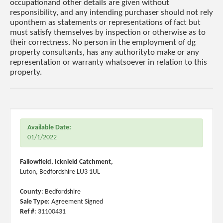
occupationand other details are given without
responsibility, and any intending purchaser should not rely
uponthem as statements or representations of fact but
must satisfy themselves by inspection or otherwise as to
their correctness. No person in the employment of dg
property consultants, has any authorityto make or any
representation or warranty whatsoever in relation to this
property.
Available Date:
01/1/2022
Fallowfield, Icknield Catchment,
Luton, Bedfordshire LU3 1UL
County
: Bedfordshire
Sale Type
: Agreement Signed
Ref #
: 31100431