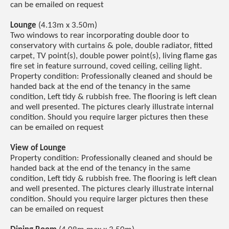
can be emailed on request
Lounge
(4.13m x 3.50m)
Two windows to rear incorporating double door to
conservatory with curtains & pole, double radiator, fitted
carpet, TV point(s), double power point(s), living flame gas
fire set in feature surround, coved ceiling, ceiling light.
Property condition: Professionally cleaned and should be
handed back at the end of the tenancy in the same
condition, Left tidy & rubbish free. The flooring is left clean
and well presented. The pictures clearly illustrate internal
condition. Should you require larger pictures then these
can be emailed on request
View of Lounge
Property condition: Professionally cleaned and should be
handed back at the end of the tenancy in the same
condition, Left tidy & rubbish free. The flooring is left clean
and well presented. The pictures clearly illustrate internal
condition. Should you require larger pictures then these
can be emailed on request