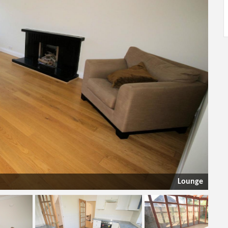
Lounge