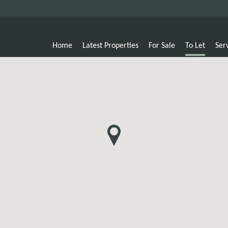
Home
Latest Properties
For Sale
To Let
Ser