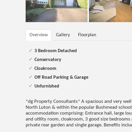
Overview
Gallery
Floorplan
3 Bedroom Detached
Conservatory
Cloakroom
Off Road Parking & Garage
Unfurnished
*dg Property Consultants* A spacious and very well
North Luton & within the popular Bushmead school 
accommodation comprising: Entrance hall, large lou
and utility room, cloakroom, 3 good size bedrooms
private rear garden and single garage. Benefits inclu