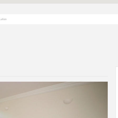
 Luton