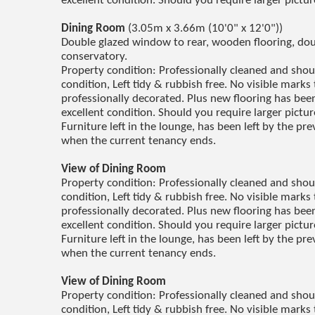
excellent condition. Should you require larger pictu
Dining Room
(3.05m x 3.66m (10'0" x 12'0"))
Double glazed window to rear, wooden flooring, doub
conservatory.
Property condition: Professionally cleaned and sho
condition, Left tidy & rubbish free. No visible marks 
professionally decorated. Plus new flooring has been 
excellent condition. Should you require larger pictu
Furniture left in the lounge, has been left by the p
when the current tenancy ends.
View of Dining Room
Property condition: Professionally cleaned and sho
condition, Left tidy & rubbish free. No visible marks 
professionally decorated. Plus new flooring has been 
excellent condition. Should you require larger pictu
Furniture left in the lounge, has been left by the p
when the current tenancy ends.
View of Dining Room
Property condition: Professionally cleaned and sho
condition, Left tidy & rubbish free. No visible marks 