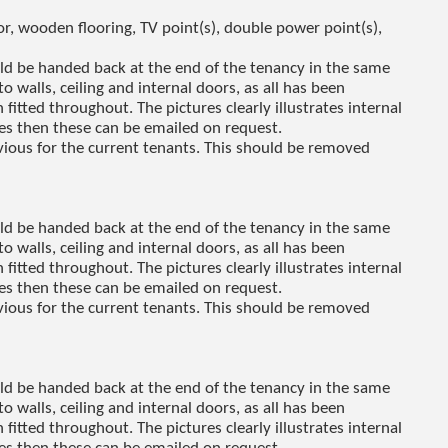
, wooden flooring, TV point(s), double power point(s),
uld be handed back at the end of the tenancy in the same
to walls, ceiling and internal doors, as all has been
fitted throughout. The pictures clearly illustrates internal
res then these can be emailed on request.
revious for the current tenants. This should be removed
uld be handed back at the end of the tenancy in the same
to walls, ceiling and internal doors, as all has been
fitted throughout. The pictures clearly illustrates internal
res then these can be emailed on request.
revious for the current tenants. This should be removed
uld be handed back at the end of the tenancy in the same
to walls, ceiling and internal doors, as all has been
fitted throughout. The pictures clearly illustrates internal