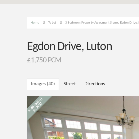
Home
To Let
3 Bedroom Property Agreement Signed Egdon Drive,
Egdon Drive, Luton
£1,750 PCM
Images (40)
Street
Directions