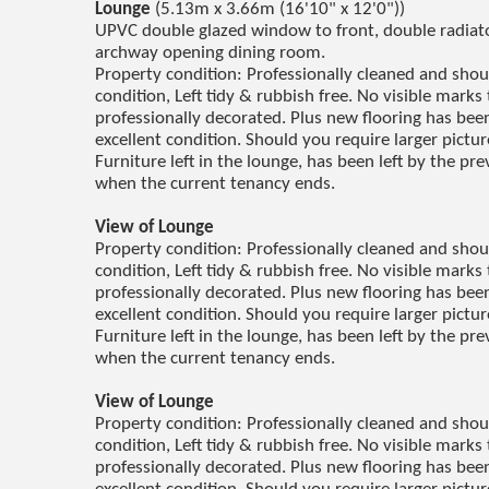
Lounge
(5.13m x 3.66m (16'10" x 12'0"))
UPVC double glazed window to front, double radiator
archway opening dining room.
Property condition: Professionally cleaned and sho
condition, Left tidy & rubbish free. No visible marks 
professionally decorated. Plus new flooring has been 
excellent condition. Should you require larger pictu
Furniture left in the lounge, has been left by the p
when the current tenancy ends.
View of Lounge
Property condition: Professionally cleaned and sho
condition, Left tidy & rubbish free. No visible marks 
professionally decorated. Plus new flooring has been 
excellent condition. Should you require larger pictu
Furniture left in the lounge, has been left by the p
when the current tenancy ends.
View of Lounge
Property condition: Professionally cleaned and sho
condition, Left tidy & rubbish free. No visible marks 
professionally decorated. Plus new flooring has been 