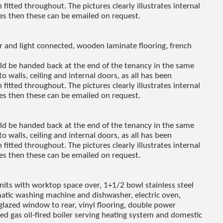
fitted throughout. The pictures clearly illustrates internal
res then these can be emailed on request.
r and light connected, wooden laminate flooring, french
uld be handed back at the end of the tenancy in the same
to walls, ceiling and internal doors, as all has been
fitted throughout. The pictures clearly illustrates internal
res then these can be emailed on request.
uld be handed back at the end of the tenancy in the same
to walls, ceiling and internal doors, as all has been
fitted throughout. The pictures clearly illustrates internal
res then these can be emailed on request.
units with worktop space over, 1+1/2 bowl stainless steel
matic washing machine and dishwasher, electric oven,
glazed window to rear, vinyl flooring, double power
ted gas oil-fired boiler serving heating system and domestic