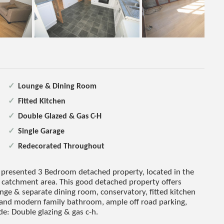
Lounge & Dining Room
Fitted Kitchen
Double Glazed & Gas C-H
Single Garage
Redecorated Throughout
 presented 3 Bedroom detached property, located in the
catchment area. This good detached property offers
nge & separate dining room, conservatory, fitted kitchen
 and modern family bathroom, ample off road parking,
de: Double glazing & gas c-h.