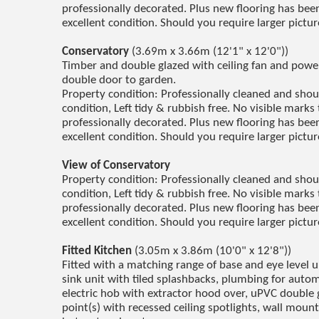
professionally decorated. Plus new flooring has been 
excellent condition. Should you require larger pictu
Conservatory
(3.69m x 3.66m (12'1" x 12'0"))
Timber and double glazed with ceiling fan and powe
double door to garden.
Property condition: Professionally cleaned and sho
condition, Left tidy & rubbish free. No visible marks 
professionally decorated. Plus new flooring has been 
excellent condition. Should you require larger pictu
View of Conservatory
Property condition: Professionally cleaned and sho
condition, Left tidy & rubbish free. No visible marks 
professionally decorated. Plus new flooring has been 
excellent condition. Should you require larger pictu
Fitted Kitchen
(3.05m x 3.86m (10'0" x 12'8"))
Fitted with a matching range of base and eye level 
sink unit with tiled splashbacks, plumbing for auto
electric hob with extractor hood over, uPVC double 
point(s) with recessed ceiling spotlights, wall moun