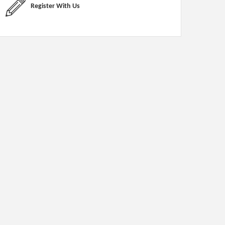
Register With Us