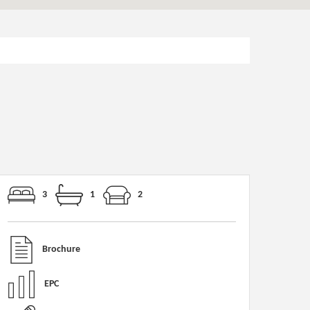
3
1
2
Brochure
EPC