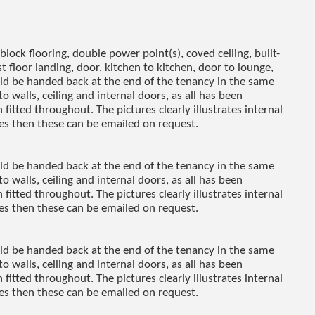
ock flooring, double power point(s), coved ceiling, built-
st floor landing, door, kitchen to kitchen, door to lounge,
uld be handed back at the end of the tenancy in the same
to walls, ceiling and internal doors, as all has been
fitted throughout. The pictures clearly illustrates internal
res then these can be emailed on request.
uld be handed back at the end of the tenancy in the same
to walls, ceiling and internal doors, as all has been
fitted throughout. The pictures clearly illustrates internal
res then these can be emailed on request.
uld be handed back at the end of the tenancy in the same
to walls, ceiling and internal doors, as all has been
fitted throughout. The pictures clearly illustrates internal
res then these can be emailed on request.