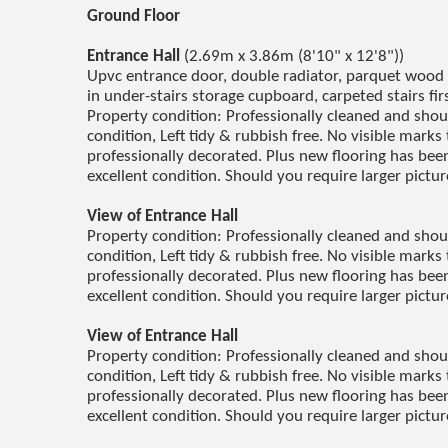
Ground Floor
Entrance Hall
(2.69m x 3.86m (8'10" x 12'8"))
Upvc entrance door, double radiator, parquet wood bl
in under-stairs storage cupboard, carpeted stairs fir
Property condition: Professionally cleaned and sho
condition, Left tidy & rubbish free. No visible marks 
professionally decorated. Plus new flooring has been 
excellent condition. Should you require larger pictu
View of Entrance Hall
Property condition: Professionally cleaned and sho
condition, Left tidy & rubbish free. No visible marks 
professionally decorated. Plus new flooring has been 
excellent condition. Should you require larger pictu
View of Entrance Hall
Property condition: Professionally cleaned and sho
condition, Left tidy & rubbish free. No visible marks 
professionally decorated. Plus new flooring has been 
excellent condition. Should you require larger pictu