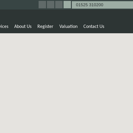
01525 310200
vices
About Us
Register
Valuation
Contact Us