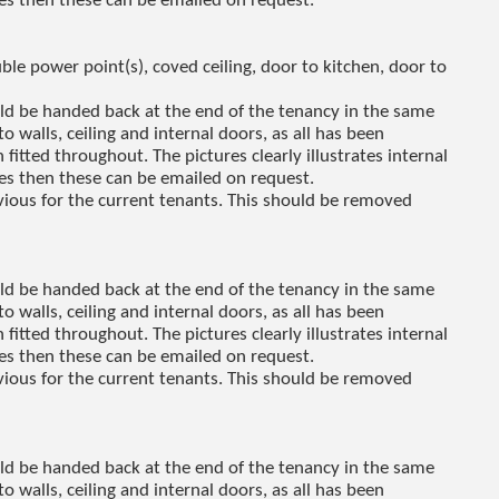
res then these can be emailed on request.
le power point(s), coved ceiling, door to kitchen, door to
uld be handed back at the end of the tenancy in the same
to walls, ceiling and internal doors, as all has been
fitted throughout. The pictures clearly illustrates internal
res then these can be emailed on request.
revious for the current tenants. This should be removed
uld be handed back at the end of the tenancy in the same
to walls, ceiling and internal doors, as all has been
fitted throughout. The pictures clearly illustrates internal
res then these can be emailed on request.
revious for the current tenants. This should be removed
uld be handed back at the end of the tenancy in the same
to walls, ceiling and internal doors, as all has been