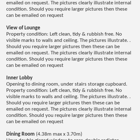
emailed on request. The pictures clearly illustrate internal
condition. Should you require larger pictures then these
can be emailed on request
View of Lounge
Property condition: Left clean, tidy & rubbish free. No
visible marks to walls and ceiling. The pictures illustrate. .
Should you require larger pictures then these can be
emailed on request. The pictures clearly illustrate internal
condition. Should you require larger pictures then these
can be emailed on request
Inner Lobby
Opening to dining room, under stairs storage cupboard.
Property condition: Left clean, tidy & rubbish free. No
visible marks to walls and ceiling. The pictures illustrate. .
Should you require larger pictures then these can be
emailed on request. The pictures clearly illustrate internal
condition. Should you require larger pictures then these
can be emailed on request
Dining Room
(4.38m max x 3.70m)