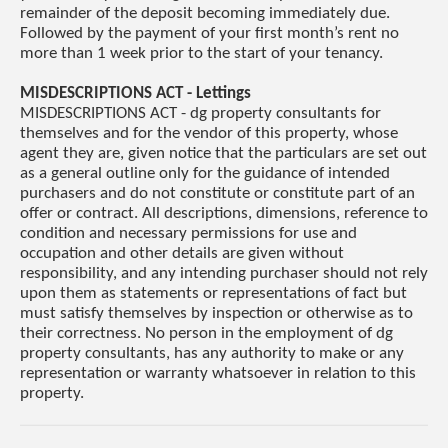
remainder of the deposit becoming immediately due.
Followed by the payment of your first month’s rent no
more than 1 week prior to the start of your tenancy.
MISDESCRIPTIONS ACT - Lettings
MISDESCRIPTIONS ACT - dg property consultants for
themselves and for the vendor of this property, whose
agent they are, given notice that the particulars are set out
as a general outline only for the guidance of intended
purchasers and do not constitute or constitute part of an
offer or contract. All descriptions, dimensions, reference to
condition and necessary permissions for use and
occupation and other details are given without
responsibility, and any intending purchaser should not rely
upon them as statements or representations of fact but
must satisfy themselves by inspection or otherwise as to
their correctness. No person in the employment of dg
property consultants, has any authority to make or any
representation or warranty whatsoever in relation to this
property.