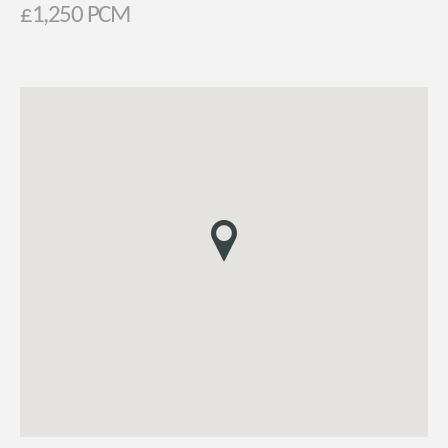
£1,250 PCM