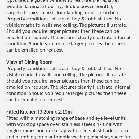
Upvc double glazed window to rear, double radiator,
wooden laminate flooring, double power point(s),
carpeted stairs to first floor landing, door to kitchen.
Property condition: Left clean, tidy & rubbish free. No
visible marks to walls and ceiling. The pictures illustrate. .
Should you require larger pictures then these can be
emailed on request. The pictures clearly illustrate internal
condition. Should you require larger pictures then these
can be emailed on request
View of Dining Room
Property condition: Left clean, tidy & rubbish free. No
visible marks to walls and ceiling. The pictures illustrate. .
Should you require larger pictures then these can be
emailed on request. The pictures clearly illustrate internal
condition. Should you require larger pictures then these
can be emailed on request
Fitted Kitchen
(3.20m x 2.13m)
Fitted with a matching range of base and eye level units
with worktop space over, stainless steel sink unit with
single drainer and mixer tap with tiled splashbacks, space
and plumbing for a automatic washing machine, space for