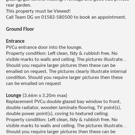
rear garden.
This property must be Viewed!
Call Team DG on 01582-580500 to book an appointment.
Ground Floor
Entrance
PVCu entrance door into the lounge.
Property condition: Left clean, tidy & rubbish free. No
visible marks to walls and ceiling. The pictures illustrate. .
Should you require larger pictures then these can be
emailed on request. The pictures clearly illustrate internal
condition. Should you require larger pictures then these
can be emailed on request
Lounge
(3.66m x 3.20m max)
Replacement PVCu double glazed bay window to front,
double radiator, wooden laminate flooring, TV point(s),
double power point(s), coving to textured ceiling.
Property condition: Left clean, tidy & rubbish free. No
visible marks to walls and ceiling. The pictures illustrate. .
Should you require larger pictures then these can be