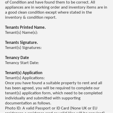
of Condition and have found them to be correct. All
appliances are in working order and inventory items are in
a good clean condition except where stated in the
inventory & condition report.
Tenants Printed Name.
Tenant(s) Name(s):
Tenants Signature.
Tenant(s) Signatures:
Tenancy Date
Tenancy Start Date:
Tenant(s) Application
Tenant(s) Applications:
Once you have found a suitable property to rent and all
has been agreed, you will be required to complete our
tenant(s) application form, which need to be completed
individually and submitted with supporting
documentation as follows.
Photo ID: A valid Passport or ID Card (None UK or EU