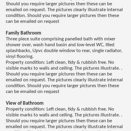
Should you require larger pictures then these can be
emailed on request. The pictures clearly illustrate internal
condition. Should you require larger pictures then these
can be emailed on request
Family Bathroom
Three piece suite comprising panelled bath with mixer
shower over, wash hand basin and low-level WC, tiled
splashbacks, Upvc double window to rear, single radiator,
vinyl flooring.
Property condition: Left clean, tidy & rubbish free. No
visible marks to walls and ceiling. The pictures illustrate. .
Should you require larger pictures then these can be
emailed on request. The pictures clearly illustrate internal
condition. Should you require larger pictures then these
can be emailed on request
View of Bathroom
Property condition: Left clean, tidy & rubbish free. No
visible marks to walls and ceiling. The pictures illustrate. .
Should you require larger pictures then these can be
emailed on request. The pictures clearly illustrate internal