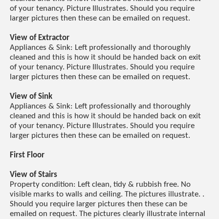
of your tenancy. Picture Illustrates. Should you require
larger pictures then these can be emailed on request.
View of Extractor
Appliances & Sink: Left professionally and thoroughly
cleaned and this is how it should be handed back on exit
of your tenancy. Picture Illustrates. Should you require
larger pictures then these can be emailed on request.
View of Sink
Appliances & Sink: Left professionally and thoroughly
cleaned and this is how it should be handed back on exit
of your tenancy. Picture Illustrates. Should you require
larger pictures then these can be emailed on request.
First Floor
View of Stairs
Property condition: Left clean, tidy & rubbish free. No
visible marks to walls and ceiling. The pictures illustrate. .
Should you require larger pictures then these can be
emailed on request. The pictures clearly illustrate internal