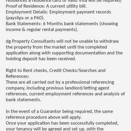
residences a residence card or valid Visa will be required)
Proof of Residence: A current utility bill.
Employment Details: Employment payment records
(payslips or a P60).
Bank Statements: 6 Months bank statements (showing
income & regular rental payments).
dg Property Consultants will not be unable to withdraw
the property from the market until the completed
application along with supporting documentation and the
holding deposit has been received.
Right to Rent checks, Credit Checks/Searches and
References:
These are all carried out by a professional referencing
company, including previous landlord/letting agent
references, current employment references and analysis of
bank statements.
In the event of a Guarantor being required, the same
reference procedure above will apply.
Once your application has been successfully completed,
your tenancy will be agreed and set up, with the