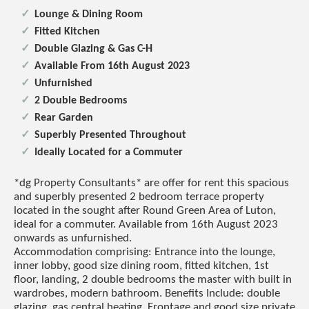
Lounge & Dining Room
Fitted Kitchen
Double Glazing & Gas C-H
Available From 16th August 2023
Unfurnished
2 Double Bedrooms
Rear Garden
Superbly Presented Throughout
Ideally Located for a Commuter
*dg Property Consultants* are offer for rent this spacious
and superbly presented 2 bedroom terrace property
located in the sought after Round Green Area of Luton,
ideal for a commuter. Available from 16th August 2023
onwards as unfurnished.
Accommodation comprising: Entrance into the lounge,
inner lobby, good size dining room, fitted kitchen, 1st
floor, landing, 2 double bedrooms the master with built in
wardrobes, modern bathroom. Benefits Include: double
glazing, gas central heating. Frontage and good size private