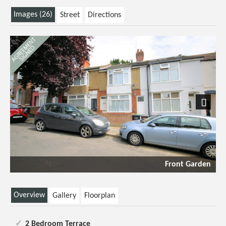
Images (26)
Street
Directions
Next
Front Garden
Overview
Gallery
Floorplan
2 Bedroom Terrace