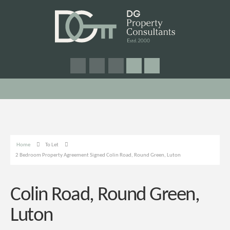
Home
To Let
2 Bedroom Property Agreement Signed Colin Road, Round Green, Luton
Colin Road, Round Green,
Luton