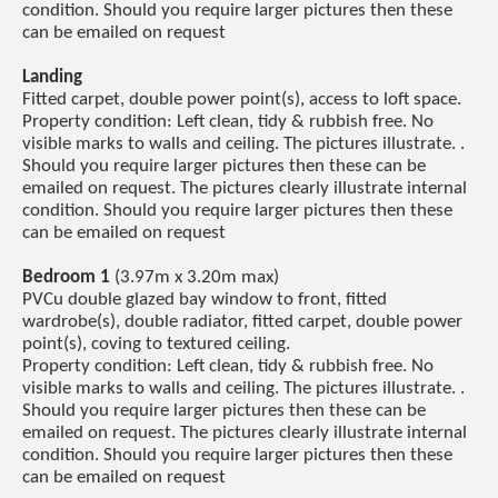
condition. Should you require larger pictures then these
can be emailed on request
Landing
Fitted carpet, double power point(s), access to loft space.
Property condition: Left clean, tidy & rubbish free. No
visible marks to walls and ceiling. The pictures illustrate. .
Should you require larger pictures then these can be
emailed on request. The pictures clearly illustrate internal
condition. Should you require larger pictures then these
can be emailed on request
Bedroom 1
(3.97m x 3.20m max)
PVCu double glazed bay window to front, fitted
wardrobe(s), double radiator, fitted carpet, double power
point(s), coving to textured ceiling.
Property condition: Left clean, tidy & rubbish free. No
visible marks to walls and ceiling. The pictures illustrate. .
Should you require larger pictures then these can be
emailed on request. The pictures clearly illustrate internal
condition. Should you require larger pictures then these
can be emailed on request