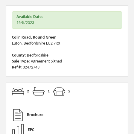
Available Date:
16/8/2023
Colin Road, Round Green
Luton, Bedfordshire LU2 7RX
County
: Bedfordshire
Sale Type
: Agreement Signed
Ref #
: 32472743
2
1
2
Brochure
EPC