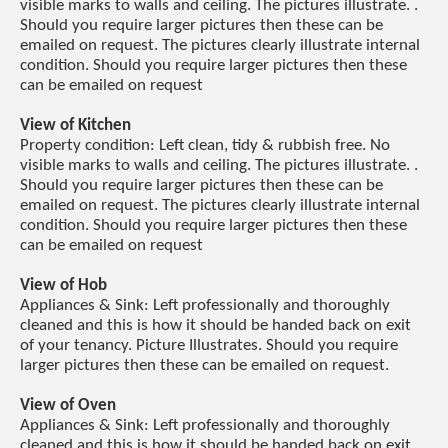
visible marks to walls and ceiling. The pictures illustrate. .
Should you require larger pictures then these can be
emailed on request. The pictures clearly illustrate internal
condition. Should you require larger pictures then these
can be emailed on request
View of Kitchen
Property condition: Left clean, tidy & rubbish free. No
visible marks to walls and ceiling. The pictures illustrate. .
Should you require larger pictures then these can be
emailed on request. The pictures clearly illustrate internal
condition. Should you require larger pictures then these
can be emailed on request
View of Hob
Appliances & Sink: Left professionally and thoroughly
cleaned and this is how it should be handed back on exit
of your tenancy. Picture Illustrates. Should you require
larger pictures then these can be emailed on request.
View of Oven
Appliances & Sink: Left professionally and thoroughly
cleaned and this is how it should be handed back on exit