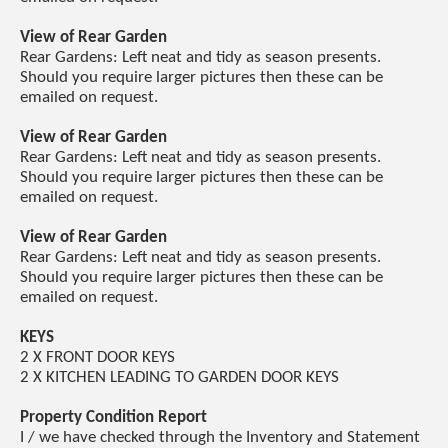
View of Rear Garden
Rear Gardens: Left neat and tidy as season presents.
Should you require larger pictures then these can be
emailed on request.
View of Rear Garden
Rear Gardens: Left neat and tidy as season presents.
Should you require larger pictures then these can be
emailed on request.
View of Rear Garden
Rear Gardens: Left neat and tidy as season presents.
Should you require larger pictures then these can be
emailed on request.
KEYS
2 X FRONT DOOR KEYS
2 X KITCHEN LEADING TO GARDEN DOOR KEYS
Property Condition Report
I / we have checked through the Inventory and Statement