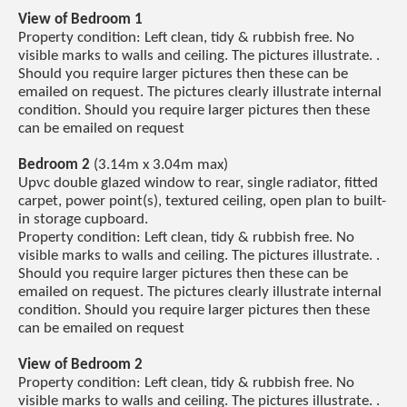
View of Bedroom 1
Property condition: Left clean, tidy & rubbish free. No
visible marks to walls and ceiling. The pictures illustrate. .
Should you require larger pictures then these can be
emailed on request. The pictures clearly illustrate internal
condition. Should you require larger pictures then these
can be emailed on request
Bedroom 2
(3.14m x 3.04m max)
Upvc double glazed window to rear, single radiator, fitted
carpet, power point(s), textured ceiling, open plan to built-
in storage cupboard.
Property condition: Left clean, tidy & rubbish free. No
visible marks to walls and ceiling. The pictures illustrate. .
Should you require larger pictures then these can be
emailed on request. The pictures clearly illustrate internal
condition. Should you require larger pictures then these
can be emailed on request
View of Bedroom 2
Property condition: Left clean, tidy & rubbish free. No
visible marks to walls and ceiling. The pictures illustrate. .