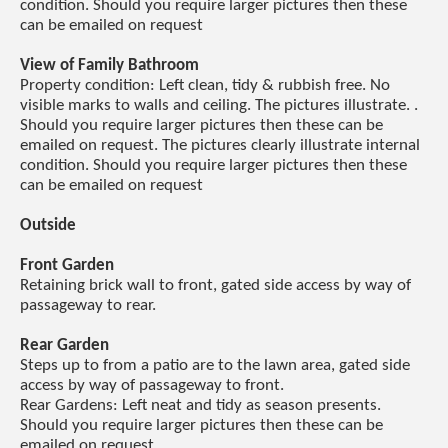
condition. Should you require larger pictures then these
can be emailed on request
View of Family Bathroom
Property condition: Left clean, tidy & rubbish free. No
visible marks to walls and ceiling. The pictures illustrate. .
Should you require larger pictures then these can be
emailed on request. The pictures clearly illustrate internal
condition. Should you require larger pictures then these
can be emailed on request
Outside
Front Garden
Retaining brick wall to front, gated side access by way of
passageway to rear.
Rear Garden
Steps up to from a patio are to the lawn area, gated side
access by way of passageway to front.
Rear Gardens: Left neat and tidy as season presents.
Should you require larger pictures then these can be
emailed on request.