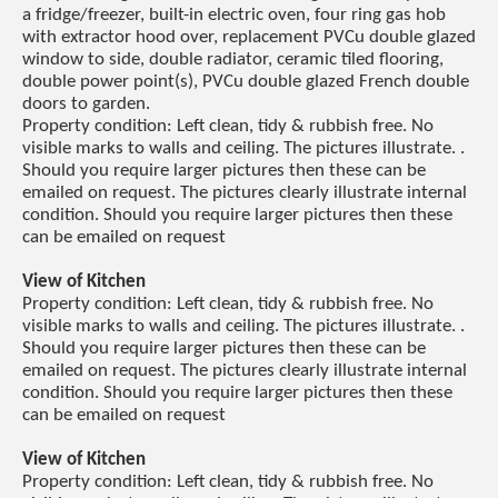
a fridge/freezer, built-in electric oven, four ring gas hob
with extractor hood over, replacement PVCu double glazed
window to side, double radiator, ceramic tiled flooring,
double power point(s), PVCu double glazed French double
doors to garden.
Property condition: Left clean, tidy & rubbish free. No
visible marks to walls and ceiling. The pictures illustrate. .
Should you require larger pictures then these can be
emailed on request. The pictures clearly illustrate internal
condition. Should you require larger pictures then these
can be emailed on request
View of Kitchen
Property condition: Left clean, tidy & rubbish free. No
visible marks to walls and ceiling. The pictures illustrate. .
Should you require larger pictures then these can be
emailed on request. The pictures clearly illustrate internal
condition. Should you require larger pictures then these
can be emailed on request
View of Kitchen
Property condition: Left clean, tidy & rubbish free. No