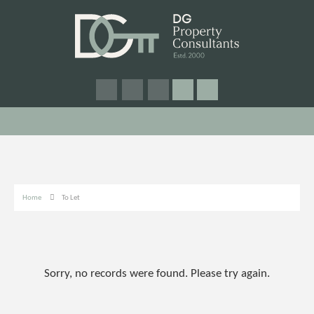
Home
To Let
Sorry, no records were found. Please try again.