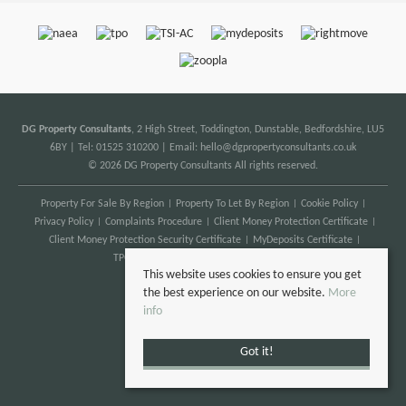
DG Property Consultants
, 2 High Street, Toddington, Dunstable, Bedfordshire, LU5
6BY | Tel: 01525 310200 | Email:
hello@dgpropertyconsultants.co.uk
© 2026 DG Property Consultants All rights reserved.
Property For Sale By Region
Property To Let By Region
Cookie Policy
Privacy Policy
Complaints Procedure
Client Money Protection Certificate
Client Money Protection Security Certificate
MyDeposits Certificate
TPO Certificate
Anti Money Laundering
This website uses cookies to ensure you get
the best experience on our website.
More
info
Got it!