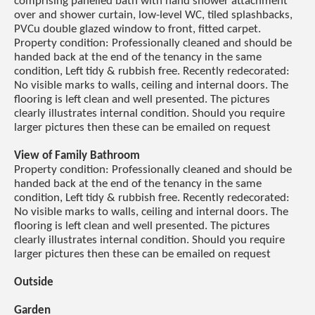
comprising panelled bath with hand shower attachment
over and shower curtain, low-level WC, tiled splashbacks,
PVCu double glazed window to front, fitted carpet.
Property condition: Professionally cleaned and should be
handed back at the end of the tenancy in the same
condition, Left tidy & rubbish free. Recently redecorated:
No visible marks to walls, ceiling and internal doors. The
flooring is left clean and well presented. The pictures
clearly illustrates internal condition. Should you require
larger pictures then these can be emailed on request
View of Family Bathroom
Property condition: Professionally cleaned and should be
handed back at the end of the tenancy in the same
condition, Left tidy & rubbish free. Recently redecorated:
No visible marks to walls, ceiling and internal doors. The
flooring is left clean and well presented. The pictures
clearly illustrates internal condition. Should you require
larger pictures then these can be emailed on request
Outside
Garden