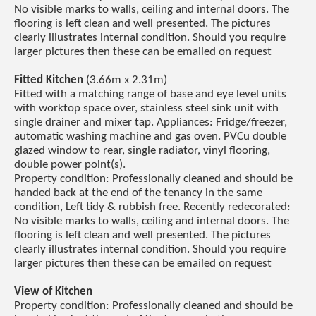
No visible marks to walls, ceiling and internal doors. The
flooring is left clean and well presented. The pictures
clearly illustrates internal condition. Should you require
larger pictures then these can be emailed on request
Fitted Kitchen
(3.66m x 2.31m)
Fitted with a matching range of base and eye level units
with worktop space over, stainless steel sink unit with
single drainer and mixer tap. Appliances: Fridge/freezer,
automatic washing machine and gas oven. PVCu double
glazed window to rear, single radiator, vinyl flooring,
double power point(s).
Property condition: Professionally cleaned and should be
handed back at the end of the tenancy in the same
condition, Left tidy & rubbish free. Recently redecorated:
No visible marks to walls, ceiling and internal doors. The
flooring is left clean and well presented. The pictures
clearly illustrates internal condition. Should you require
larger pictures then these can be emailed on request
View of Kitchen
Property condition: Professionally cleaned and should be