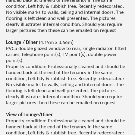
handed back at the end of the tenancy in the same
condition, Left tidy & rubbish free. Recently redecorated:
No visible marks to walls, ceiling and internal doors. The
flooring is left clean and well presented. The pictures
clearly illustrates internal condition. Should you require
larger pictures then these can be emailed on request
Lounge / Diner
(4.19m x 3.66m)
PVCu double glazed window to rear, single radiator, fitted
carpet, telephone point(s), TV point(s), double power
point(s).
Property condition: Professionally cleaned and should be
handed back at the end of the tenancy in the same
condition, Left tidy & rubbish free. Recently redecorated:
No visible marks to walls, ceiling and internal doors. The
flooring is left clean and well presented. The pictures
clearly illustrates internal condition. Should you require
larger pictures then these can be emailed on request
View of Lounge/Diner
Property condition: Professionally cleaned and should be
handed back at the end of the tenancy in the same
condition, Left tidy & rubbish free. Recently redecorated: