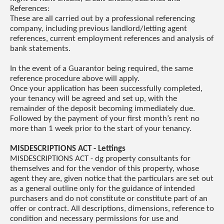
References:
These are all carried out by a professional referencing
company, including previous landlord/letting agent
references, current employment references and analysis of
bank statements.
In the event of a Guarantor being required, the same
reference procedure above will apply.
Once your application has been successfully completed,
your tenancy will be agreed and set up, with the
remainder of the deposit becoming immediately due.
Followed by the payment of your first month’s rent no
more than 1 week prior to the start of your tenancy.
MISDESCRIPTIONS ACT - Lettings
MISDESCRIPTIONS ACT - dg property consultants for
themselves and for the vendor of this property, whose
agent they are, given notice that the particulars are set out
as a general outline only for the guidance of intended
purchasers and do not constitute or constitute part of an
offer or contract. All descriptions, dimensions, reference to
condition and necessary permissions for use and