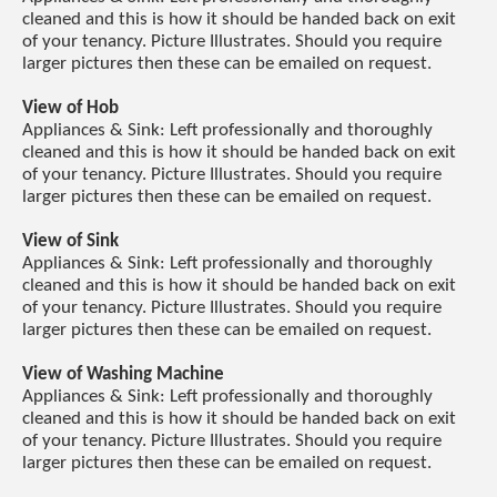
cleaned and this is how it should be handed back on exit
of your tenancy. Picture Illustrates. Should you require
larger pictures then these can be emailed on request.
View of Hob
Appliances & Sink: Left professionally and thoroughly
cleaned and this is how it should be handed back on exit
of your tenancy. Picture Illustrates. Should you require
larger pictures then these can be emailed on request.
View of Sink
Appliances & Sink: Left professionally and thoroughly
cleaned and this is how it should be handed back on exit
of your tenancy. Picture Illustrates. Should you require
larger pictures then these can be emailed on request.
View of Washing Machine
Appliances & Sink: Left professionally and thoroughly
cleaned and this is how it should be handed back on exit
of your tenancy. Picture Illustrates. Should you require
larger pictures then these can be emailed on request.