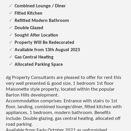
Combined Lounge / Diner
Fitted Kitchen
Refitted Modern Bathroom
Double Glazed
Sought After Location
Property Will Be Redecorated
Available from 13th August 2023
Gas Central Heating
Allocated Parking Space
dg Property Consultants are pleased to offer for rent this
very well presented & good size, 1 bedroom 1st floor
Maisonette style property, located within the popular
Barton Hills development.
Accommodation comprises: Entrance with stairs to 1st
floor, landing, combined lounge/diner, fitted kitchen with
appliances, 1 bedroom, modern bathroom. Benefits
include: Double glazing, gas central heating, allocated off
road parking.
Available from Early October 2021 as unfurnished.