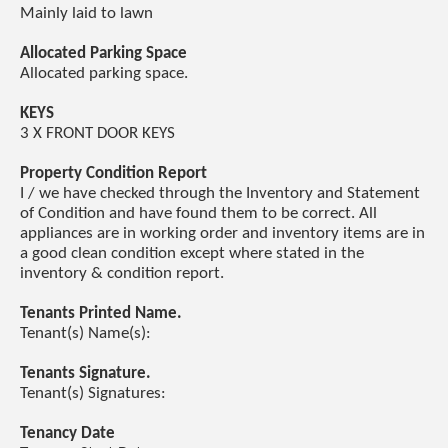
Mainly laid to lawn
Allocated Parking Space
Allocated parking space.
KEYS
3 X FRONT DOOR KEYS
Property Condition Report
I / we have checked through the Inventory and Statement
of Condition and have found them to be correct. All
appliances are in working order and inventory items are in
a good clean condition except where stated in the
inventory & condition report.
Tenants Printed Name.
Tenant(s) Name(s):
Tenants Signature.
Tenant(s) Signatures:
Tenancy Date