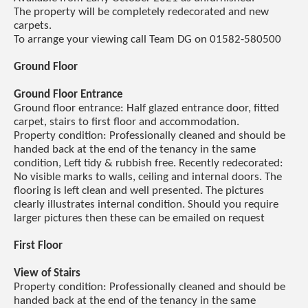
The property will be completely redecorated and new
carpets.
To arrange your viewing call Team DG on 01582-580500
Ground Floor
Ground Floor Entrance
Ground floor entrance: Half glazed entrance door, fitted
carpet, stairs to first floor and accommodation.
Property condition: Professionally cleaned and should be
handed back at the end of the tenancy in the same
condition, Left tidy & rubbish free. Recently redecorated:
No visible marks to walls, ceiling and internal doors. The
flooring is left clean and well presented. The pictures
clearly illustrates internal condition. Should you require
larger pictures then these can be emailed on request
First Floor
View of Stairs
Property condition: Professionally cleaned and should be
handed back at the end of the tenancy in the same