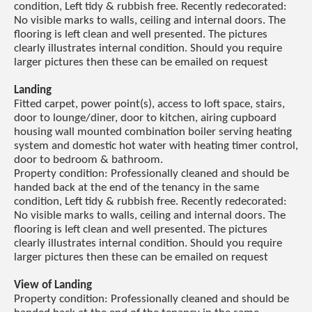
condition, Left tidy & rubbish free. Recently redecorated:
No visible marks to walls, ceiling and internal doors. The
flooring is left clean and well presented. The pictures
clearly illustrates internal condition. Should you require
larger pictures then these can be emailed on request
Landing
Fitted carpet, power point(s), access to loft space, stairs,
door to lounge/diner, door to kitchen, airing cupboard
housing wall mounted combination boiler serving heating
system and domestic hot water with heating timer control,
door to bedroom & bathroom.
Property condition: Professionally cleaned and should be
handed back at the end of the tenancy in the same
condition, Left tidy & rubbish free. Recently redecorated:
No visible marks to walls, ceiling and internal doors. The
flooring is left clean and well presented. The pictures
clearly illustrates internal condition. Should you require
larger pictures then these can be emailed on request
View of Landing
Property condition: Professionally cleaned and should be