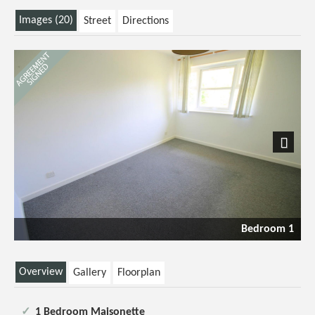
Images (20)
Street
Directions
Next
Bedroom 1
Overview
Gallery
Floorplan
1 Bedroom Maisonette