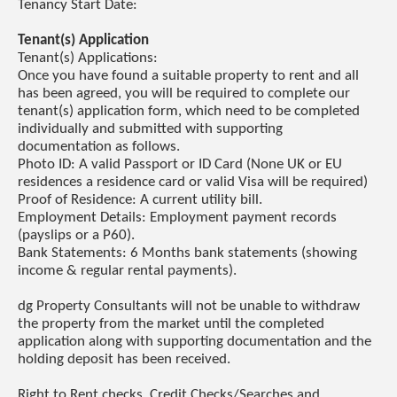
Tenancy Start Date:
Tenant(s) Application
Tenant(s) Applications:
Once you have found a suitable property to rent and all
has been agreed, you will be required to complete our
tenant(s) application form, which need to be completed
individually and submitted with supporting
documentation as follows.
Photo ID: A valid Passport or ID Card (None UK or EU
residences a residence card or valid Visa will be required)
Proof of Residence: A current utility bill.
Employment Details: Employment payment records
(payslips or a P60).
Bank Statements: 6 Months bank statements (showing
income & regular rental payments).
dg Property Consultants will not be unable to withdraw
the property from the market until the completed
application along with supporting documentation and the
holding deposit has been received.
Right to Rent checks, Credit Checks/Searches and