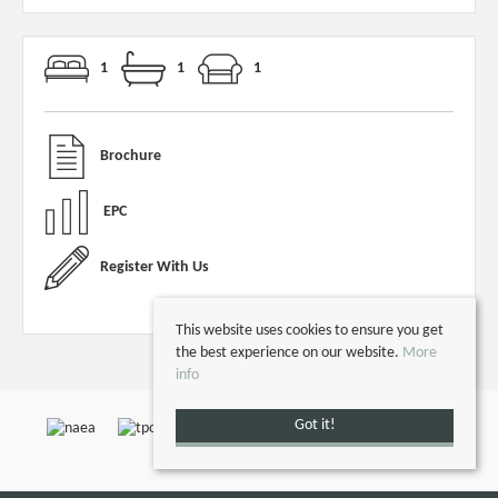
1
1
1
Brochure
EPC
Register With Us
This website uses cookies to ensure you get
the best experience on our website.
More
info
Got it!