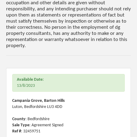
occupation and other details are given without
responsibility, and any intending purchaser should not rely
upon them as statements or representations of fact but
must satisfy themselves by inspection or otherwise as to
their correctness. No person in the employment of dg
property consultants, has any authority to make or any
representation or warranty whatsoever in relation to this
property.
Available Date:
13/8/2023
Campania Grove, Barton Hills
Luton, Bedfordshire LU3 4DD
County
: Bedfordshire
Sale Type
: Agreement Signed
Ref #
: 32459751