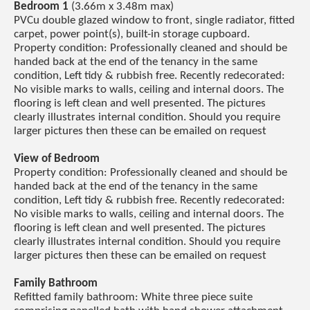
Bedroom 1
(3.66m x 3.48m max)
PVCu double glazed window to front, single radiator, fitted
carpet, power point(s), built-in storage cupboard.
Property condition: Professionally cleaned and should be
handed back at the end of the tenancy in the same
condition, Left tidy & rubbish free. Recently redecorated:
No visible marks to walls, ceiling and internal doors. The
flooring is left clean and well presented. The pictures
clearly illustrates internal condition. Should you require
larger pictures then these can be emailed on request
View of Bedroom
Property condition: Professionally cleaned and should be
handed back at the end of the tenancy in the same
condition, Left tidy & rubbish free. Recently redecorated:
No visible marks to walls, ceiling and internal doors. The
flooring is left clean and well presented. The pictures
clearly illustrates internal condition. Should you require
larger pictures then these can be emailed on request
Family Bathroom
Refitted family bathroom: White three piece suite