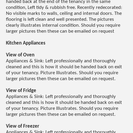
handed back at the end of the tenancy in the same
condition, Left tidy & rubbish free. Recently redecorated:
No visible marks to walls, ceiling and internal doors. The
flooring is left clean and well presented. The pictures
clearly illustrates internal condition. Should you require
larger pictures then these can be emailed on request
Kitchen Appliances
View of Oven
Appliances & Sink: Left professionally and thoroughly
cleaned and this is how it should be handed back on exit
of your tenancy. Picture Illustrates. Should you require
larger pictures then these can be emailed on request.
View of Fridge
Appliances & Sink: Left professionally and thoroughly
cleaned and this is how it should be handed back on exit
of your tenancy. Picture Illustrates. Should you require
larger pictures then these can be emailed on request.
View of Freezer
Appliances & Sink: Left professionally and thoroughly