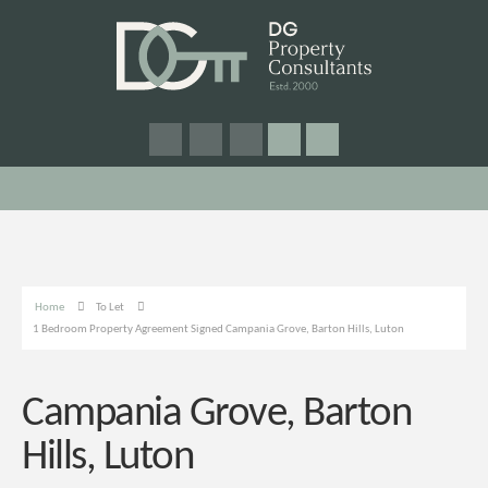
Home
To Let
1 Bedroom Property Agreement Signed Campania Grove, Barton Hills, Luton
Campania Grove, Barton
Hills, Luton