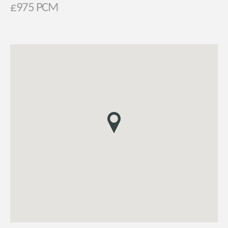
£975 PCM