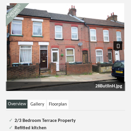
Next
28ButlinH.jpg
Overview
Gallery
Floorplan
2/3 Bedroom Terrace Property
Refitted kitchen