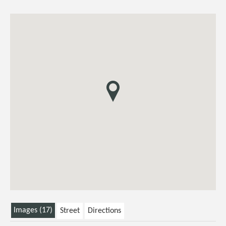
Images (17)
Street
Directions