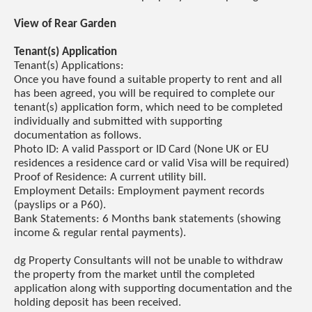
View of Rear Garden
Tenant(s) Application
Tenant(s) Applications:
Once you have found a suitable property to rent and all
has been agreed, you will be required to complete our
tenant(s) application form, which need to be completed
individually and submitted with supporting
documentation as follows.
Photo ID: A valid Passport or ID Card (None UK or EU
residences a residence card or valid Visa will be required)
Proof of Residence: A current utility bill.
Employment Details: Employment payment records
(payslips or a P60).
Bank Statements: 6 Months bank statements (showing
income & regular rental payments).
dg Property Consultants will not be unable to withdraw
the property from the market until the completed
application along with supporting documentation and the
holding deposit has been received.