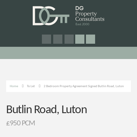
Home
To Let
2 Bedroom Property Agreement Signed Butlin Road, Luton
Butlin Road, Luton
£950 PCM