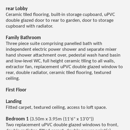
rear Lobby
Ceramic tiled flooring, built-in storage cupboard, uPVC
double glazed door to rear to garden, door to storage
cupboard with radiator.
Family Bathroom
Three piece suite comprising panelled bath with
independent electric power shower and separate mixer
hand shower attachment over, pedestal wash hand basin
and low-level WC, full height ceramic tiling to all walls,
extractor fan, replacement uPVC double glazed window to
rear, double radiator, ceramic tiled flooring, textured
ceiling.
First Floor
Landing
Fitted carpet, textured ceiling, access to loft space.
Bedroom 1
(3.50m x 3.95m (11'6" x 13'0"))
Two replacement uPVC double glazed windows to front,