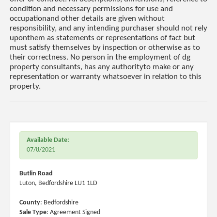
condition and necessary permissions for use and
occupationand other details are given without
responsibility, and any intending purchaser should not rely
uponthem as statements or representations of fact but
must satisfy themselves by inspection or otherwise as to
their correctness. No person in the employment of dg
property consultants, has any authorityto make or any
representation or warranty whatsoever in relation to this
property.
Available Date:
07/8/2021
Butlin Road
Luton, Bedfordshire LU1 1LD
County
: Bedfordshire
Sale Type
: Agreement Signed