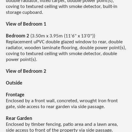
double radiator, fitted carpet, double power point(s),
coving to textured ceiling with smoke detector, built-in
storage cupboard.
View of Bedroom 1
Bedroom 2
(3.50m x 3.95m (11'6" x 13'0"))
Replacement uPVC double glazed window to rear, double
radiator, wooden laminate flooring, double power point(s),
coving to textured ceiling with smoke detector, double
power point(s).
View of Bedroom 2
Outside
Frontage
Enclosed by a front wall, concreted, wrought iron front
gate, side access to rear garden via side passage.
Rear Garden
Enclosed by timber fencing, patio area and a lawn area,
side access to front of the property via side passage.