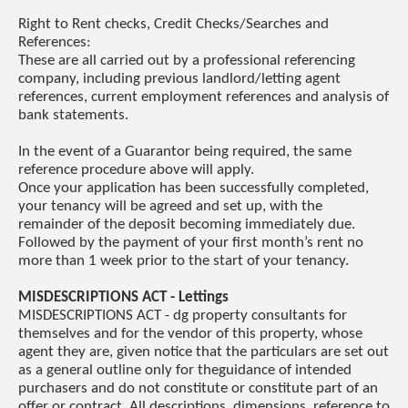
Right to Rent checks, Credit Checks/Searches and
References:
These are all carried out by a professional referencing
company, including previous landlord/letting agent
references, current employment references and analysis of
bank statements.
In the event of a Guarantor being required, the same
reference procedure above will apply.
Once your application has been successfully completed,
your tenancy will be agreed and set up, with the
remainder of the deposit becoming immediately due.
Followed by the payment of your first month’s rent no
more than 1 week prior to the start of your tenancy.
MISDESCRIPTIONS ACT - Lettings
MISDESCRIPTIONS ACT - dg property consultants for
themselves and for the vendor of this property, whose
agent they are, given notice that the particulars are set out
as a general outline only for theguidance of intended
purchasers and do not constitute or constitute part of an
offer or contract. All descriptions, dimensions, reference to