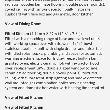
radiator, wooden laminate flooring, double power point(s),
coved ceiling with smoke detector, built-in storage
cupboard with fuse box and gas meter, door kitchen.
View of Dining Room
Fitted Kitchen
(4.11m x 2.29m (13'6" x 7'6"))
Fitted with a matching range of base and eye level units
with worktop space over with drawers, 1+1/2 bowl
stainless steel sink unit with single drainer and mixer tap
with tiled splashbacks, plumbing and space for automatic
washing machine, space for fridge/freezer, built-in fan
assisted oven, electric ceramic hob with extractor hood
over, replacement uPVC double glazed window to side,
ceramic tiled flooring, double power point(s), textured
ceiling with fluorescent strip lighting and smoke detector,
wall mounted gas combination boiler serving heating
system and domestic hot water with heating timer control.
View of Fitted Kitchen
View of Fitted Kitchen