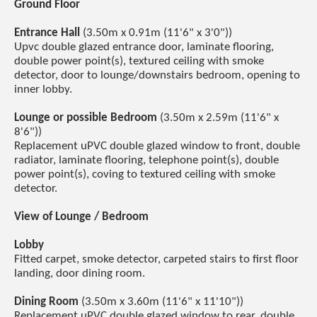
Ground Floor
Entrance Hall
(3.50m x 0.91m (11'6" x 3'0"))
Upvc double glazed entrance door, laminate flooring,
double power point(s), textured ceiling with smoke
detector, door to lounge/downstairs bedroom, opening to
inner lobby.
Lounge or possible Bedroom
(3.50m x 2.59m (11'6" x
8'6"))
Replacement uPVC double glazed window to front, double
radiator, laminate flooring, telephone point(s), double
power point(s), coving to textured ceiling with smoke
detector.
View of Lounge / Bedroom
Lobby
Fitted carpet, smoke detector, carpeted stairs to first floor
landing, door dining room.
Dining Room
(3.50m x 3.60m (11'6" x 11'10"))
Replacement uPVC double glazed window to rear, double