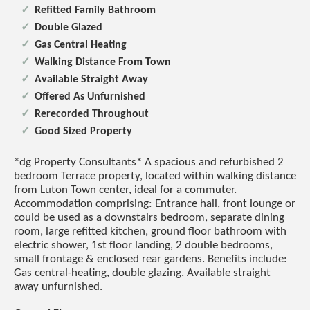
Refitted Family Bathroom
Double Glazed
Gas Central Heating
Walking Distance From Town
Available Straight Away
Offered As Unfurnished
Rerecorded Throughout
Good Sized Property
*dg Property Consultants* A spacious and refurbished 2
bedroom Terrace property, located within walking distance
from Luton Town center, ideal for a commuter.
Accommodation comprising: Entrance hall, front lounge or
could be used as a downstairs bedroom, separate dining
room, large refitted kitchen, ground floor bathroom with
electric shower, 1st floor landing, 2 double bedrooms,
small frontage & enclosed rear gardens. Benefits include:
Gas central-heating, double glazing. Available straight
away unfurnished.