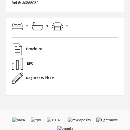
Ref #
: 30866082
2
1
2
Brochure
EPC
Register With Us