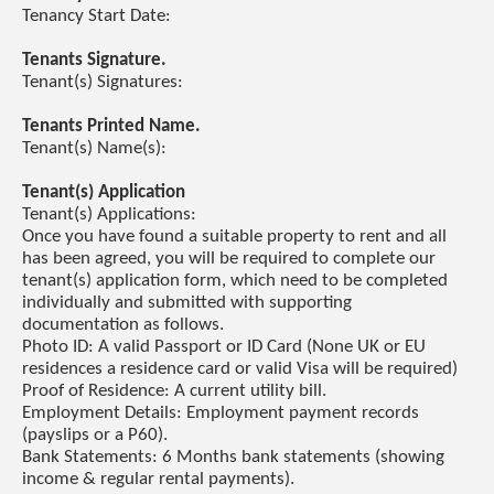
Tenancy Start Date:
Tenants Signature.
Tenant(s) Signatures:
Tenants Printed Name.
Tenant(s) Name(s):
Tenant(s) Application
Tenant(s) Applications:
Once you have found a suitable property to rent and all
has been agreed, you will be required to complete our
tenant(s) application form, which need to be completed
individually and submitted with supporting
documentation as follows.
Photo ID: A valid Passport or ID Card (None UK or EU
residences a residence card or valid Visa will be required)
Proof of Residence: A current utility bill.
Employment Details: Employment payment records
(payslips or a P60).
Bank Statements: 6 Months bank statements (showing
income & regular rental payments).