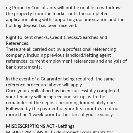
dg Property Consultants will not be unable to withdraw
the property from the market until the completed
application along with supporting documentation and the
holding deposit has been received.
Right to Rent checks, Credit Checks/Searches and
References:
These are all carried out by a professional referencing
company, including previous landlord/letting agent
references, current employment references and analysis of
bank statements.
In the event of a Guarantor being required, the same
reference procedure above will apply.
Once your application has been successfully completed,
your tenancy will be agreed and set up, with the
remainder of the deposit becoming immediately due.
Followed by the payment of your first month’s rent no
more than 1 week prior to the start of your tenancy.
MISDESCRIPTIONS ACT - Lettings
MISDESCRIPTIONS ACT - dg property consultants for