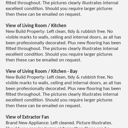
fitted throughout. The pictures clearly illustrates internal
excellent condition. Should you require larger pictures
then these can be emailed on request.
View of Living Room / Kitchen
New Build Property: Left clean, tidy & rubbish free. No
visible marks to walls, ceiling and internal doors, as all has
been professionally decorated. Plus new flooring has been
fitted throughout. The pictures clearly illustrates internal
excellent condition. Should you require larger pictures
then these can be emailed on request.
View of Living Room / Kitchen - Bay
New Build Property: Left clean, tidy & rubbish free. No
visible marks to walls, ceiling and internal doors, as all has
been professionally decorated. Plus new flooring has been
fitted throughout. The pictures clearly illustrates internal
excellent condition. Should you require larger pictures
then these can be emailed on request.
View of Extractor Fan
Brand New Appliance: Left cleaned. Picture Illustrates.