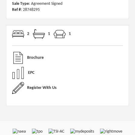
Sale Type
: Agreement Signed
Ref #
: 28748295
2
1
1
Brochure
EPC
Register With Us