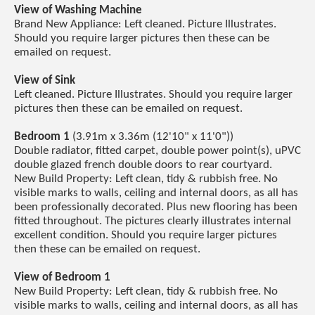
View of Washing Machine
Brand New Appliance: Left cleaned. Picture Illustrates.
Should you require larger pictures then these can be
emailed on request.
View of Sink
Left cleaned. Picture Illustrates. Should you require larger
pictures then these can be emailed on request.
Bedroom 1
(3.91m x 3.36m (12'10" x 11'0"))
Double radiator, fitted carpet, double power point(s), uPVC
double glazed french double doors to rear courtyard.
New Build Property: Left clean, tidy & rubbish free. No
visible marks to walls, ceiling and internal doors, as all has
been professionally decorated. Plus new flooring has been
fitted throughout. The pictures clearly illustrates internal
excellent condition. Should you require larger pictures
then these can be emailed on request.
View of Bedroom 1
New Build Property: Left clean, tidy & rubbish free. No
visible marks to walls, ceiling and internal doors, as all has