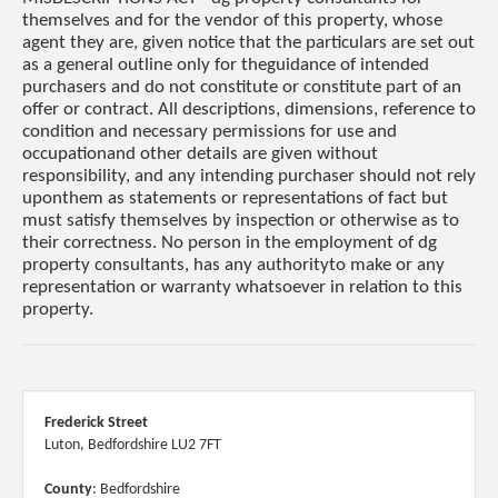
themselves and for the vendor of this property, whose
agent they are, given notice that the particulars are set out
as a general outline only for theguidance of intended
purchasers and do not constitute or constitute part of an
offer or contract. All descriptions, dimensions, reference to
condition and necessary permissions for use and
occupationand other details are given without
responsibility, and any intending purchaser should not rely
uponthem as statements or representations of fact but
must satisfy themselves by inspection or otherwise as to
their correctness. No person in the employment of dg
property consultants, has any authorityto make or any
representation or warranty whatsoever in relation to this
property.
Frederick Street
Luton, Bedfordshire LU2 7FT
County
: Bedfordshire