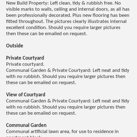
New Build Property: Left clean, tidy & rubbish free. No
visible marks to walls, ceiling and internal doors, as all has
been professionally decorated. Plus new flooring has been
fitted throughout. The pictures clearly illustrates internal
excellent condition. Should you require larger pictures
then these can be emailed on request.
Outside
Private Courtyard
Private courtyard.
Communal Garden & Private Courtyard: Left neat and tidy
with no rubbish. Should you require larger pictures then
these can be emailed on request.
View of Courtyard
Communal Garden & Private Courtyard: Left neat and tidy
with no rubbish. Should you require larger pictures then
these can be emailed on request.
Communal Garden
Communal artificial lawn area, for use to residence in