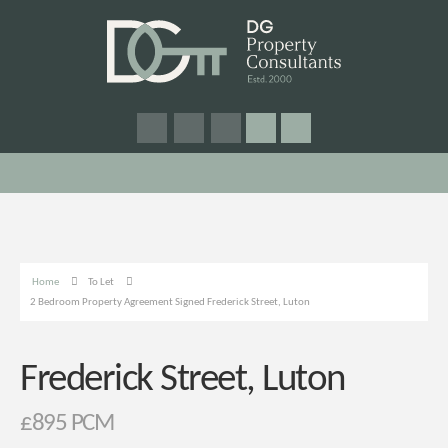
Home
To Let
2 Bedroom Property Agreement Signed Frederick Street, Luton
Frederick Street, Luton
£895 PCM