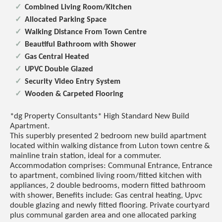
Combined Living Room/Kitchen
Allocated Parking Space
Walking Distance From Town Centre
Beautiful Bathroom with Shower
Gas Central Heated
UPVC Double Glazed
Security Video Entry System
Wooden & Carpeted Flooring
*dg Property Consultants* High Standard New Build
Apartment.
This superbly presented 2 bedroom new build apartment
located within walking distance from Luton town centre &
mainline train station, ideal for a commuter.
Accommodation comprises: Communal Entrance, Entrance
to apartment, combined living room/fitted kitchen with
appliances, 2 double bedrooms, modern fitted bathroom
with shower, Benefits include: Gas central heating, Upvc
double glazing and newly fitted flooring. Private courtyard
plus communal garden area and one allocated parking