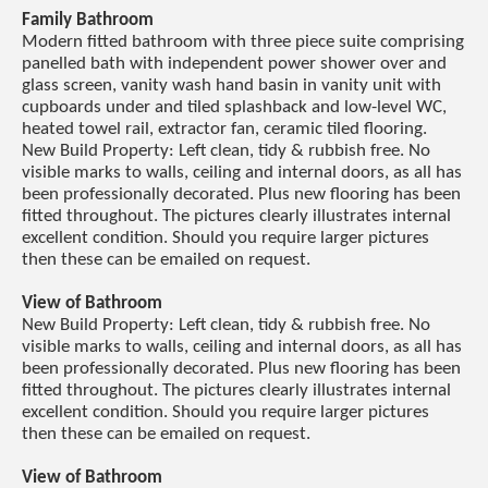
Family Bathroom
Modern fitted bathroom with three piece suite comprising
panelled bath with independent power shower over and
glass screen, vanity wash hand basin in vanity unit with
cupboards under and tiled splashback and low-level WC,
heated towel rail, extractor fan, ceramic tiled flooring.
New Build Property: Left clean, tidy & rubbish free. No
visible marks to walls, ceiling and internal doors, as all has
been professionally decorated. Plus new flooring has been
fitted throughout. The pictures clearly illustrates internal
excellent condition. Should you require larger pictures
then these can be emailed on request.
View of Bathroom
New Build Property: Left clean, tidy & rubbish free. No
visible marks to walls, ceiling and internal doors, as all has
been professionally decorated. Plus new flooring has been
fitted throughout. The pictures clearly illustrates internal
excellent condition. Should you require larger pictures
then these can be emailed on request.
View of Bathroom