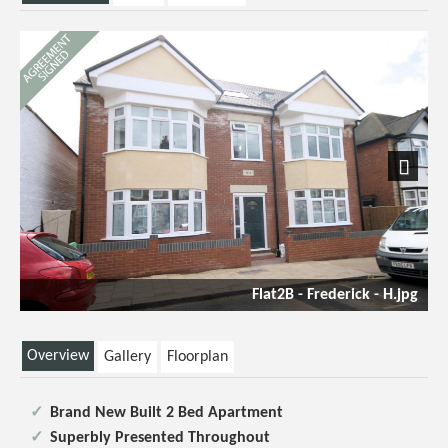
Next
Flat2B - Frederick - H.jpg
Overview
Gallery
Floorplan
Brand New Built 2 Bed Apartment
Superbly Presented Throughout