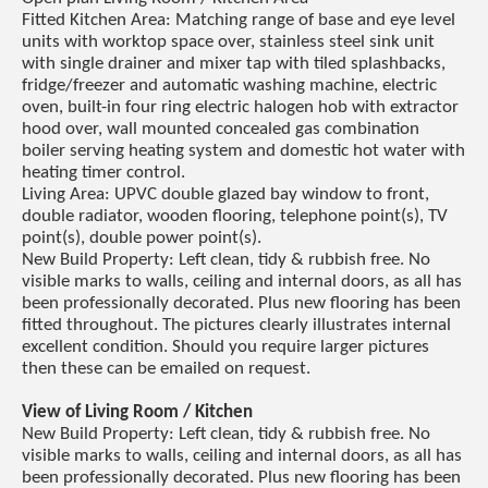
Fitted Kitchen Area: Matching range of base and eye level
units with worktop space over, stainless steel sink unit
with single drainer and mixer tap with tiled splashbacks,
fridge/freezer and automatic washing machine, electric
oven, built-in four ring electric halogen hob with extractor
hood over, wall mounted concealed gas combination
boiler serving heating system and domestic hot water with
heating timer control.
Living Area: UPVC double glazed bay window to front,
double radiator, wooden flooring, telephone point(s), TV
point(s), double power point(s).
New Build Property: Left clean, tidy & rubbish free. No
visible marks to walls, ceiling and internal doors, as all has
been professionally decorated. Plus new flooring has been
fitted throughout. The pictures clearly illustrates internal
excellent condition. Should you require larger pictures
then these can be emailed on request.
View of Living Room / Kitchen
New Build Property: Left clean, tidy & rubbish free. No
visible marks to walls, ceiling and internal doors, as all has
been professionally decorated. Plus new flooring has been