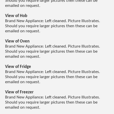
Should you require larger pictures then these can be
emailed on request.
View of Hob
Brand New Appliance: Left cleaned. Picture Illustrates.
Should you require larger pictures then these can be
emailed on request.
View of Oven
Brand New Appliance: Left cleaned. Picture Illustrates.
Should you require larger pictures then these can be
emailed on request.
View of Fridge
Brand New Appliance: Left cleaned. Picture Illustrates.
Should you require larger pictures then these can be
emailed on request.
View of Freezer
Brand New Appliance: Left cleaned. Picture Illustrates.
Should you require larger pictures then these can be
emailed on request.