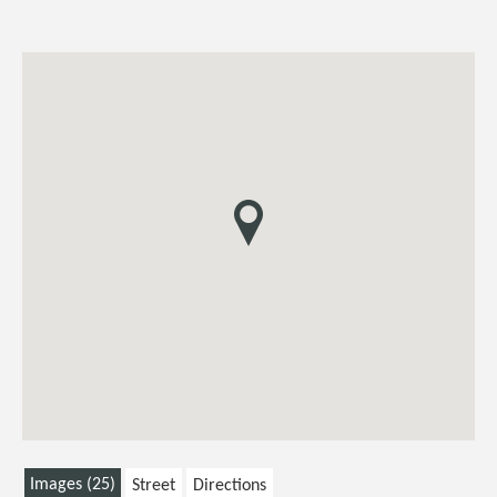
Images (25)
Street
Directions