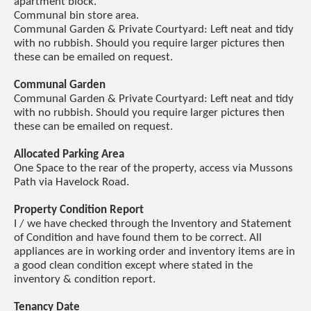
apartment block.
Communal bin store area.
Communal Garden & Private Courtyard: Left neat and tidy
with no rubbish. Should you require larger pictures then
these can be emailed on request.
Communal Garden
Communal Garden & Private Courtyard: Left neat and tidy
with no rubbish. Should you require larger pictures then
these can be emailed on request.
Allocated Parking Area
One Space to the rear of the property, access via Mussons
Path via Havelock Road.
Property Condition Report
I / we have checked through the Inventory and Statement
of Condition and have found them to be correct. All
appliances are in working order and inventory items are in
a good clean condition except where stated in the
inventory & condition report.
Tenancy Date