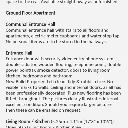
space to the rear. Available straight away as unfurnished.
Ground Floor Apartment
Communal Entrance Hall
Communal entrance hall with stairs to all floors and
apartments, electric meter cupboards and water stop tap.
No personal items are to be stored in the hallways.
Entrance Hall
Entrance door with security video entry phone system,
double radiator, wooden flooring, telephone point, double
power point(s), smoke detector, doors to living room
kitchen, bedrooms and bathroom.
New Build Property: Left clean, tidy & rubbish free. No
visible marks to walls, ceiling and internal doors, as all has
been professionally decorated. Plus new flooring has been
fitted throughout. The pictures clearly illustrates internal
excellent condition. Should you require larger pictures
then these can be emailed on request.
Living Room / Kitchen
(5.25m x 4.11m (17'3" x 13'6"))
Open plan Living Room / Kitchen Area