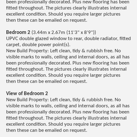
been professionally decorated. Plus new flooring has been
fitted throughout. The pictures clearly illustrates internal
excellent condition. Should you require larger pictures
then these can be emailed on request.
Bedroom 2
(3.44m x 2.67m (11'3" x 8'9"))
UPVC double glazed window to rear, double radiator, fitted
carpet, double power point(s).
New Build Property: Left clean, tidy & rubbish free. No
visible marks to walls, ceiling and internal doors, as all has
been professionally decorated. Plus new flooring has been
fitted throughout. The pictures clearly illustrates internal
excellent condition. Should you require larger pictures
then these can be emailed on request.
View of Bedroom 2
New Build Property: Left clean, tidy & rubbish free. No
visible marks to walls, ceiling and internal doors, as all has
been professionally decorated. Plus new flooring has been
fitted throughout. The pictures clearly illustrates internal
excellent condition. Should you require larger pictures
then these can be emailed on request.