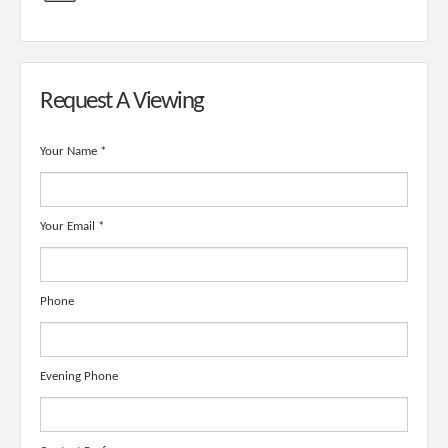
Request A Viewing
Your Name
*
Your Email
*
Phone
Evening Phone