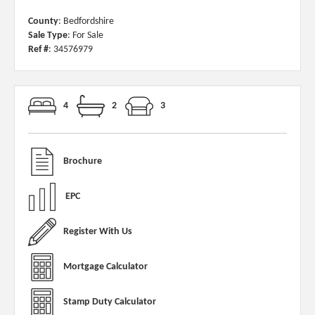
County
: Bedfordshire
Sale Type
: For Sale
Ref #
: 34576979
4
2
3
Brochure
EPC
Register With Us
Mortgage Calculator
Stamp Duty Calculator