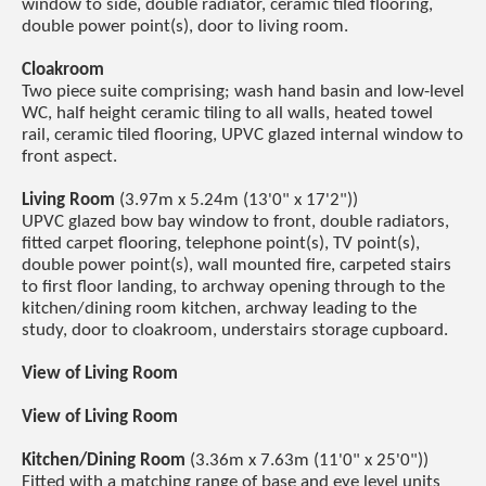
window to side, double radiator, ceramic tiled flooring,
double power point(s), door to living room.
Cloakroom
Two piece suite comprising; wash hand basin and low-level
WC, half height ceramic tiling to all walls, heated towel
rail, ceramic tiled flooring, UPVC glazed internal window to
front aspect.
Living Room
(3.97m x 5.24m (13'0" x 17'2"))
UPVC glazed bow bay window to front, double radiators,
fitted carpet flooring, telephone point(s), TV point(s),
double power point(s), wall mounted fire, carpeted stairs
to first floor landing, to archway opening through to the
kitchen/dining room kitchen, archway leading to the
study, door to cloakroom, understairs storage cupboard.
View of Living Room
View of Living Room
Kitchen/Dining Room
(3.36m x 7.63m (11'0" x 25'0"))
Fitted with a matching range of base and eye level units