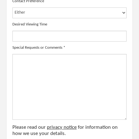
Contact Preference
Desired Viewing Time
Special Requests or Comments
*
Please read our
privacy notice
for information on
how we use your details.