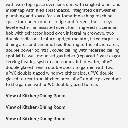
with worktop space over, sink unit with single drainer and
mixer tap with tiled splashbacks, integrated dishwasher,
plumbing and space for a automatic washing machine,
space for under counter fridge and freezer, built-in eye
level electric fan assisted oven, four ring electric ceramic
hob with extractor hood over, integral microwave, two
double radiators, feature upright radiator, fitted carpet to
dining area and ceramic tiled flooring to the kitchen area,
double power point(s), coved ceiling with recessed ceiling
spotlights, wall mounted gas boiler (replaced 3 years ago)
serving heating system and domestic hot water, uPVC
double glazed french double doors to garden with two
uPVC double glazed windows either side, uPVC double
glazed to rear from kitchen area, uPVC double glazed door
to the garden with uPVC double glazed to rear.
View of Kitchen/Dining Room
View of Kitchen/Dining Room
View of Kitchen/Dining Room