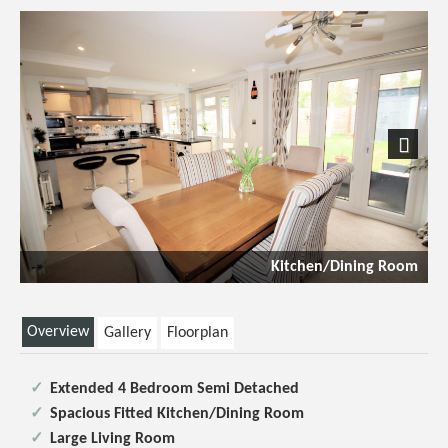
Previous
Next
Kitchen/Dining Room
Overview
Gallery
Floorplan
Extended 4 Bedroom Semi Detached
Spacious Fitted Kitchen/Dining Room
Large Living Room