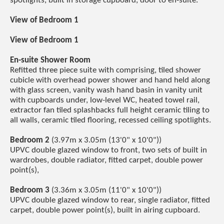
spotlights, built in storage cupboard, door to en-suite.
View of Bedroom 1
View of Bedroom 1
En-suite Shower Room
Refitted three piece suite with comprising, tiled shower
cubicle with overhead power shower and hand held along
with glass screen, vanity wash hand basin in vanity unit
with cupboards under, low-level WC, heated towel rail,
extractor fan tiled splashbacks full height ceramic tiling to
all walls, ceramic tiled flooring, recessed ceiling spotlights.
Bedroom 2
(3.97m x 3.05m (13'0" x 10'0"))
UPVC double glazed window to front, two sets of built in
wardrobes, double radiator, fitted carpet, double power
point(s),
Bedroom 3
(3.36m x 3.05m (11'0" x 10'0"))
UPVC double glazed window to rear, single radiator, fitted
carpet, double power point(s), built in airing cupboard.