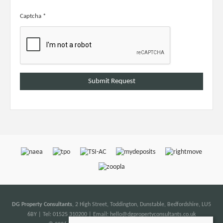
Captcha
*
DG Property Consultants
, 2 High Street, Toddington, Dunstable, Bedfordshire, LU5
6BY | Tel: 01525 310200 | Email:
hello@dgpropertyconsultants.co.uk