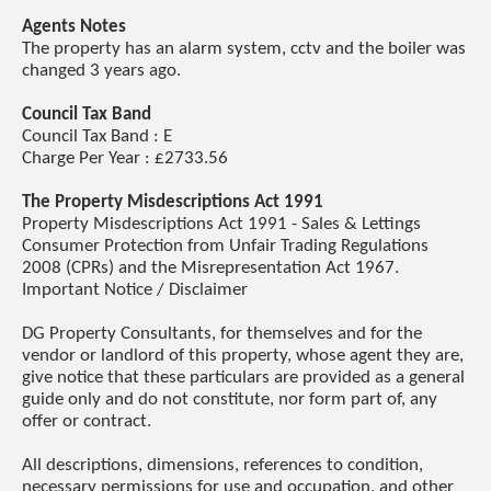
Agents Notes
The property has an alarm system, cctv and the boiler was
changed 3 years ago.
Council Tax Band
Council Tax Band : E
Charge Per Year : £2733.56
The Property Misdescriptions Act 1991
Property Misdescriptions Act 1991 - Sales & Lettings
Consumer Protection from Unfair Trading Regulations
2008 (CPRs) and the Misrepresentation Act 1967.
Important Notice / Disclaimer
DG Property Consultants, for themselves and for the
vendor or landlord of this property, whose agent they are,
give notice that these particulars are provided as a general
guide only and do not constitute, nor form part of, any
offer or contract.
All descriptions, dimensions, references to condition,
necessary permissions for use and occupation, and other