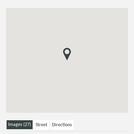
Images (27)
Street
Directions