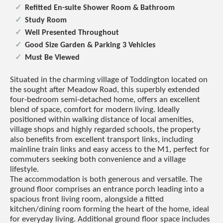
Refitted En-suite Shower Room & Bathroom
Study Room
Well Presented Throughout
Good Size Garden & Parking 3 Vehicles
Must Be Viewed
Situated in the charming village of Toddington located on
the sought after Meadow Road, this superbly extended
four-bedroom semi-detached home, offers an excellent
blend of space, comfort for modern living. Ideally
positioned within walking distance of local amenities,
village shops and highly regarded schools, the property
also benefits from excellent transport links, including
mainline train links and easy access to the M1, perfect for
commuters seeking both convenience and a village
lifestyle.
The accommodation is both generous and versatile. The
ground floor comprises an entrance porch leading into a
spacious front living room, alongside a fitted
kitchen/dining room forming the heart of the home, ideal
for everyday living. Additional ground floor space includes