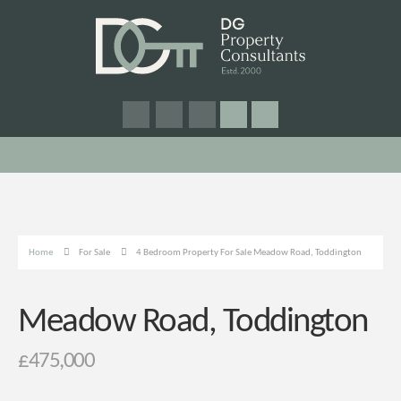
Home
For Sale
4 Bedroom Property For Sale Meadow Road, Toddington
Meadow Road, Toddington
£475,000