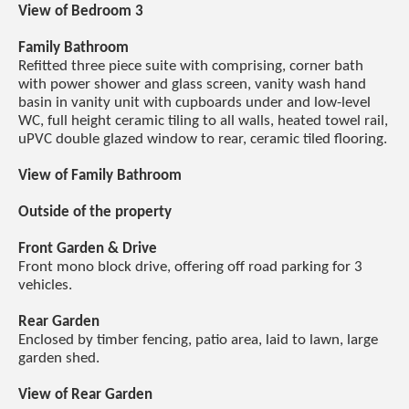
View of Bedroom 3
Family Bathroom
Refitted three piece suite with comprising, corner bath
with power shower and glass screen, vanity wash hand
basin in vanity unit with cupboards under and low-level
WC, full height ceramic tiling to all walls, heated towel rail,
uPVC double glazed window to rear, ceramic tiled flooring.
View of Family Bathroom
Outside of the property
Front Garden & Drive
Front mono block drive, offering off road parking for 3
vehicles.
Rear Garden
Enclosed by timber fencing, patio area, laid to lawn, large
garden shed.
View of Rear Garden