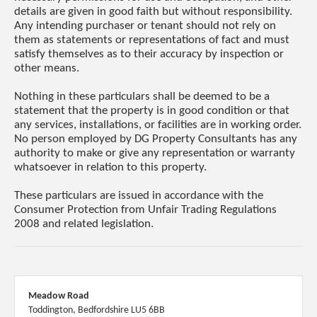
details are given in good faith but without responsibility.
Any intending purchaser or tenant should not rely on
them as statements or representations of fact and must
satisfy themselves as to their accuracy by inspection or
other means.
Nothing in these particulars shall be deemed to be a
statement that the property is in good condition or that
any services, installations, or facilities are in working order.
No person employed by DG Property Consultants has any
authority to make or give any representation or warranty
whatsoever in relation to this property.
These particulars are issued in accordance with the
Consumer Protection from Unfair Trading Regulations
2008 and related legislation.
Meadow Road
Toddington, Bedfordshire LU5 6BB