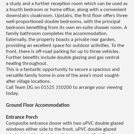
a study and a further reception room which can be used as
a fourth bedroom or home office, along with a convenient
downstairs cloakroom. Upstairs, the first floor offers three
well-proportioned double bedrooms, with the principal
bedroom benefiting from its own en-suite shower room. A
family bathroom completes the accommodation.
Externally, the property boasts a private rear garden,
providing an excellent space for outdoor activities. To the
front, there is off-road parking for up to three vehicles.
Further benefits include double glazing and gas central
heating throughout.
This is a fantastic opportunity to secure a spacious and
versatile family home in one of the area’s most sought-
after village locations.
Call Team DG on 01525 310200 to arrange your viewing
today.
Ground Floor Accommodation
Entrance Porch
Composite entrance dooor with two uPVC double glazed
windows either side to the front, uPVC double glazed