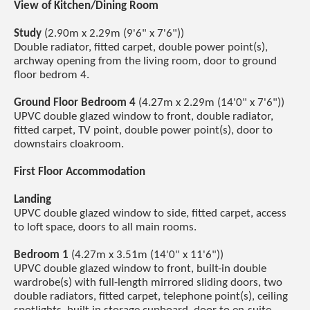
View of Kitchen/Dining Room
Study
(2.90m x 2.29m (9'6" x 7'6"))
Double radiator, fitted carpet, double power point(s),
archway opening from the living room, door to ground
floor bedrom 4.
Ground Floor Bedroom 4
(4.27m x 2.29m (14'0" x 7'6"))
UPVC double glazed window to front, double radiator,
fitted carpet, TV point, double power point(s), door to
downstairs cloakroom.
First Floor Accommodation
Landing
UPVC double glazed window to side, fitted carpet, access
to loft space, doors to all main rooms.
Bedroom 1
(4.27m x 3.51m (14'0" x 11'6"))
UPVC double glazed window to front, built-in double
wardrobe(s) with full-length mirrored sliding doors, two
double radiators, fitted carpet, telephone point(s), ceiling