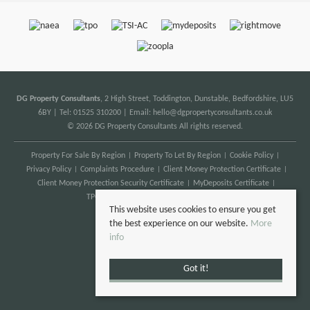
DG Property Consultants
, 2 High Street, Toddington, Dunstable, Bedfordshire, LU5
6BY | Tel: 01525 310200 | Email:
hello@dgpropertyconsultants.co.uk
© 2026 DG Property Consultants All rights reserved.
Property For Sale By Region
Property To Let By Region
Cookie Policy
Privacy Policy
Complaints Procedure
Client Money Protection Certificate
Client Money Protection Security Certificate
MyDeposits Certificate
TPO Certificate
Anti Money Laundering
This website uses cookies to ensure you get
the best experience on our website.
More
info
Got it!