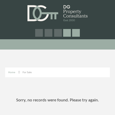
Home
For Sale
Sorry, no records were found. Please try again.