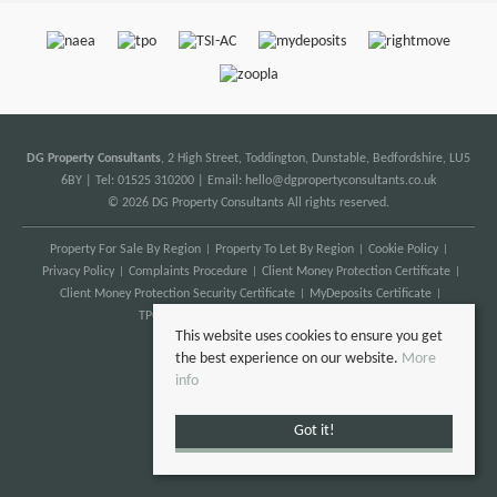
DG Property Consultants
, 2 High Street, Toddington, Dunstable, Bedfordshire, LU5
6BY | Tel: 01525 310200 | Email:
hello@dgpropertyconsultants.co.uk
© 2026 DG Property Consultants All rights reserved.
Property For Sale By Region
Property To Let By Region
Cookie Policy
Privacy Policy
Complaints Procedure
Client Money Protection Certificate
Client Money Protection Security Certificate
MyDeposits Certificate
TPO Certificate
Anti Money Laundering
This website uses cookies to ensure you get
the best experience on our website.
More
info
Got it!