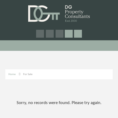
Home
For Sale
Sorry, no records were found. Please try again.